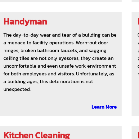
Handyman
The day-to-day wear and tear of a building can be
a menace to facility operations. Worn-out door
hinges, broken bathroom faucets, and sagging
ceiling tiles are not only eyesores, they create an
uncomfortable and even unsafe work environment
for both employees and visitors. Unfortunately, as
a building ages, this deterioration is not
unexpected.
Learn More
Kitchen Cleaning