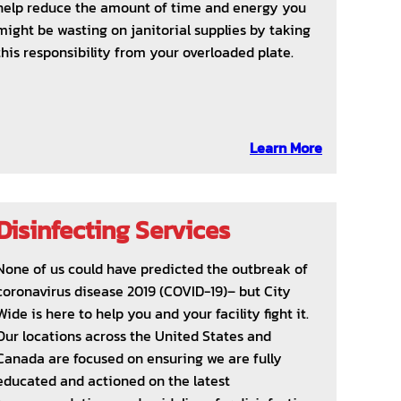
help reduce the amount of time and energy you
might be wasting on janitorial supplies by taking
this responsibility from your overloaded plate.
Learn More
Disinfecting Services
None of us could have predicted the outbreak of
coronavirus disease 2019 (COVID-19)– but City
Wide is here to help you and your facility fight it.
Our locations across the United States and
Canada are focused on ensuring we are fully
educated and actioned on the latest