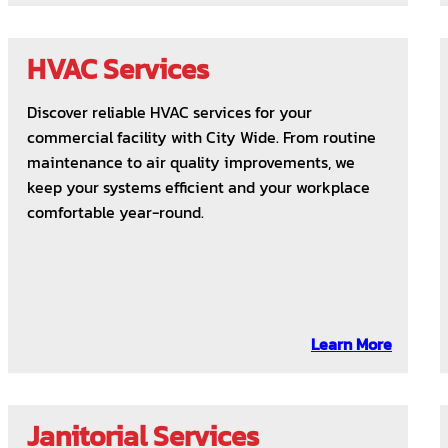
HVAC Services
Discover reliable HVAC services for your
commercial facility with City Wide. From routine
maintenance to air quality improvements, we
keep your systems efficient and your workplace
comfortable year-round.
Learn More
Janitorial Services