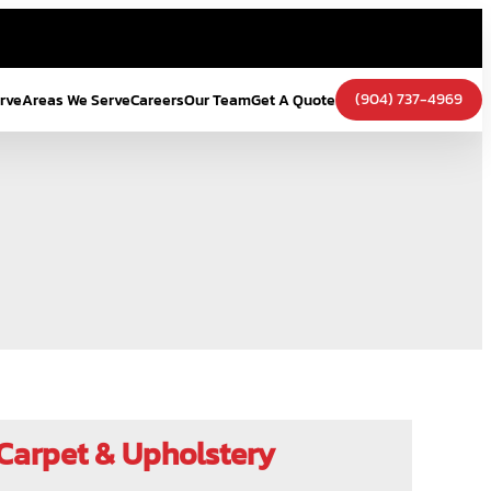
(904) 737-4969
erve
Areas We Serve
Careers
Our Team
Get A Quote
Carpet & Upholstery