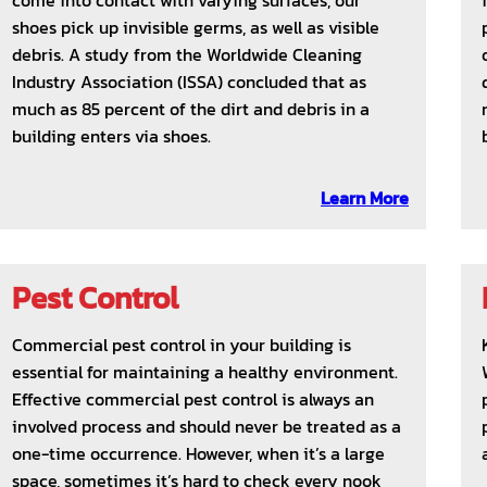
come into contact with varying surfaces, our
shoes pick up invisible germs, as well as visible
debris. A study from the Worldwide Cleaning
Industry Association (ISSA) concluded that as
much as 85 percent of the dirt and debris in a
building enters via shoes.
Learn More
Pest Control
Commercial pest control in your building is
essential for maintaining a healthy environment.
Effective commercial pest control is always an
involved process and should never be treated as a
one-time occurrence. However, when it’s a large
space, sometimes it’s hard to check every nook