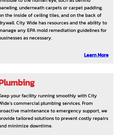
invisible to the human eye, such as behind
paneling, underneath carpets or carpet padding,
on the inside of ceiling tiles, and on the back of
drywall. City Wide has resources and the ability to
manage any EPA mold remediation guidelines for
businesses as necessary.
Learn More
Plumbing
Keep your facility running smoothly with City
Wide’s commercial plumbing services. From
proactive maintenance to emergency support, we
provide tailored solutions to prevent costly repairs
and minimize downtime.