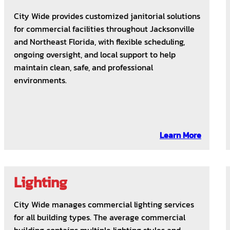
City Wide provides customized janitorial solutions
for commercial facilities throughout Jacksonville
and Northeast Florida, with flexible scheduling,
ongoing oversight, and local support to help
maintain clean, safe, and professional
environments.
Learn More
Lighting
City Wide manages commercial lighting services
for all building types. The average commercial