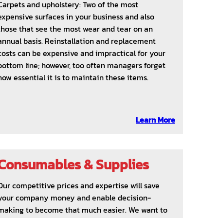
Carpets and upholstery: Two of the most
expensive surfaces in your business and also
those that see the most wear and tear on an
annual basis. Reinstallation and replacement
costs can be expensive and impractical for your
bottom line; however, too often managers forget
how essential it is to maintain these items.
Learn More
Consumables & Supplies
Our competitive prices and expertise will save
your company money and enable decision-
making to become that much easier. We want to