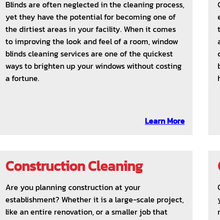
Blinds are often neglected in the cleaning process,
yet they have the potential for becoming one of
the dirtiest areas in your facility. When it comes
to improving the look and feel of a room, window
blinds cleaning services are one of the quickest
ways to brighten up your windows without costing
a fortune.
Learn More
Construction Cleaning
Are you planning construction at your
establishment? Whether it is a large-scale project,
like an entire renovation, or a smaller job that