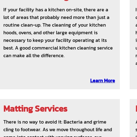
If your facility has a kitchen on-site, there are a
lot of areas that probably need more than just a
routine clean-up. The cleaning of your kitchen
hoods, ovens, and other large equipment is
necessary to keep your facility operating at its
best. A good commercial kitchen cleaning service
can make all the difference.
Learn More
Matting Services
There is no way to avoid it: Bacteria and grime
cling to footwear. As we move throughout life and