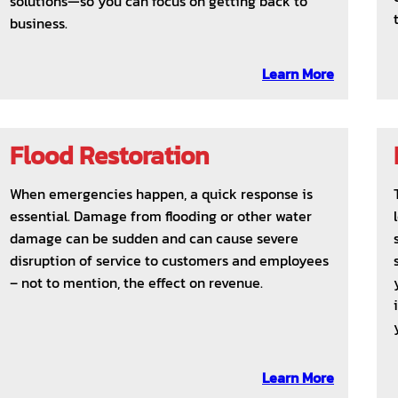
solutions—so you can focus on getting back to
business.
Learn More
Flood Restoration
When emergencies happen, a quick response is
essential. Damage from flooding or other water
damage can be sudden and can cause severe
disruption of service to customers and employees
– not to mention, the effect on revenue.
Learn More