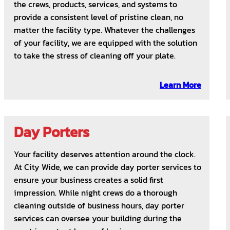
the crews, products, services, and systems to
provide a consistent level of pristine clean, no
matter the facility type. Whatever the challenges
of your facility, we are equipped with the solution
to take the stress of cleaning off your plate.
Learn More
Day Porters
Your facility deserves attention around the clock.
At City Wide, we can provide day porter services to
ensure your business creates a solid first
impression. While night crews do a thorough
cleaning outside of business hours, day porter
services can oversee your building during the