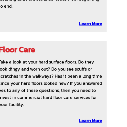
to end.
Learn More
Floor Care
Take a look at your hard surface floors. Do they
look dingy and worn out? Do you see scuffs or
scratches in the walkways? Has it been a long time
since your hard floors looked new? If you answered
yes to any of these questions, then you need to
invest in commercial hard floor care services for
your facility.
Learn More