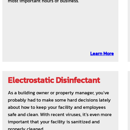
most important hours of business.
Learn More
Electrostatic Disinfectant
As a building owner or property manager, you’ve
probably had to make some hard decisions lately
about how to keep your facility and employees
safe and clean. With recent viruses, it’s even more
important that your facility is sanitized and
properly cleaned.