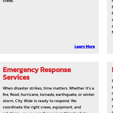
crews.
Learn More
Emergency Response
Services
When disaster strikes, time matters. Whether it’s a
fire, flood, hurricane, tornado, earthquake, or winter
storm, City Wide is ready to respond. We
coordinate the right crews, equipment, and