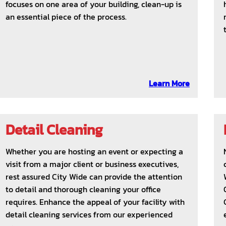
focuses on one area of your building, clean-up is
an essential piece of the process.
Learn More
Detail Cleaning
Whether you are hosting an event or expecting a
visit from a major client or business executives,
rest assured City Wide can provide the attention
to detail and thorough cleaning your office
requires. Enhance the appeal of your facility with
detail cleaning services from our experienced