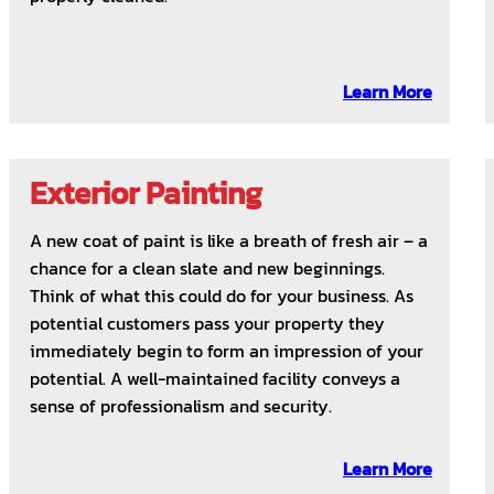
Learn More
Exterior Painting
A new coat of paint is like a breath of fresh air – a
chance for a clean slate and new beginnings.
Think of what this could do for your business. As
potential customers pass your property they
immediately begin to form an impression of your
potential. A well-maintained facility conveys a
sense of professionalism and security.
Learn More