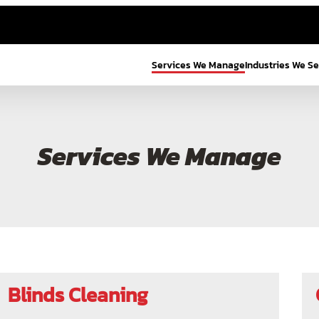
Services We Manage
Industries We S
Services We Manage
Blinds Cleaning