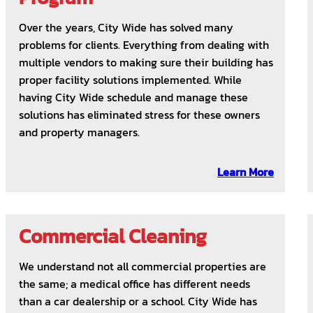
Over the years, City Wide has solved many
problems for clients. Everything from dealing with
multiple vendors to making sure their building has
proper facility solutions implemented. While
having City Wide schedule and manage these
solutions has eliminated stress for these owners
and property managers.
Learn More
Commercial Cleaning
We understand not all commercial properties are
the same; a medical office has different needs
than a car dealership or a school. City Wide has