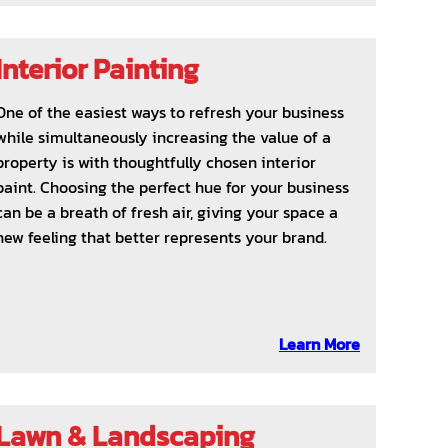
Interior Painting
One of the easiest ways to refresh your business
while simultaneously increasing the value of a
property is with thoughtfully chosen interior
paint. Choosing the perfect hue for your business
can be a breath of fresh air, giving your space a
new feeling that better represents your brand.
Learn More
Lawn & Landscaping