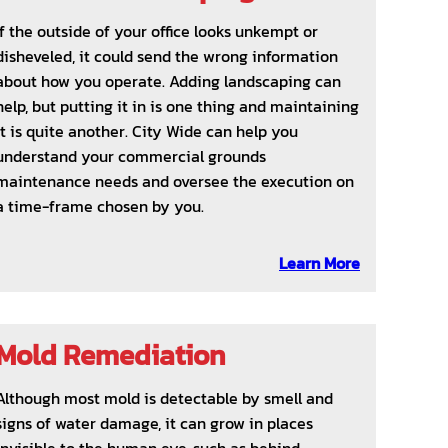
If the outside of your office looks unkempt or
disheveled, it could send the wrong information
about how you operate. Adding landscaping can
help, but putting it in is one thing and maintaining
it is quite another. City Wide can help you
understand your commercial grounds
maintenance needs and oversee the execution on
a time-frame chosen by you.
Learn More
Mold Remediation
Although most mold is detectable by smell and
signs of water damage, it can grow in places