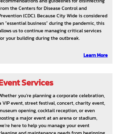
recommendations and guidelines for disinfecting
from the Centers for Disease Control and
Prevention (CDC). Because City Wide is considered
an “essential business” during the pandemic, this
allows us to continue managing critical services
for your building during the outbreak.
Learn More
Event Services
Whether you’re planning a corporate celebration,
a VIP event, street festival, concert, charity event,
museum opening, cocktail reception, or even
hosting a major event at an arena or stadium,
we’re here to help you manage your event
cleaning and maintenance needs from beginning