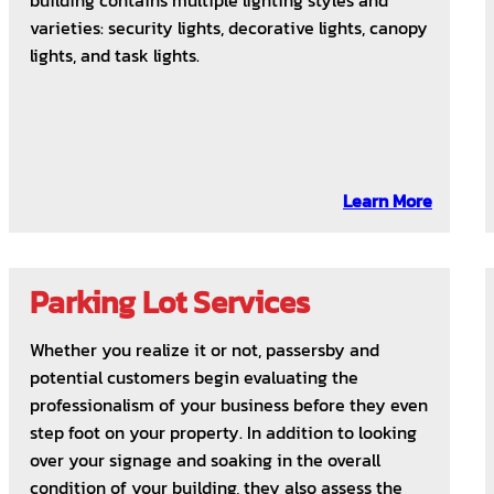
building contains multiple lighting styles and
varieties: security lights, decorative lights, canopy
lights, and task lights.
Learn More
Parking Lot Services
Whether you realize it or not, passersby and
potential customers begin evaluating the
professionalism of your business before they even
step foot on your property. In addition to looking
over your signage and soaking in the overall
condition of your building, they also assess the