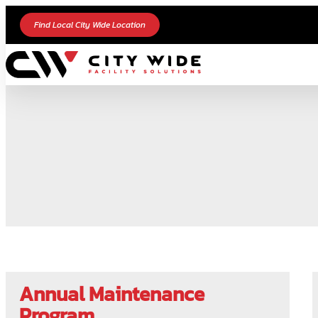
Find Local City Wide Location
Annual Maintenance
Program