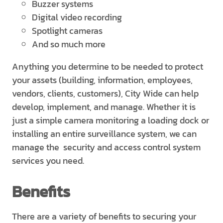
Buzzer systems
Digital video recording
Spotlight cameras
And so much more
Anything you determine to be needed to protect
your assets (building, information, employees,
vendors, clients, customers), City Wide can help
develop, implement, and manage. Whether it is
just a simple camera monitoring a loading dock or
installing an entire surveillance system, we can
manage the security and access control system
services you need.
Benefits
There are a variety of benefits to securing your