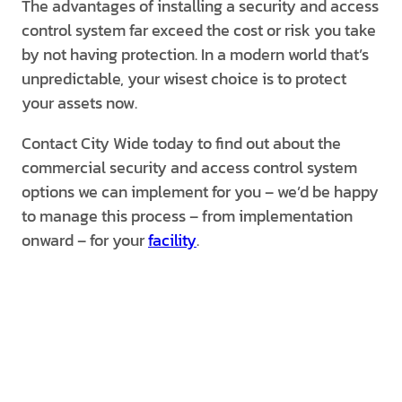
The advantages of installing a security and access
control system far exceed the cost or risk you take
by not having protection. In a modern world that’s
unpredictable, your wisest choice is to protect
your assets now.
Contact City Wide today to find out about the
commercial security and access control system
options we can implement for you – we’d be happy
to manage this process – from implementation
onward – for your
facility
.