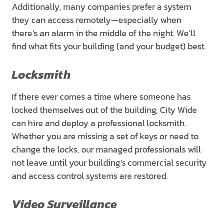
Additionally, many companies prefer a system
they can access remotely—especially when
there’s an alarm in the middle of the night. We’ll
find what fits your building (and your budget) best.
Locksmith
If there ever comes a time where someone has
locked themselves out of the building, City Wide
can hire and deploy a professional locksmith.
Whether you are missing a set of keys or need to
change the locks, our managed professionals will
not leave until your building’s commercial security
and access control systems are restored.
Video Surveillance