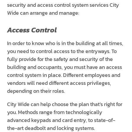
security and access control system services City
Wide can arrange and manage:
Access Control
In order to know who is in the building at all times,
you need to control access to the entryways. To
fully provide for the safety and security of the
building and occupants, you must have an access
control system in place. Different employees and
vendors will need different access privileges,
depending on their roles.
City Wide can help choose the plan that’s right for
you. Methods range from technologically
advanced keypads and card entry, to state-of-
the-art deadbolt and locking systems.