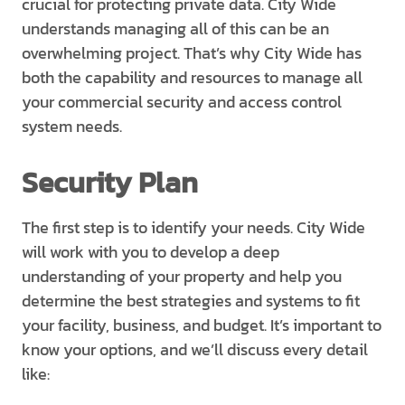
crucial for protecting private data. City Wide
understands managing all of this can be an
overwhelming project. That’s why City Wide has
both the capability and resources to manage all
your commercial security and access control
system needs.
Security Plan
The first step is to identify your needs. City Wide
will work with you to develop a deep
understanding of your property and help you
determine the best strategies and systems to fit
your facility, business, and budget. It’s important to
know your options, and we’ll discuss every detail
like: