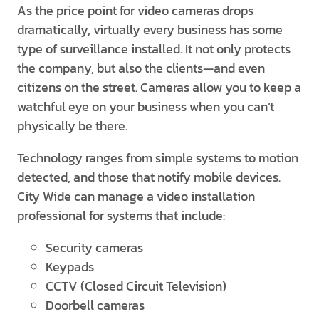
As the price point for video cameras drops
dramatically, virtually every business has some
type of surveillance installed. It not only protects
the company, but also the clients—and even
citizens on the street. Cameras allow you to keep a
watchful eye on your business when you can’t
physically be there.
Technology ranges from simple systems to motion
detected, and those that notify mobile devices.
City Wide can manage a video installation
professional for systems that include:
Security cameras
Keypads
CCTV (Closed Circuit Television)
Doorbell cameras