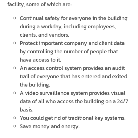
facility, some of which are:
Continual safety for everyone in the building
during a workday, including employees,
clients, and vendors.
Protect important company and client data
by controlling the number of people that
have access to it.
An access control system provides an audit
trail of everyone that has entered and exited
the building.
A video surveillance system provides visual
data of all who access the building on a 24/7
basis.
You could get rid of traditional key systems.
Save money and energy.