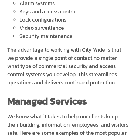
Alarm systems
Keys and access control
Lock configurations
Video surveillance
Security maintenance
The advantage to working with City Wide is that
we provide a single point of contact no matter
what type of commercial security and access
control systems you develop. This streamlines
operations and delivers continued protection.
Managed Services
We know what it takes to help our clients keep
their building, information, employees, and visitors
safe. Here are some examples of the most popular