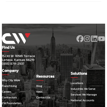
Find Us
15230 W. 105th Terrace
Lenexa, Kansas 66219
(855) 879-2937
Company
Solutions
Resources
Why City Wide
Locations
Franchising
Blog
Industries We Serve
Careers
News
Services We Manage
Contractors
Contact Us
National Accounts
CW Foundation