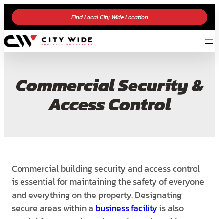
Find Local City Wide Location
Commercial Security &
Access Control
Commercial building security and access control
is essential for maintaining the safety of everyone
and everything on the property. Designating
secure areas within a
business facility
is also