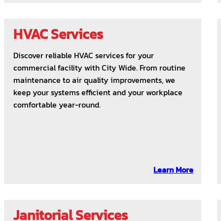
HVAC Services
Discover reliable HVAC services for your
commercial facility with City Wide. From routine
maintenance to air quality improvements, we
keep your systems efficient and your workplace
comfortable year-round.
Learn More
Janitorial Services