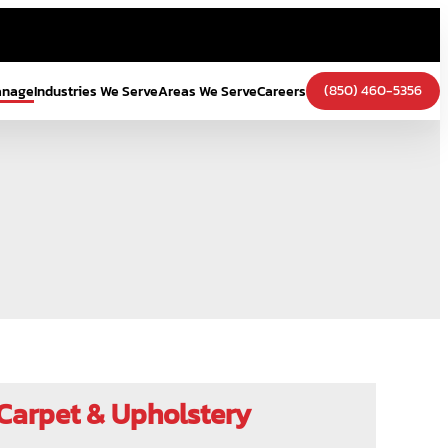
(850) 460-5356
anage
Industries We Serve
Areas We Serve
Careers
Carpet & Upholstery