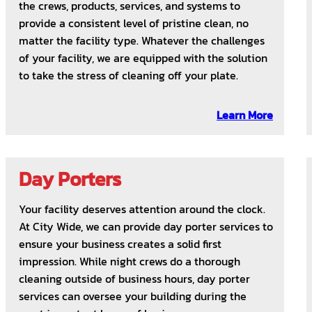
the crews, products, services, and systems to
provide a consistent level of pristine clean, no
matter the facility type. Whatever the challenges
of your facility, we are equipped with the solution
to take the stress of cleaning off your plate.
Learn More
Day Porters
Your facility deserves attention around the clock.
At City Wide, we can provide day porter services to
ensure your business creates a solid first
impression. While night crews do a thorough
cleaning outside of business hours, day porter
services can oversee your building during the