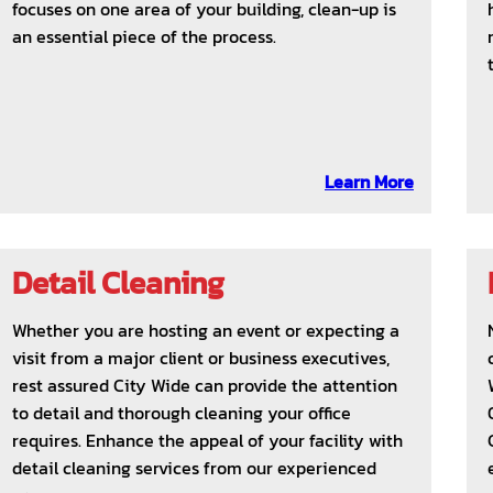
focuses on one area of your building, clean-up is
an essential piece of the process.
Learn More
Detail Cleaning
Whether you are hosting an event or expecting a
visit from a major client or business executives,
rest assured City Wide can provide the attention
to detail and thorough cleaning your office
requires. Enhance the appeal of your facility with
detail cleaning services from our experienced