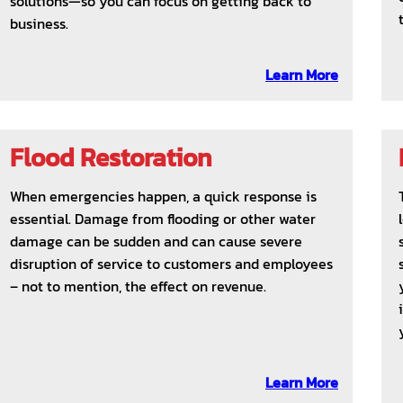
solutions—so you can focus on getting back to
business.
Learn More
Flood Restoration
When emergencies happen, a quick response is
essential. Damage from flooding or other water
damage can be sudden and can cause severe
disruption of service to customers and employees
– not to mention, the effect on revenue.
Learn More