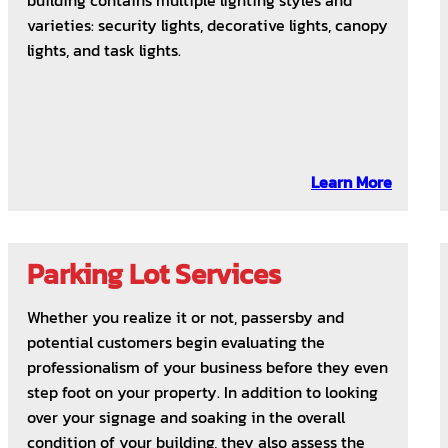
building contains multiple lighting styles and
varieties: security lights, decorative lights, canopy
lights, and task lights.
Learn More
Parking Lot Services
Whether you realize it or not, passersby and
potential customers begin evaluating the
professionalism of your business before they even
step foot on your property. In addition to looking
over your signage and soaking in the overall
condition of your building, they also assess the