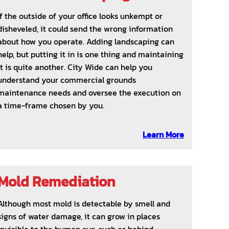
If the outside of your office looks unkempt or
disheveled, it could send the wrong information
about how you operate. Adding landscaping can
help, but putting it in is one thing and maintaining
it is quite another. City Wide can help you
understand your commercial grounds
maintenance needs and oversee the execution on
a time-frame chosen by you.
Learn More
Mold Remediation
Although most mold is detectable by smell and
signs of water damage, it can grow in places