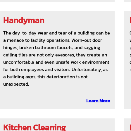
Handyman
The day-to-day wear and tear of a building can be
a menace to facility operations. Worn-out door
hinges, broken bathroom faucets, and sagging
ceiling tiles are not only eyesores, they create an
uncomfortable and even unsafe work environment
for both employees and visitors. Unfortunately, as
a building ages, this deterioration is not
unexpected.
Learn More
Kitchen Cleaning