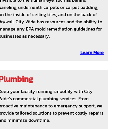
invisible to the human eye, such as behind
paneling, underneath carpets or carpet padding,
on the inside of ceiling tiles, and on the back of
drywall. City Wide has resources and the ability to
manage any EPA mold remediation guidelines for
businesses as necessary.
Learn More
Plumbing
Keep your facility running smoothly with City
Wide’s commercial plumbing services. From
proactive maintenance to emergency support, we
provide tailored solutions to prevent costly repairs
and minimize downtime.