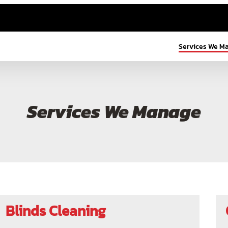
Services We M
Services We Manage
Blinds Cleaning