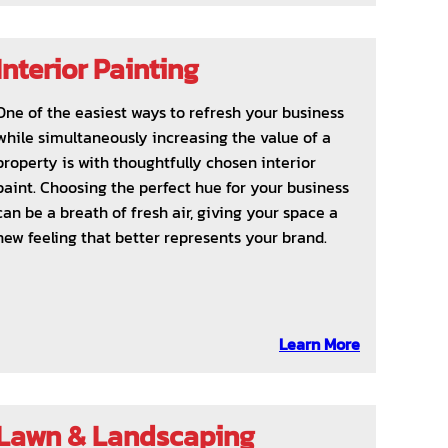
Interior Painting
One of the easiest ways to refresh your business
while simultaneously increasing the value of a
property is with thoughtfully chosen interior
paint. Choosing the perfect hue for your business
can be a breath of fresh air, giving your space a
new feeling that better represents your brand.
Learn More
Lawn & Landscaping