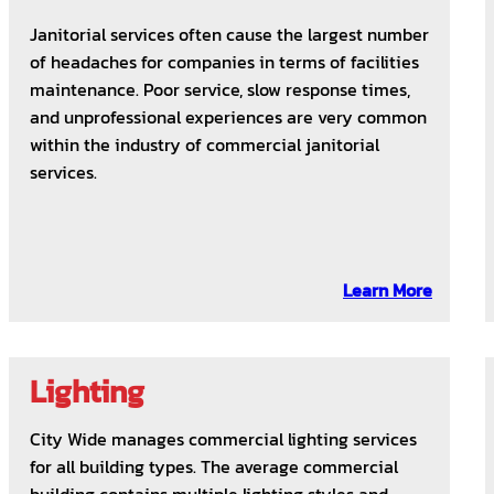
Janitorial services often cause the largest number
of headaches for companies in terms of facilities
maintenance. Poor service, slow response times,
and unprofessional experiences are very common
within the industry of commercial janitorial
services.
Learn More
Lighting
City Wide manages commercial lighting services
for all building types. The average commercial