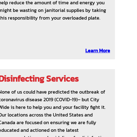
help reduce the amount of time and energy you
might be wasting on janitorial supplies by taking
this responsibility from your overloaded plate.
Learn More
Disinfecting Services
None of us could have predicted the outbreak of
coronavirus disease 2019 (COVID-19)– but City
Wide is here to help you and your facility fight it.
Our locations across the United States and
Canada are focused on ensuring we are fully
educated and actioned on the latest