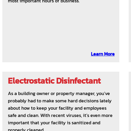
most important hours of business.
Learn More
Electrostatic Disinfectant
As a building owner or property manager, you’ve
probably had to make some hard decisions lately
about how to keep your facility and employees
safe and clean. With recent viruses, it’s even more
important that your facility is sanitized and
properly cleaned.