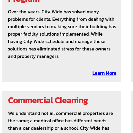
Over the years, City Wide has solved many
problems for clients. Everything from dealing with
multiple vendors to making sure their building has
proper facility solutions implemented. While
having City Wide schedule and manage these
solutions has eliminated stress for these owners
and property managers.
Learn More
Commercial Cleaning
We understand not all commercial properties are
the same; a medical office has different needs
than a car dealership or a school. City Wide has