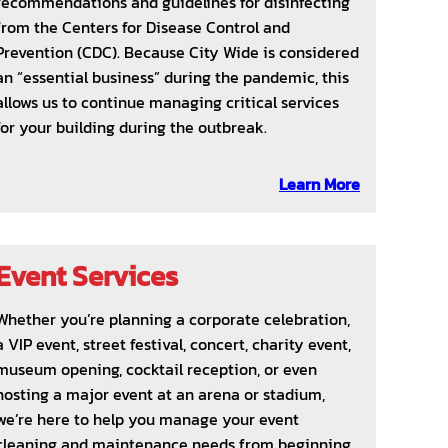
recommendations and guidelines for disinfecting
from the Centers for Disease Control and
Prevention (CDC). Because City Wide is considered
an “essential business” during the pandemic, this
allows us to continue managing critical services
for your building during the outbreak.
Learn More
Event Services
Whether you’re planning a corporate celebration,
a VIP event, street festival, concert, charity event,
museum opening, cocktail reception, or even
hosting a major event at an arena or stadium,
we’re here to help you manage your event
cleaning and maintenance needs from beginning