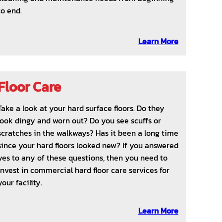
to end.
Learn More
Floor Care
Take a look at your hard surface floors. Do they
look dingy and worn out? Do you see scuffs or
scratches in the walkways? Has it been a long time
since your hard floors looked new? If you answered
yes to any of these questions, then you need to
invest in commercial hard floor care services for
your facility.
Learn More