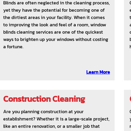
Blinds are often neglected in the cleaning process,
yet they have the potential for becoming one of
the dirtiest areas in your facility. When it comes
to improving the look and feel of a room, window
blinds cleaning services are one of the quickest
ways to brighten up your windows without costing
a fortune.
Learn More
Construction Cleaning
Are you planning construction at your
establishment? Whether it is a large-scale project,
like an entire renovation, or a smaller job that