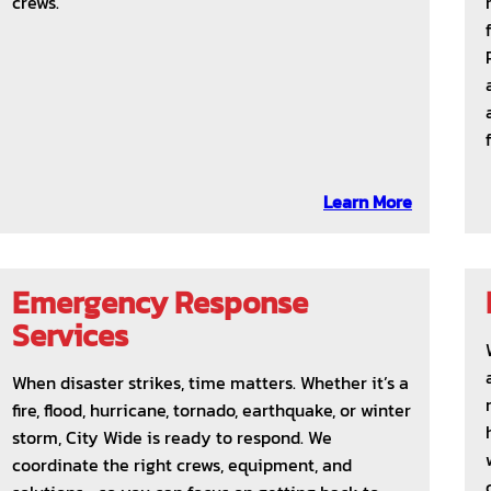
crews.
Learn More
Emergency Response
Services
When disaster strikes, time matters. Whether it’s a
fire, flood, hurricane, tornado, earthquake, or winter
storm, City Wide is ready to respond. We
coordinate the right crews, equipment, and