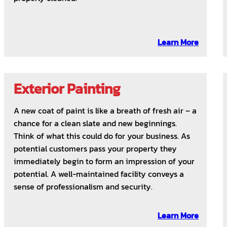
Learn More
Exterior Painting
A new coat of paint is like a breath of fresh air – a
chance for a clean slate and new beginnings.
Think of what this could do for your business. As
potential customers pass your property they
immediately begin to form an impression of your
potential. A well-maintained facility conveys a
sense of professionalism and security.
Learn More