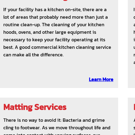
If your facility has a kitchen on-site, there are a
lot of areas that probably need more than just a
routine clean-up. The cleaning of your kitchen
hoods, ovens, and other large equipment is
necessary to keep your facility operating at its
best. A good commercial kitchen cleaning service
can make all the difference.
Learn More
Matting Services
There is no way to avoid it: Bacteria and grime
cling to footwear. As we move throughout life and