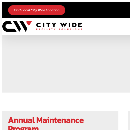
Find Local City Wide Location
Annual Maintenance
Program