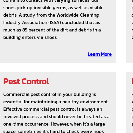
come into contact with varying surfaces, our
shoes pick up invisible germs, as well as visible
debris. A study from the Worldwide Cleaning
Industry Association (ISSA) concluded that as
much as 85 percent of the dirt and debris in a
building enters via shoes.
Learn More
Pest Control
Commercial pest control in your building is
essential for maintaining a healthy environment.
Effective commercial pest control is always an
involved process and should never be treated as a
one-time occurrence. However, when it’s a large
space, sometimes it’s hard to check every nook