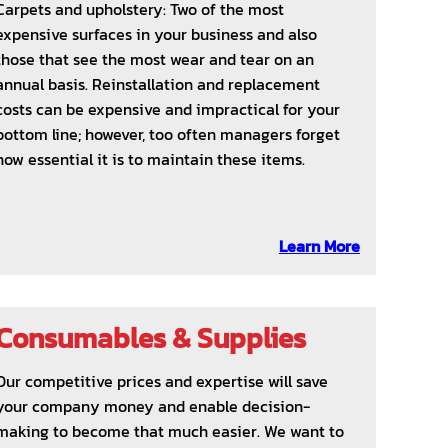
Carpets and upholstery: Two of the most
expensive surfaces in your business and also
those that see the most wear and tear on an
annual basis. Reinstallation and replacement
costs can be expensive and impractical for your
bottom line; however, too often managers forget
how essential it is to maintain these items.
Learn More
Consumables & Supplies
Our competitive prices and expertise will save
your company money and enable decision-
making to become that much easier. We want to