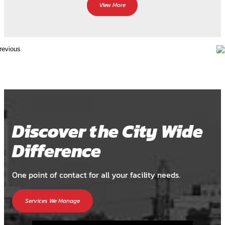
View More
Discover the City Wide
Difference
One point of contact for all your facility needs.
Services We Manage