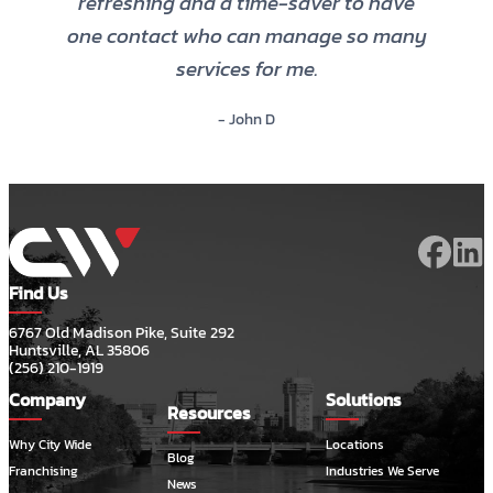
refreshing and a time-saver to have
one contact who can manage so many
services for me.
- John D
Find Us
6767 Old Madison Pike, Suite 292
Huntsville, AL 35806
(256) 210-1919
Company
Solutions
Resources
Why City Wide
Locations
Blog
Franchising
Industries We Serve
News