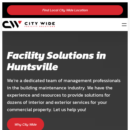
Find Local City Wide Location
Facility Solutions in
Huntsville
We’re a dedicated team of management professionals
in the building maintenance industry. We have the
experience and resources to provide solutions for
dozens of interior and exterior services for your
commercial property. Let us help you!
Why City Wide