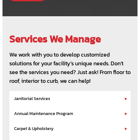
Services We Manage
We work with you to develop customized
solutions for your facility’s unique needs. Don’t
see the services you need? Just ask! From floor to
roof, interior to curb, we can help!
Janitorial Services
Annual Maintenance Program
Carpet & Upholstery