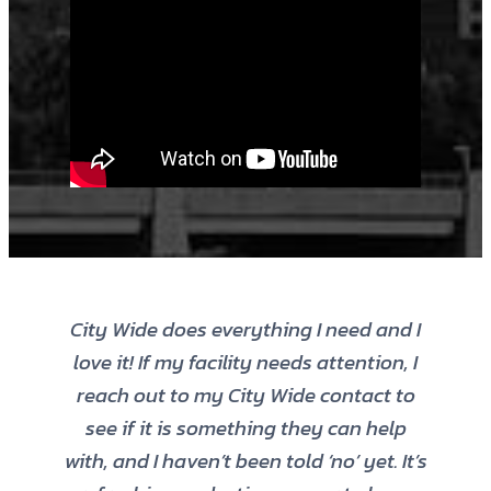
City Wide does everything I need and I
love it! If my facility needs attention, I
reach out to my City Wide contact to
see if it is something they can help
with, and I haven’t been told ‘no’ yet. It’s