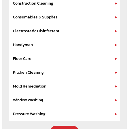
Construction Cleaning
Consumables & Supplies
Electrostatic Disinfectant
Handyman
Floor Care
Kitchen Cleaning
Mold Remediation
Window Washing
Pressure Washing