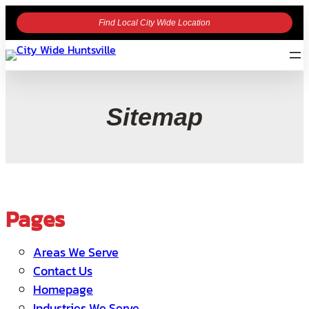
Find Local City Wide Location
Sitemap
Pages
Areas We Serve
Contact Us
Homepage
Industries We Serve