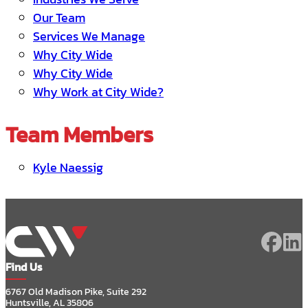
Our Team
Services We Manage
Why City Wide
Why City Wide
Why Work at City Wide?
Team Members
Kyle Naessig
Find Us
6767 Old Madison Pike, Suite 292
Huntsville, AL 35806