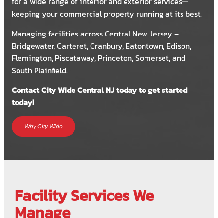
for a wide range of interior and exterior services—
keeping your commercial property running at its best.
Managing facilities across Central New Jersey –
Bridgewater, Carteret, Cranbury, Eatontown, Edison,
Flemington, Piscataway, Princeton, Somerset, and
South Plainfield.
Contact City Wide Central NJ today to get started
today!
Why City Wide
Facility Services We
Manage