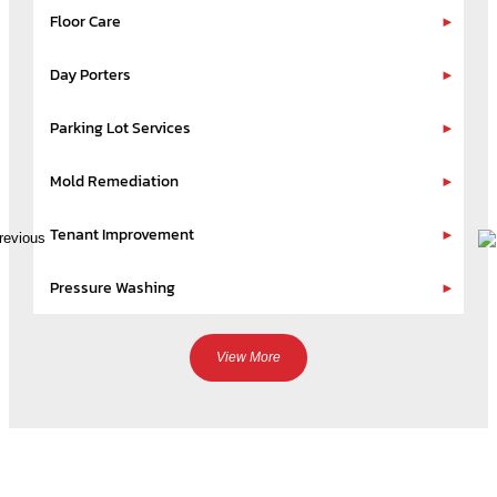
Floor Care
Day Porters
Parking Lot Services
Mold Remediation
Tenant Improvement
Pressure Washing
View More