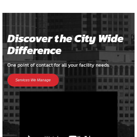
Discover the City Wide
Difference
One point of contact for all your facility needs.
Services We Manage