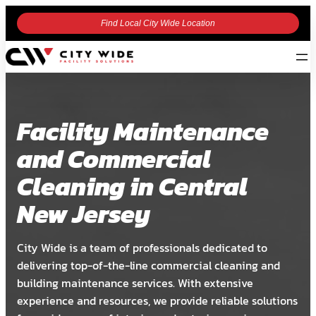
Find Local City Wide Location
Facility Maintenance
and Commercial
Cleaning in Central
New Jersey
City Wide is a team of professionals dedicated to
delivering top-of-the-line commercial cleaning and
building maintenance services. With extensive
experience and resources, we provide reliable solutions