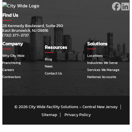
Find Us
28 Kennedy Boulevard, Suite 250
East Brunswick, NJ 08816
(732) 377-3737
Company
Solutions
Resources
Why City Wide
Locations
Blog
Franchising
Industries We Serve
News
Careers
Services We Manage
Contact Us
Contractors
National Accounts
© 2026 City Wide Facility Solutions – Central New Jersey
Sitemap
Privacy Policy