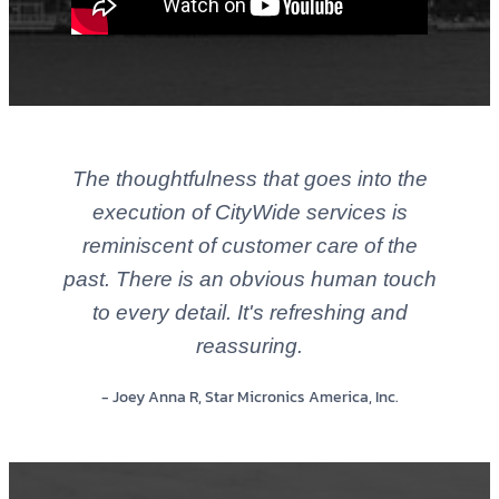
The thoughtfulness that goes into the
execution of CityWide services is
reminiscent of customer care of the
past. There is an obvious human touch
to every detail. It's refreshing and
reassuring.
- Joey Anna R, Star Micronics America, Inc.