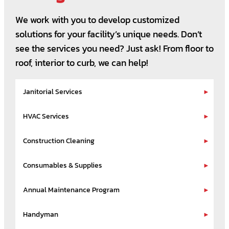
We work with you to develop customized
solutions for your facility’s unique needs. Don’t
see the services you need? Just ask! From floor to
roof, interior to curb, we can help!
Janitorial Services
HVAC Services
Construction Cleaning
Consumables & Supplies
Annual Maintenance Program
Handyman