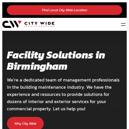
Find Local City Wide Location
Facility Solutions in
Birmingham
We’re a dedicated team of management professionals
in the building maintenance industry. We have the
experience and resources to provide solutions for
dozens of interior and exterior services for your
commercial property. Let us help you!
Why City Wide