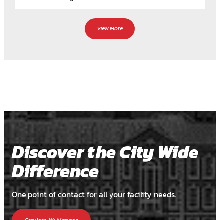
View More
Discover the City Wide
Difference
One point of contact for all your facility needs.