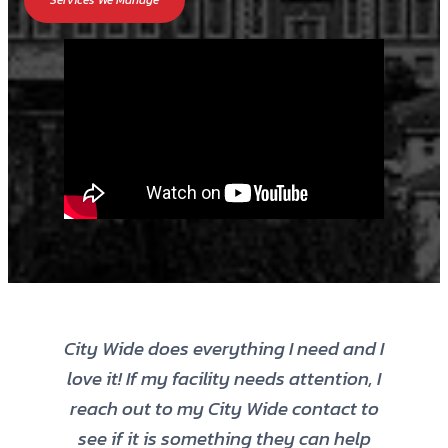
Services We Manage
City Wide does everything I need and I
love it! If my facility needs attention, I
reach out to my City Wide contact to
see if it is something they can help