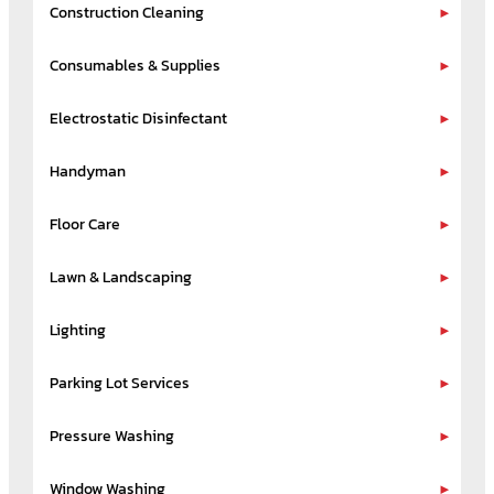
Construction Cleaning
Consumables & Supplies
Electrostatic Disinfectant
Handyman
Floor Care
Lawn & Landscaping
Lighting
Parking Lot Services
Pressure Washing
Window Washing