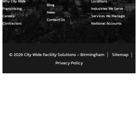
Why City Wide
Locations
Blog
Franchising
Industries We Serve
News
Careers
Services We Manage
Contact Us
Contractors
National Accounts
© 2026 City Wide Facility Solutions – Birmingham
Sitemap
Privacy Policy