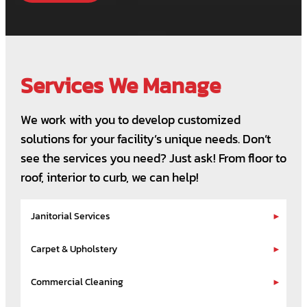
Services We Manage
We work with you to develop customized
solutions for your facility’s unique needs. Don’t
see the services you need? Just ask! From floor to
roof, interior to curb, we can help!
Janitorial Services
Carpet & Upholstery
Commercial Cleaning