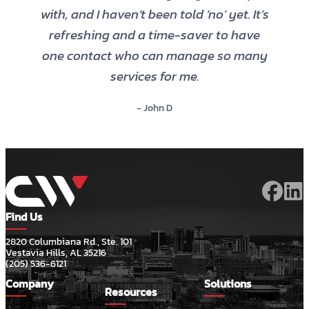
with, and I haven’t been told ‘no’ yet. It’s
refreshing and a time-saver to have
one contact who can manage so many
services for me.
- John D
Find Us
2820 Columbiana Rd., Ste. 101
Vestavia Hills, AL 35216
(205) 536-6121
Company
Solutions
Resources