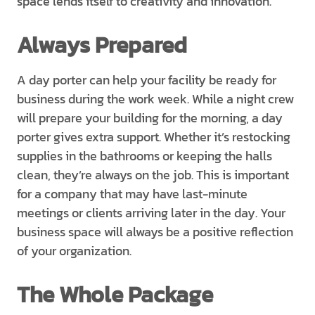
space lends itself to creativity and innovation.
Always Prepared
A day porter can help your facility be ready for
business during the work week. While a night crew
will prepare your building for the morning, a day
porter gives extra support. Whether it’s restocking
supplies in the bathrooms or keeping the halls
clean, they’re always on the job. This is important
for a company that may have last-minute
meetings or clients arriving later in the day. Your
business space will always be a positive reflection
of your organization.
The Whole Package