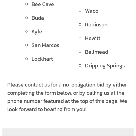
Bee Cave
Waco
Buda
Robinson
Kyle
Hewitt
San Marcos
Bellmead
Lockhart
Dripping Springs
Please contact us for a no-obligation bid by either
completing the form below, or by calling us at the
phone number featured at the top of this page. We
look forward to hearing from you!