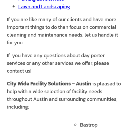
Lawn and Landscaping
If you are like many of our clients and have more
important things to do than focus on commercial
cleaning and maintenance needs, let us handle it
for you.
If you have any questions about day porter
services or any other services we offer, please
contact us!
City Wide Facility Solutions
– Austin
is pleased to
help with a wide selection of facility needs
throughout Austin and surrounding communities,
including:
Bastrop