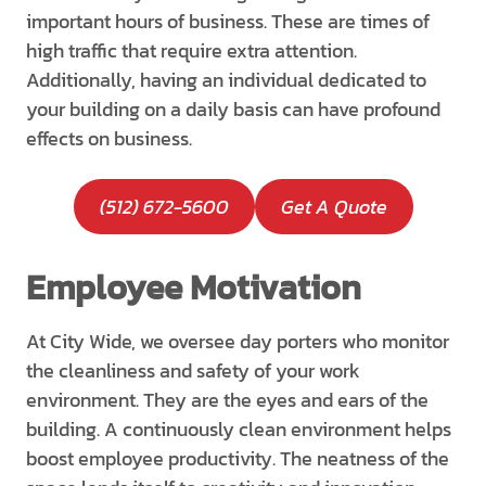
important hours of business. These are times of
high traffic that require extra attention.
Additionally, having an individual dedicated to
your building on a daily basis can have profound
effects on business.
(512) 672-5600
Get A Quote
Employee Motivation
At City Wide, we oversee day porters who monitor
the cleanliness and safety of your work
environment. They are the eyes and ears of the
building. A continuously clean environment helps
boost employee productivity. The neatness of the