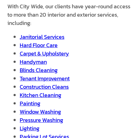
With City Wide, our clients have year-round access
to more than 20 interior and exterior services,
including:
Janitorial Services
Hard Floor Care
Carpet & Upholstery
Handyman
Blinds Cleaning
Tenant Improvement
Construction Cleans
Kitchen Cleaning
Painting
Window Washing
Pressure Washing
Lighting
Parking Lot Services