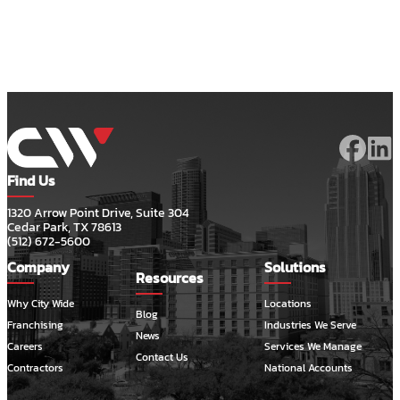
Find Us
1320 Arrow Point Drive, Suite 304
Cedar Park, TX 78613
(512) 672-5600
Company
Solutions
Resources
Why City Wide
Locations
Blog
Franchising
Industries We Serve
News
Careers
Services We Manage
Contact Us
Contractors
National Accounts