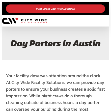
Find Local City Wide Location
Day Porters In Austin
Your facility deserves attention around the clock.
At City Wide Facility Solutions, we can provide
day
porters to ensure your business creates a solid first
impression. While night crews do a
thorough
cleaning outside of business hours, a day porter
can oversee your building during the
most