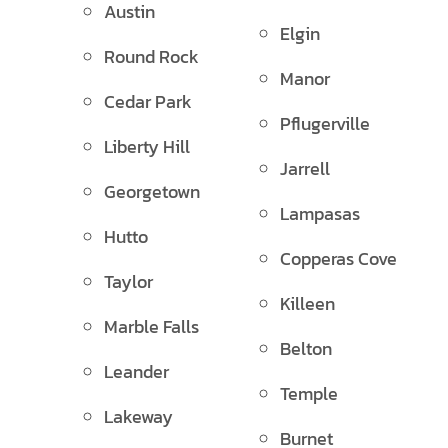
Austin
Elgin
Round Rock
Manor
Cedar Park
Pflugerville
Liberty Hill
Jarrell
Georgetown
Lampasas
Hutto
Copperas Cove
Taylor
Killeen
Marble Falls
Belton
Leander
Temple
Lakeway
Burnet