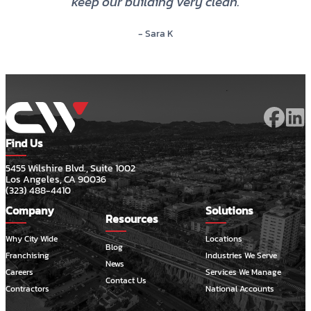
keep our building very clean.
- Sara K
Find Us
5455 Wilshire Blvd., Suite 1002
Los Angeles, CA 90036
(323) 488-4410
Company
Solutions
Resources
Why City Wide
Locations
Blog
Franchising
Industries We Serve
News
Careers
Services We Manage
Contact Us
Contractors
National Accounts