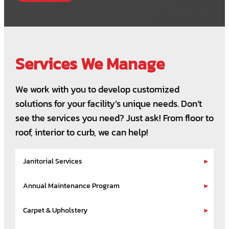
Services We Manage
We work with you to develop customized
solutions for your facility’s unique needs. Don’t
see the services you need? Just ask! From floor to
roof, interior to curb, we can help!
Janitorial Services
Annual Maintenance Program
Carpet & Upholstery