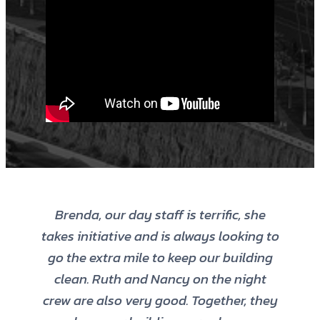
Brenda, our day staff is terrific, she
takes initiative and is always looking to
go the extra mile to keep our building
clean. Ruth and Nancy on the night
crew are also very good. Together, they