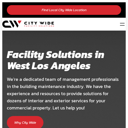
Find Local City Wide Location
Facility Solutions in
West Los Angeles
We’re a dedicated team of management professionals
in the building maintenance industry. We have the
experience and resources to provide solutions for
dozens of interior and exterior services for your
commercial property. Let us help you!
Why City Wide