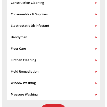
Construction Cleaning
Consumables & Supplies
Electrostatic Disinfectant
Handyman
Floor Care
Kitchen Cleaning
Mold Remediation
Window Washing
Pressure Washing