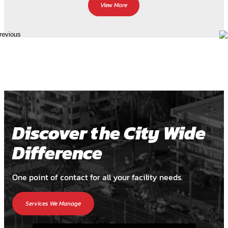
View More
Discover the City Wide
Difference
One point of contact for all your facility needs.
Services We Manage