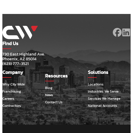
Find Us
730 East Highland Ave.
Phoenix, AZ 85014
(623) 777-3521
Company
Solutions
Resources
Why City Wide
Locations
Blog
Franchising
Industries We Serve
News
Careers
Services We Manage
Contact Us
Contractors
National Accounts