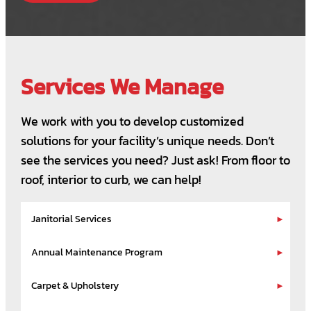
Services We Manage
We work with you to develop customized
solutions for your facility’s unique needs. Don’t
see the services you need? Just ask! From floor to
roof, interior to curb, we can help!
Janitorial Services
Annual Maintenance Program
Carpet & Upholstery