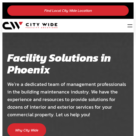
Find Local City Wide Location
Facility Solutions in
Phoenix
We’re a dedicated team of management professionals
in the building maintenance industry. We have the
experience and resources to provide solutions for
dozens of interior and exterior services for your
commercial property. Let us help you!
Why City Wide