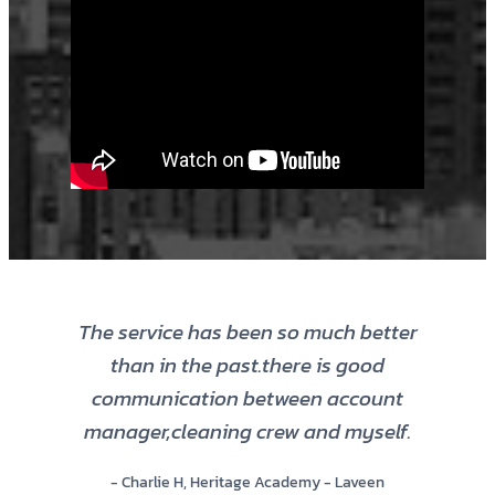
The service has been so much better
than in the past.there is good
communication between account
manager,cleaning crew and myself.
- Charlie H, Heritage Academy - Laveen