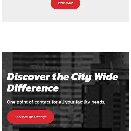
View More
Discover the City Wide
Difference
One point of contact for all your facility needs.
Services We Manage