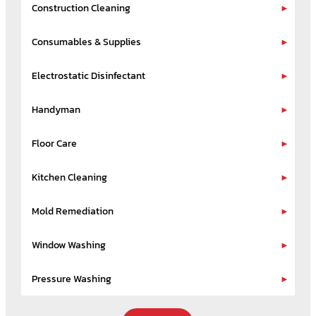
Construction Cleaning
Consumables & Supplies
Electrostatic Disinfectant
Handyman
Floor Care
Kitchen Cleaning
Mold Remediation
Window Washing
Pressure Washing