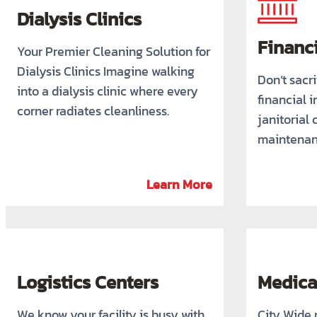
Dialysis Clinics
Financi
Your Premier Cleaning Solution for
Dialysis Clinics Imagine walking
Don’t sacri
into a dialysis clinic where every
financial i
corner radiates cleanliness.
janitorial 
maintenan
Learn More
Logistics Centers
Medical
We know your facility is busy with
City Wide 