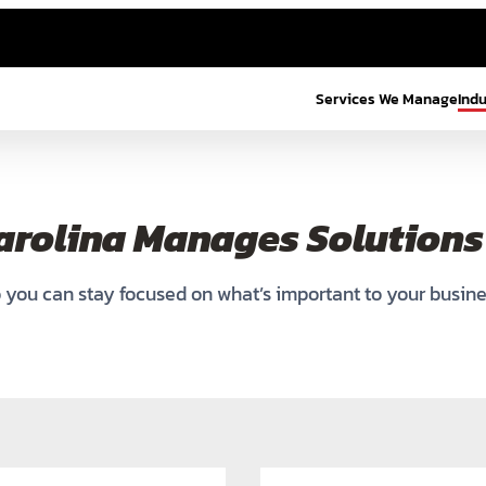
Services We Manage
Ind
arolina Manages Solutions 
 you can stay focused on what’s important to your busine