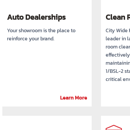
Auto Dealerships
Clean 
Your showroom is the place to
City Wide F
reinforce your brand.
leader in 
room clean
effectivel
maintaini
1/BSL-2 st
critical e
Learn More