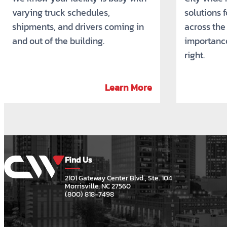
varying truck schedules,
solutions 
shipments, and drivers coming in
across the
and out of the building.
importance
right.
Learn More
Find Us
2101 Gateway Center Blvd., Ste. 104
Morrisville, NC 27560
(800) 818-7498