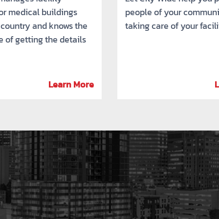
for medical buildings
people of your communi
 country and knows the
taking care of your facili
 of getting the details
Learn More