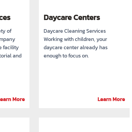
ces
Daycare Centers
ety of
Daycare Cleaning Services
ompany
Working with children, your
 facility
daycare center already has
torial and
enough to focus on.
Learn More
Learn More