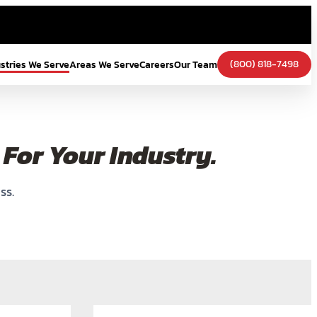
(800) 818-7498
ustries We Serve
Areas We Serve
Careers
Our Team
For Your Industry.
ss.