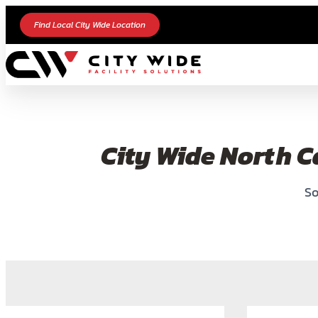
Find Local City Wide Location
City Wide North C
So