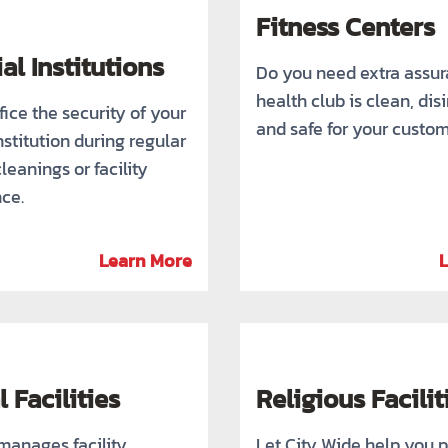
Fitness Centers
al Institutions
Do you need extra assu
health club is clean, dis
fice the security of your
and safe for your custo
nstitution during regular
cleanings or facility
ce.
Learn More
 Facilities
Religious Facilit
manages facility
Let City Wide help you p