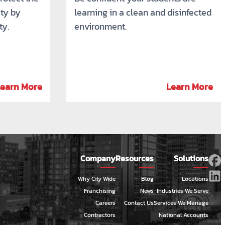
ty by
learning in a clean and disinfected
ty.
environment.
Learn More
Learn More
Company
Resources
Solutions
Why City Wide
Blog
Locations
Franchising
News
Industries We Serve
Careers
Contact Us
Services We Manage
Contractors
National Accounts