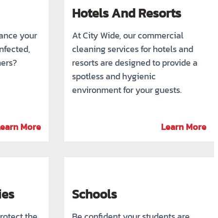
Hotels And Resorts
rance your
At City Wide, our commercial
infected,
cleaning services for hotels and
mers?
resorts are designed to provide a
spotless and hygienic
environment for your guests.
Learn More
Learn More
ies
Schools
rotect the
Be confident your students are