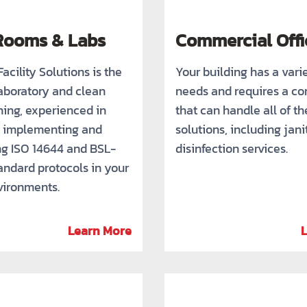
Rooms & Labs
Commercial Offi
acility Solutions is the
Your building has a vari
laboratory and clean
needs and requires a c
ing, experienced in
that can handle all of the
y implementing and
solutions, including jani
ng ISO 14644 and BSL-
disinfection services.
andard protocols in your
nvironments.
Learn More