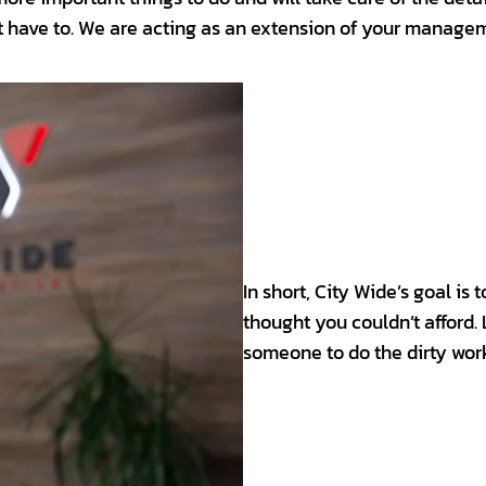
t have to. We are acting as an extension of your managem
In short, City Wide’s goal is
thought you couldn’t afford.
someone to do the dirty wor