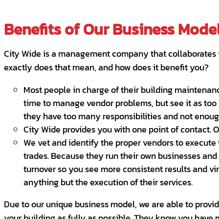
Benefits of Our Business Mode
City Wide is a management company that collaborates w
exactly does that mean, and how does it benefit you?
Most people in charge of their building maintenanc
time to manage vendor problems, but see it as too 
they have too many responsibilities and not enough
City Wide provides you with one point of contact. 
We vet and identify the proper vendors to execute th
trades. Because they run their own businesses and 
turnover so you see more consistent results and vi
anything but the execution of their services.
Due to our unique business model, we are able to provide 
your building as fully as possible. They know you have m