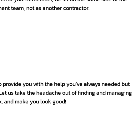
ent team, not as another contractor.
 to provide you with the help you’ve always needed but
 Let us take the headache out of finding and managing
k, and make you look good!