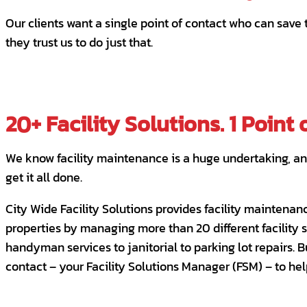
Our clients want a single point of contact who can save
they trust us to do just that.
20+ Facility Solutions. 1 Point 
We know facility maintenance is a huge undertaking, and 
get it all done.
City Wide Facility Solutions provides facility maintenan
properties by managing more than 20 different facility 
handyman services to janitorial to parking lot repairs. 
contact – your Facility Solutions Manager (FSM) – to hel