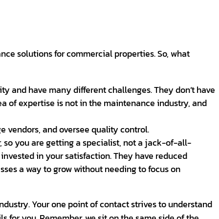
ce solutions for commercial properties. So, what
lity and have many different challenges. They don’t have
a of expertise is not in the maintenance industry, and
e vendors, and oversee quality control.
 so you are getting a specialist, not a jack-of-all-
 invested in your satisfaction. They have reduced
esses a way to grow without needing to focus on
industry. Your one point of contact strives to understand
ils for you. Remember, we sit on the same side of the