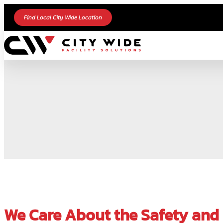
Find Local City Wide Location
We Care About the Safety and C