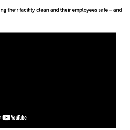
ng their facility clean and their employees safe – and