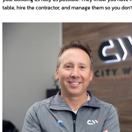
table, hire the contractor, and manage them so you don’