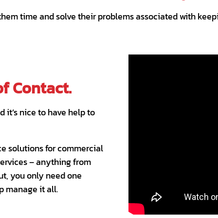
 them time and solve their problems associated with keepi
of Contact.
it’s nice to have help to
ce solutions for commercial
services – anything from
But, you only need one
p manage it all.