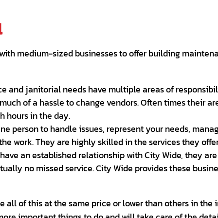
l
ith medium-sized businesses to offer building maintenan
e and janitorial needs have multiple areas of responsibi
much of a hassle to change vendors. Often times their are
 hours in the day.
One person to handle issues, represent your needs, manag
e work. They are highly skilled in the services they offer,
have an established relationship with City Wide, they are
rtually no missed service. City Wide provides these busin
all of this at the same price or lower than others in the 
ore important things to do and will take care of the deta