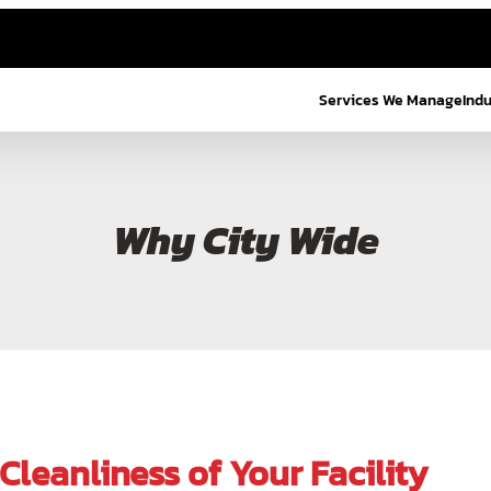
Services We Manage
Ind
Why City Wide
leanliness of Your Facility