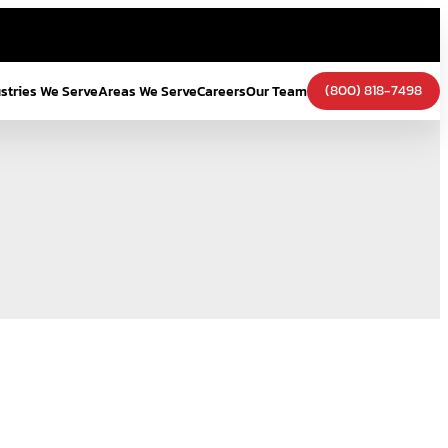
(800) 818-7498
ustries We Serve
Areas We Serve
Careers
Our Team