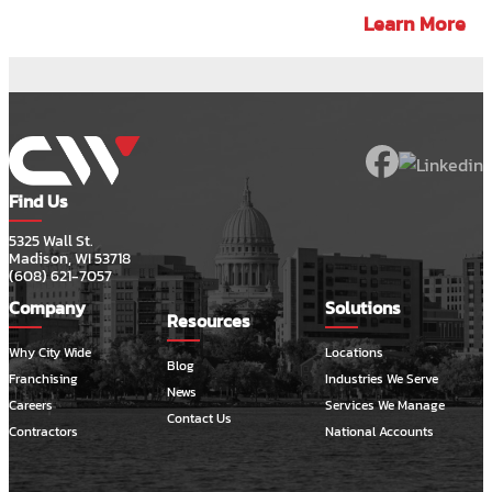
Learn More
Find Us
5325 Wall St.
Madison, WI 53718
(608) 621-7057
Company
Solutions
Resources
Why City Wide
Locations
Blog
Franchising
Industries We Serve
News
Careers
Services We Manage
Contact Us
Contractors
National Accounts