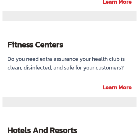
Learn More
Fitness Centers
Do you need extra assurance your health club is
clean, disinfected, and safe for your customers?
Learn More
Hotels And Resorts