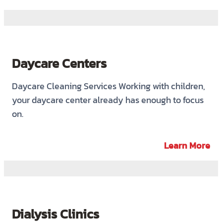
Daycare Centers
Daycare Cleaning Services Working with children,
your daycare center already has enough to focus
on.
Learn More
Dialysis Clinics