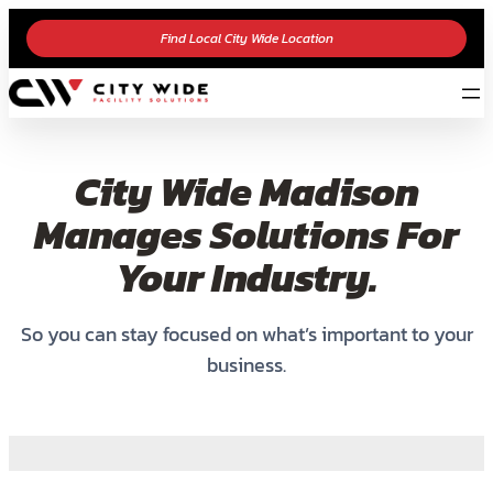
Find Local City Wide Location
City Wide Madison
Manages Solutions For
Your Industry.
So you can stay focused on what’s important to your
business.