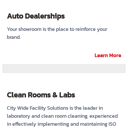
Auto Dealerships
Your showroom is the place to reinforce your
brand.
Learn More
Clean Rooms & Labs
City Wide Facility Solutions is the leader in
laboratory and clean room cleaning, experienced
in effectively implementing and maintaining ISO