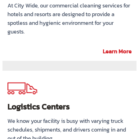
At City Wide, our commercial cleaning services for
hotels and resorts are designed to provide a
spotless and hygienic environment for your
guests.
Learn More
Logistics Centers
We know your facility is busy with varying truck
schedules, shipments, and drivers coming in and
out of the building.