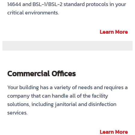
14644 and BSL-1/BSL-2 standard protocols in your
critical environments.
Learn More
Commercial Offices
Your building has a variety of needs and requires a
company that can handle all of the facility
solutions, including janitorial and disinfection
services.
Learn More