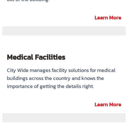
Learn More
Medical Facilities
City Wide manages facility solutions for medical
buildings across the country and knows the
importance of getting the details right.
Learn More