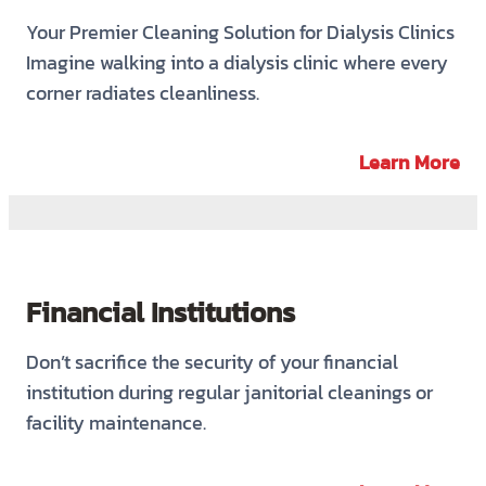
Your Premier Cleaning Solution for Dialysis Clinics
Imagine walking into a dialysis clinic where every
corner radiates cleanliness.
Learn More
Financial Institutions
Don’t sacrifice the security of your financial
institution during regular janitorial cleanings or
facility maintenance.