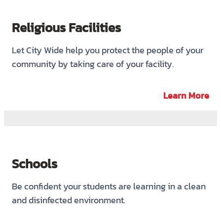
Religious Facilities
Let City Wide help you protect the people of your
community by taking care of your facility.
Learn More
Schools
Be confident your students are learning in a clean
and disinfected environment.