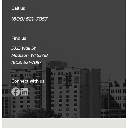
Call us
(608) 621-7057
Find us
5325 Wall St.
Madison, WI 53718
(608) 621-7057
Connect with us