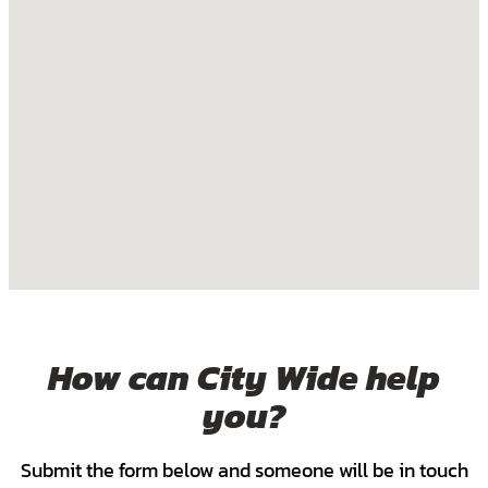
How can City Wide help
you?
Submit the form below and someone will be in touch