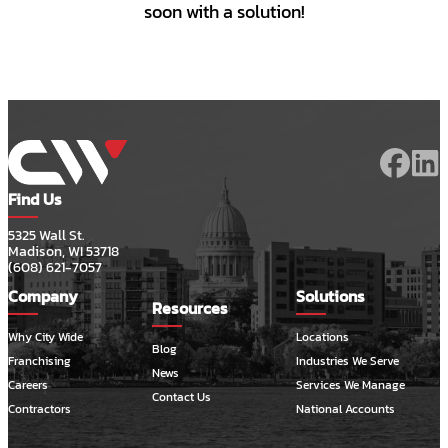
soon with a solution!
Find Us
5325 Wall St.
Madison, WI 53718
(608) 621-7057
Company
Solutions
Resources
Why City Wide
Locations
Blog
Franchising
Industries We Serve
News
Careers
Services We Manage
Contact Us
Contractors
National Accounts