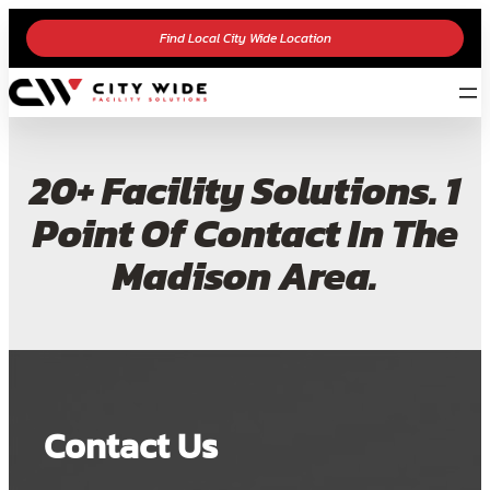
Find Local City Wide Location
20+ Facility Solutions. 1
Point Of Contact In The
Madison Area.
Contact Us