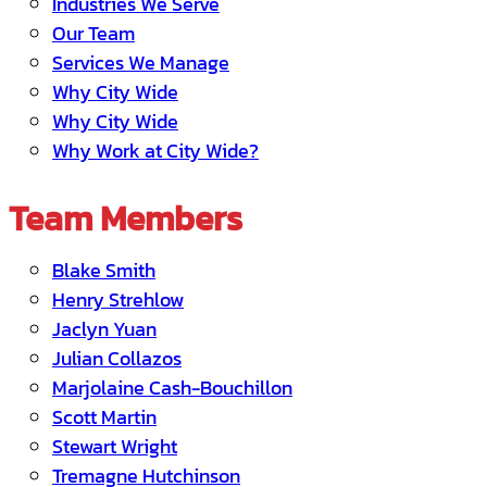
Industries We Serve
Our Team
Services We Manage
Why City Wide
Why City Wide
Why Work at City Wide?
Team Members
Blake Smith
Henry Strehlow
Jaclyn Yuan
Julian Collazos
Marjolaine Cash-Bouchillon
Scott Martin
Stewart Wright
Tremagne Hutchinson