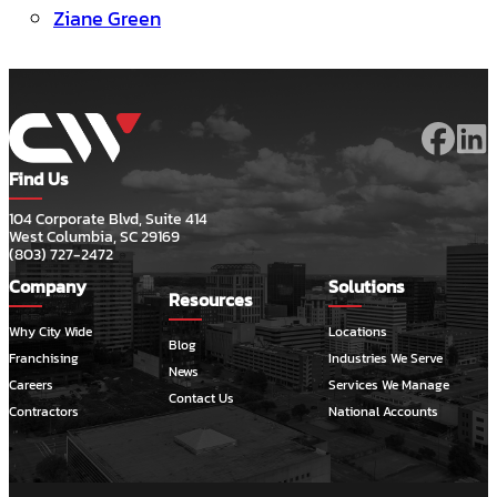
Ziane Green
Find Us
104 Corporate Blvd, Suite 414
West Columbia, SC 29169
(803) 727-2472
Company
Solutions
Resources
Why City Wide
Locations
Blog
Franchising
Industries We Serve
News
Careers
Services We Manage
Contact Us
Contractors
National Accounts