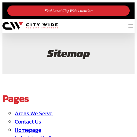
Find Local City Wide Location
Sitemap
Pages
Areas We Serve
Contact Us
Homepage