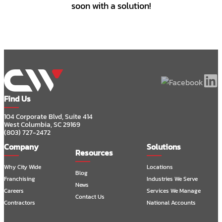
soon with a solution!
Find Us
104 Corporate Blvd, Suite 414
West Columbia, SC 29169
(803) 727-2472
Company
Solutions
Resources
Why City Wide
Locations
Blog
Franchising
Industries We Serve
News
Careers
Services We Manage
Contact Us
Contractors
National Accounts