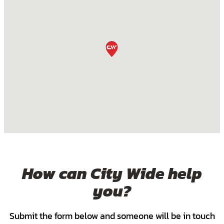
How can City Wide help
you?
Submit the form below and someone will be in touch