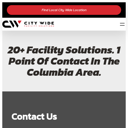
Find Local City Wide Location
20+ Facility Solutions. 1
Point Of Contact In The
Columbia Area.
Contact Us