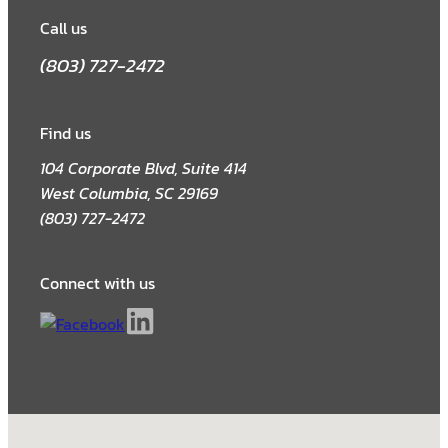
Call us
(803) 727-2472
Find us
104 Corporate Blvd, Suite 414
West Columbia, SC 29169
(803) 727-2472
Connect with us