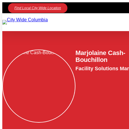
Find Local City Wide Location
Marjolaine Cash-
Bouchillon
Facility Solutions Ma