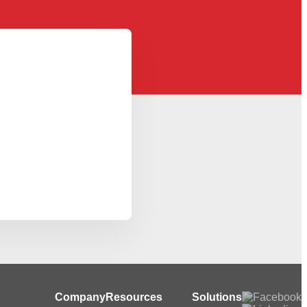
Company
Resources
Solutions