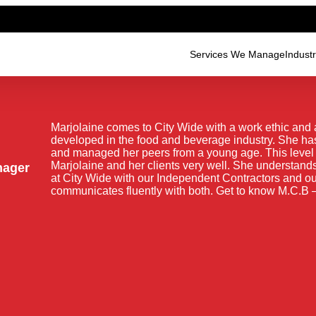
Services We Manage
Indust
Marjolaine comes to City Wide with a work ethic and 
developed in the food and beverage industry. She has
and managed her peers from a young age. This level o
Marjolaine and her clients very well. She understands
nager
at City Wide with our Independent Contractors and 
communicates fluently with both. Get to know M.C.B –