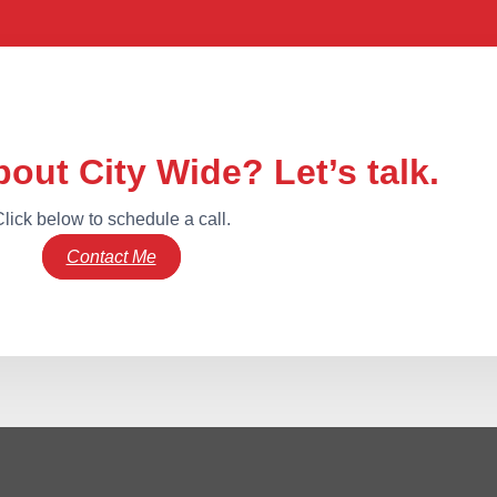
out City Wide? Let’s talk.
lick below to schedule a call.
Contact Me