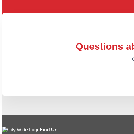
Questions ab
C
Find Us