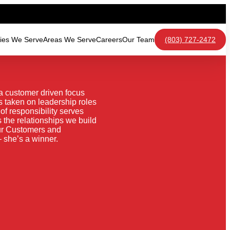
ries We Serve
Areas We Serve
Careers
Our Team
(803) 727-2472
a customer driven focus
 taken on leadership roles
f responsibility serves
 the relationships we build
our Customers and
 she’s a winner.