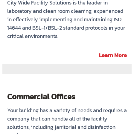
City Wide Facility Solutions is the leader in
laboratory and clean room cleaning, experienced
in effectively implementing and maintaining ISO
14644 and BSL-1/BSL-2 standard protocols in your
critical environments.
Learn More
Commercial Offices
Your building has a variety of needs and requires a
company that can handle all of the facility
solutions, including janitorial and disinfection