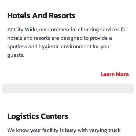
Hotels And Resorts
At City Wide, our commercial cleaning services for
hotels and resorts are designed to provide a
spotless and hygienic environment for your
guests.
Learn More
Logistics Centers
We know your facility is busy with varying truck