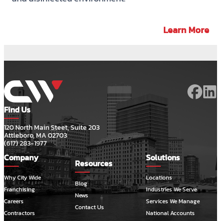
Learn More
Find Us
120 North Main Steet, Suite 203
Attleboro, MA 02703
(617) 283-1977
Company
Solutions
Resources
Why City Wide
Locations
Blog
Franchising
Industries We Serve
News
Careers
Services We Manage
Contact Us
Contractors
National Accounts