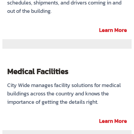
schedules, shipments, and drivers coming in and
out of the building.
Learn More
Medical Facilities
City Wide manages facility solutions for medical
buildings across the country and knows the
importance of getting the details right.
Learn More