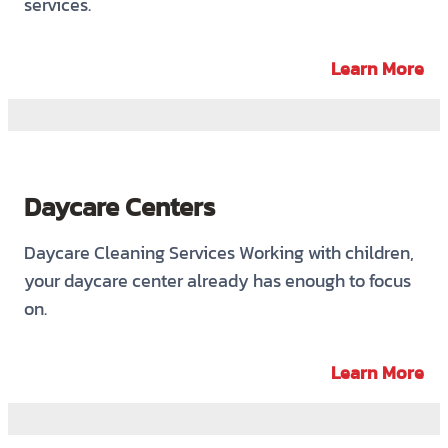
services.
Learn More
Daycare Centers
Daycare Cleaning Services Working with children,
your daycare center already has enough to focus
on.
Learn More