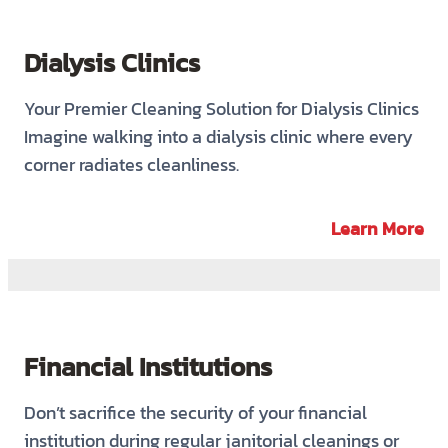
Dialysis Clinics
Your Premier Cleaning Solution for Dialysis Clinics
Imagine walking into a dialysis clinic where every
corner radiates cleanliness.
Learn More
Financial Institutions
Don’t sacrifice the security of your financial
institution during regular janitorial cleanings or