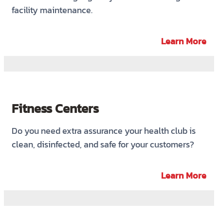
facility maintenance.
Learn More
Fitness Centers
Do you need extra assurance your health club is
clean, disinfected, and safe for your customers?
Learn More