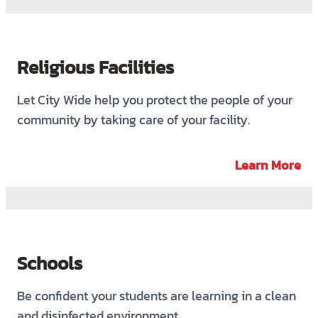
Religious Facilities
Let City Wide help you protect the people of your
community by taking care of your facility.
Learn More
Schools
Be confident your students are learning in a clean
and disinfected environment.