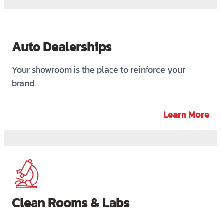
Auto Dealerships
Your showroom is the place to reinforce your
brand.
Learn More
Clean Rooms & Labs