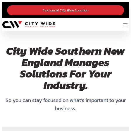
Find Local City Wide Location
City Wide Southern New
England Manages
Solutions For Your
Industry.
So you can stay focused on what’s important to your
business.