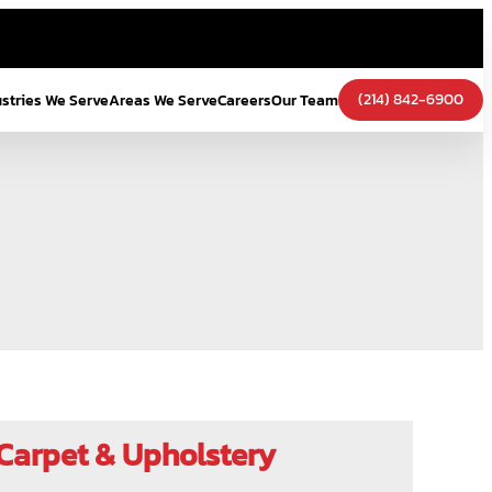
(214) 842-6900
ustries We Serve
Areas We Serve
Careers
Our Team
Carpet & Upholstery