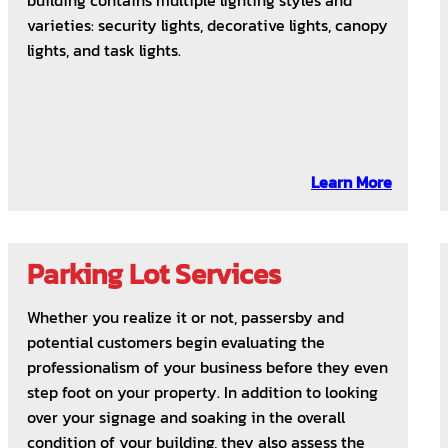
building contains multiple lighting styles and
varieties: security lights, decorative lights, canopy
lights, and task lights.
Learn More
Parking Lot Services
Whether you realize it or not, passersby and
potential customers begin evaluating the
professionalism of your business before they even
step foot on your property. In addition to looking
over your signage and soaking in the overall
condition of your building, they also assess the