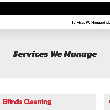
Services We Manage
Ind
Services We Manage
Blinds Cleaning