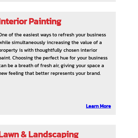
Interior Painting
One of the easiest ways to refresh your business
while simultaneously increasing the value of a
property is with thoughtfully chosen interior
paint. Choosing the perfect hue for your business
can be a breath of fresh air, giving your space a
new feeling that better represents your brand.
Learn More
Lawn & Landscaping