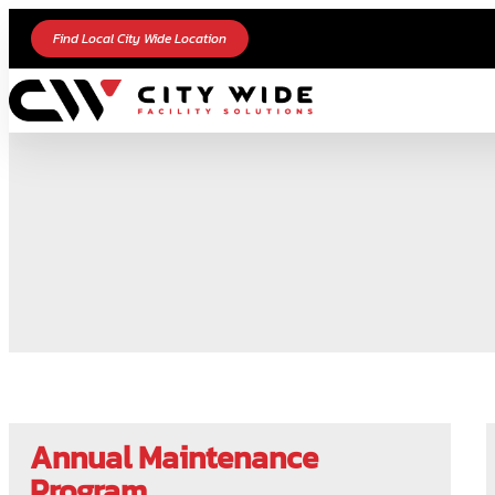
Find Local City Wide Location
Annual Maintenance
Program