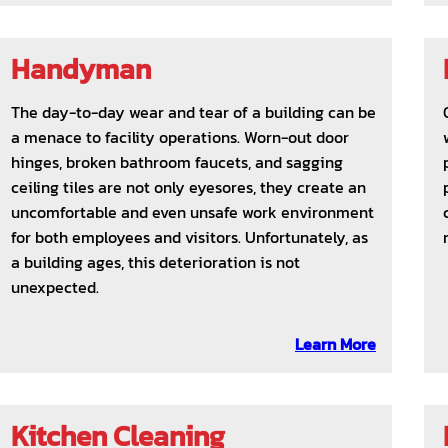
Handyman
The day-to-day wear and tear of a building can be
a menace to facility operations. Worn-out door
hinges, broken bathroom faucets, and sagging
ceiling tiles are not only eyesores, they create an
uncomfortable and even unsafe work environment
for both employees and visitors. Unfortunately, as
a building ages, this deterioration is not
unexpected.
Learn More
Kitchen Cleaning