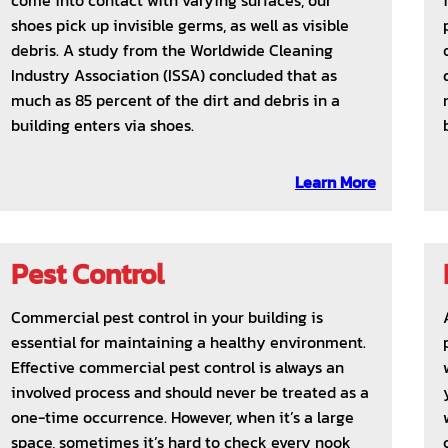
come into contact with varying surfaces, our
shoes pick up invisible germs, as well as visible
debris. A study from the Worldwide Cleaning
Industry Association (ISSA) concluded that as
much as 85 percent of the dirt and debris in a
building enters via shoes.
Learn More
Pest Control
Commercial pest control in your building is
essential for maintaining a healthy environment.
Effective commercial pest control is always an
involved process and should never be treated as a
one-time occurrence. However, when it’s a large
space, sometimes it’s hard to check every nook