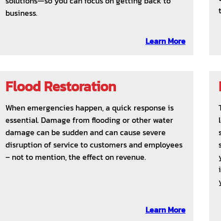
solutions—so you can focus on getting back to
business.
Learn More
Flood Restoration
When emergencies happen, a quick response is
essential. Damage from flooding or other water
damage can be sudden and can cause severe
disruption of service to customers and employees
– not to mention, the effect on revenue.
Learn More