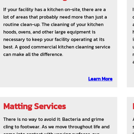
If your facility has a kitchen on-site, there are a
lot of areas that probably need more than just a
routine clean-up. The cleaning of your kitchen
hoods, ovens, and other large equipment is
necessary to keep your facility operating at its
best. A good commercial kitchen cleaning service
can make all the difference.
Learn More
Matting Services
There is no way to avoid it: Bacteria and grime
cling to footwear. As we move throughout life and