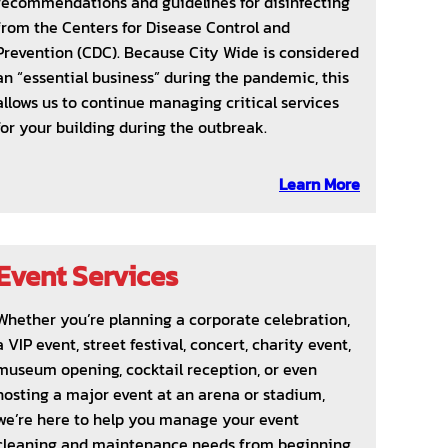
recommendations and guidelines for disinfecting
from the Centers for Disease Control and
Prevention (CDC). Because City Wide is considered
an “essential business” during the pandemic, this
allows us to continue managing critical services
for your building during the outbreak.
Learn More
Event Services
Whether you’re planning a corporate celebration,
a VIP event, street festival, concert, charity event,
museum opening, cocktail reception, or even
hosting a major event at an arena or stadium,
we’re here to help you manage your event
cleaning and maintenance needs from beginning