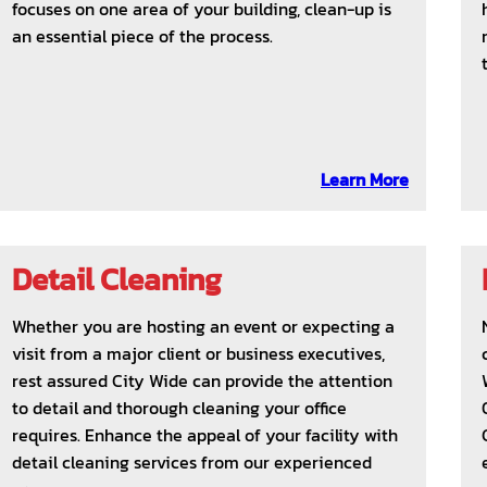
focuses on one area of your building, clean-up is
an essential piece of the process.
Learn More
Detail Cleaning
Whether you are hosting an event or expecting a
visit from a major client or business executives,
rest assured City Wide can provide the attention
to detail and thorough cleaning your office
requires. Enhance the appeal of your facility with
detail cleaning services from our experienced