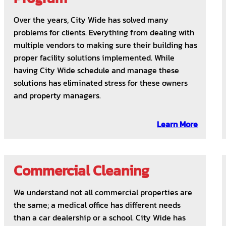
Over the years, City Wide has solved many
problems for clients. Everything from dealing with
multiple vendors to making sure their building has
proper facility solutions implemented. While
having City Wide schedule and manage these
solutions has eliminated stress for these owners
and property managers.
Learn More
Commercial Cleaning
We understand not all commercial properties are
the same; a medical office has different needs
than a car dealership or a school. City Wide has