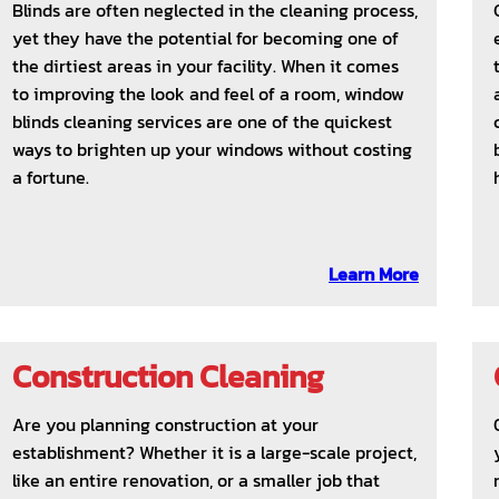
Blinds are often neglected in the cleaning process,
yet they have the potential for becoming one of
the dirtiest areas in your facility. When it comes
to improving the look and feel of a room, window
blinds cleaning services are one of the quickest
ways to brighten up your windows without costing
a fortune.
Learn More
Construction Cleaning
Are you planning construction at your
establishment? Whether it is a large-scale project,
like an entire renovation, or a smaller job that