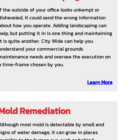
If the outside of your office looks unkempt or
disheveled, it could send the wrong information
about how you operate. Adding landscaping can
help, but putting it in is one thing and maintaining
it is quite another. City Wide can help you
understand your commercial grounds
maintenance needs and oversee the execution on
a time-frame chosen by you.
Learn More
Mold Remediation
Although most mold is detectable by smell and
signs of water damage, it can grow in places