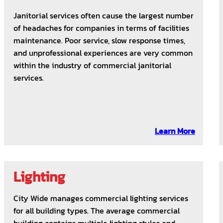
Janitorial services often cause the largest number
of headaches for companies in terms of facilities
maintenance. Poor service, slow response times,
and unprofessional experiences are very common
within the industry of commercial janitorial
services.
Learn More
Lighting
City Wide manages commercial lighting services
for all building types. The average commercial