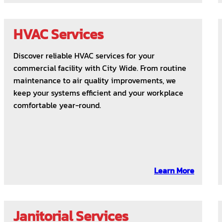
HVAC Services
Discover reliable HVAC services for your
commercial facility with City Wide. From routine
maintenance to air quality improvements, we
keep your systems efficient and your workplace
comfortable year-round.
Learn More
Janitorial Services