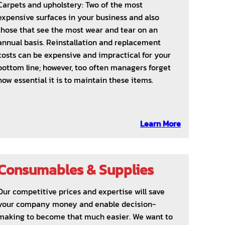
Carpets and upholstery: Two of the most
expensive surfaces in your business and also
those that see the most wear and tear on an
annual basis. Reinstallation and replacement
costs can be expensive and impractical for your
bottom line; however, too often managers forget
how essential it is to maintain these items.
Learn More
Consumables & Supplies
Our competitive prices and expertise will save
your company money and enable decision-
making to become that much easier. We want to