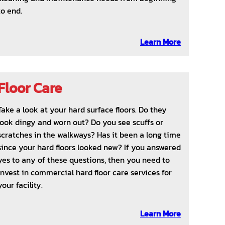
to end.
Learn More
Floor Care
Take a look at your hard surface floors. Do they
look dingy and worn out? Do you see scuffs or
scratches in the walkways? Has it been a long time
since your hard floors looked new? If you answered
yes to any of these questions, then you need to
invest in commercial hard floor care services for
your facility.
Learn More