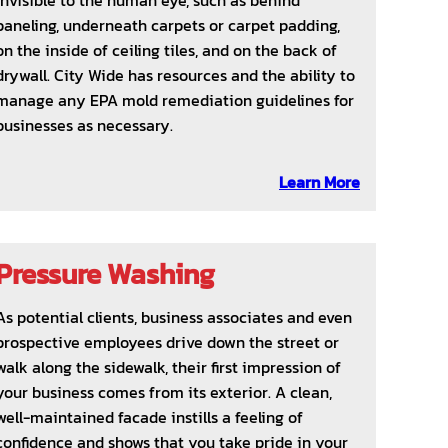
invisible to the human eye, such as behind
paneling, underneath carpets or carpet padding,
on the inside of ceiling tiles, and on the back of
drywall. City Wide has resources and the ability to
manage any EPA mold remediation guidelines for
businesses as necessary.
Learn More
Pressure Washing
As potential clients, business associates and even
prospective employees drive down the street or
walk along the sidewalk, their first impression of
your business comes from its exterior. A clean,
well-maintained facade instills a feeling of
confidence and shows that you take pride in your