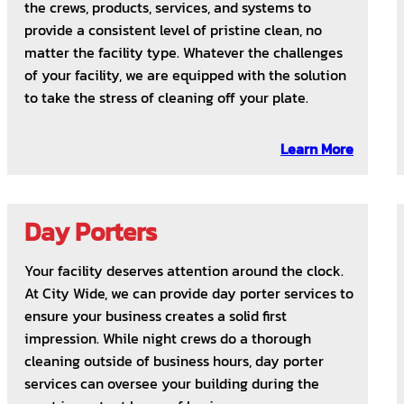
the crews, products, services, and systems to
provide a consistent level of pristine clean, no
matter the facility type. Whatever the challenges
of your facility, we are equipped with the solution
to take the stress of cleaning off your plate.
Learn More
Day Porters
Your facility deserves attention around the clock.
At City Wide, we can provide day porter services to
ensure your business creates a solid first
impression. While night crews do a thorough
cleaning outside of business hours, day porter
services can oversee your building during the