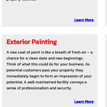
Learn More
Exterior Painting
A new coat of paint is like a breath of fresh air – a
chance for a clean slate and new beginnings.
Think of what this could do for your business. As
potential customers pass your property they
immediately begin to form an impression of your
potential. A well-maintained facility conveys a
sense of professionalism and security.
Learn More