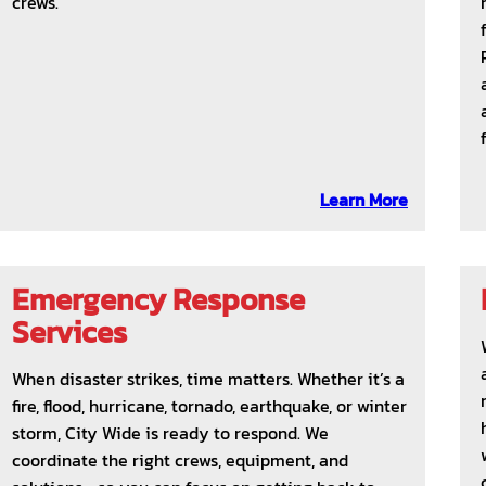
crews.
Learn More
Emergency Response
Services
When disaster strikes, time matters. Whether it’s a
fire, flood, hurricane, tornado, earthquake, or winter
storm, City Wide is ready to respond. We
coordinate the right crews, equipment, and