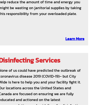
help reduce the amount of time and energy you
might be wasting on janitorial supplies by taking
this responsibility from your overloaded plate.
Learn More
Disinfecting Services
None of us could have predicted the outbreak of
coronavirus disease 2019 (COVID-19)– but City
Wide is here to help you and your facility fight it.
Our locations across the United States and
Canada are focused on ensuring we are fully
educated and actioned on the latest