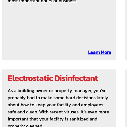
most important hours of business.
Learn More
Electrostatic Disinfectant
As a building owner or property manager, you’ve
probably had to make some hard decisions lately
about how to keep your facility and employees
safe and clean. With recent viruses, it’s even more
important that your facility is sanitized and
properly cleaned.