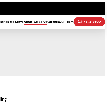
(214) 842-6900
ustries We Serve
Areas We Serve
Careers
Our Team
ding: