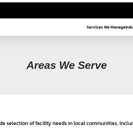
Services We Manage
Ind
Areas We Serve
de selection of facility needs in local communities, inclu