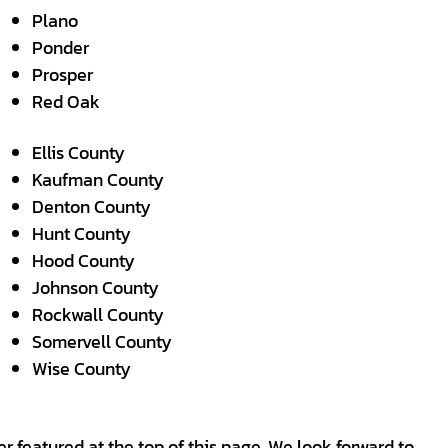
Plano
Ponder
Prosper
Red Oak
Ellis County
Kaufman County
Denton County
Hunt County
Hood County
Johnson County
Rockwall County
Somervell County
Wise County
r featured at the top of this page. We look forward to