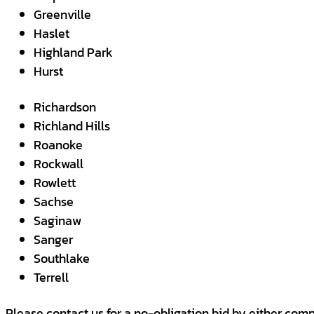
Greenville
Haslet
Highland Park
Hurst
Richardson
Richland Hills
Roanoke
Rockwall
Rowlett
Sachse
Saginaw
Sanger
Southlake
Terrell
Please contact us for a no-obligation bid by either comp