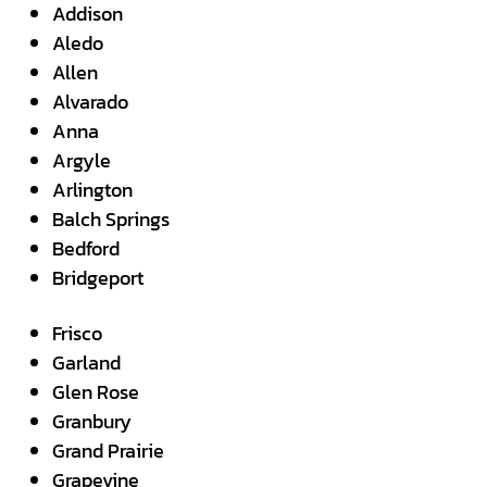
Addison
Aledo
Allen
Alvarado
Anna
Argyle
Arlington
Balch Springs
Bedford
Bridgeport
Frisco
Garland
Glen Rose
Granbury
Grand Prairie
Grapevine