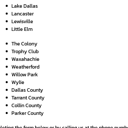
Lake Dallas
Lancaster
Lewisville
Little Elm
The Colony
Trophy Club
Waxahachie
Weatherford
Willow Park
Wylie
Dallas County
Tarrant County
Collin County
Parker County
leting the form below or by calling us at the phone numbe