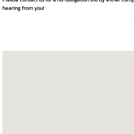
hearing from you!