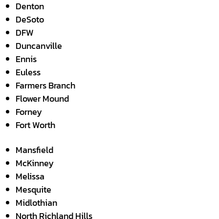
Denton
DeSoto
DFW
Duncanville
Ennis
Euless
Farmers Branch
Flower Mound
Forney
Fort Worth
Mansfield
McKinney
Melissa
Mesquite
Midlothian
North Richland Hills