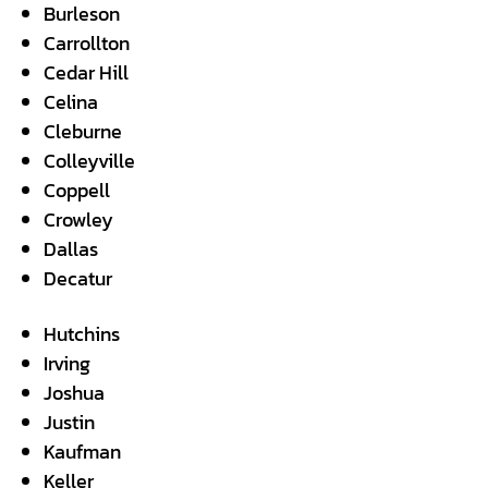
Burleson
Carrollton
Cedar Hill
Celina
Cleburne
Colleyville
Coppell
Crowley
Dallas
Decatur
Hutchins
Irving
Joshua
Justin
Kaufman
Keller