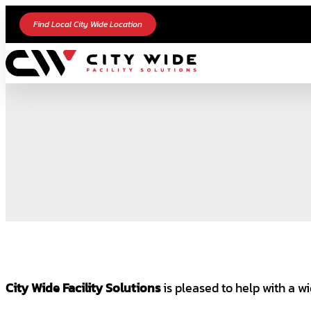
Find Local City Wide Location
City Wide Facility Solutions
is pleased to help with a wi