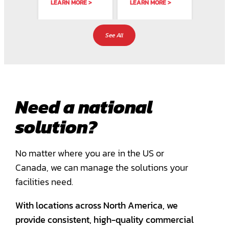
LEARN MORE >
LEARN MORE >
LEARN
 a
retail industry.
Solutions In
strict
althy
At City Wide
critical
protoc
Facility…
environments,
speci
ment…
precision and…
expert
See All
Need a national
solution?
No matter where you are in the US or
Canada, we can manage the solutions your
facilities need.
With locations across North America, we
provide consistent, high-quality commercial