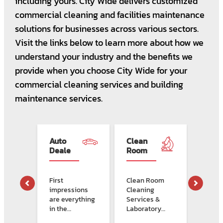
including yours. City Wide delivers customized
commercial cleaning and facilities maintenance
solutions for businesses across various sectors.
Visit the links below to learn more about how we
understand your industry and the benefits we
provide when you choose City Wide for your
commercial cleaning services and building
maintenance services.
s
Auto
Clean
Clea
Dealerships
Rooms
Solut
&
For
Labs
Dialy
Clini
First
Clean Room
Dialys
 &
impressions
Cleaning
face 
nal
are everything
Services &
clean
in the
Laboratory
chall
RE >
s
automotive
Facility
that 