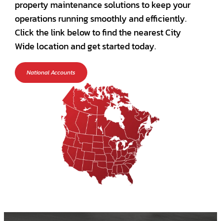
property maintenance solutions to keep your
operations running smoothly and efficiently.
Click the link below to find the nearest City
Wide location and get started today.
National Accounts