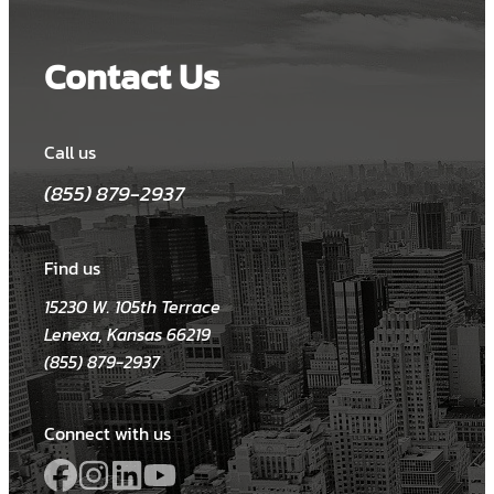
Contact Us
Call us
(855) 879-2937
Find us
15230 W. 105th Terrace
Lenexa, Kansas 66219
(855) 879-2937
Connect with us