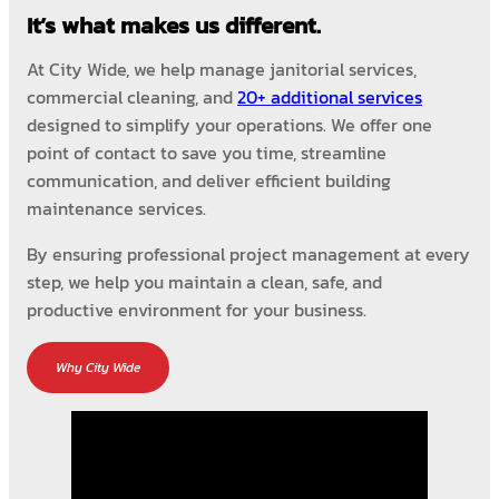
It’s what makes us different.
At City Wide, we help manage janitorial services,
commercial cleaning, and
20+ additional services
designed to simplify your operations. We offer one
point of contact to save you time, streamline
communication, and deliver efficient building
maintenance services.
By ensuring professional project management at every
step, we help you maintain a clean, safe, and
productive environment for your business.
Why City Wide