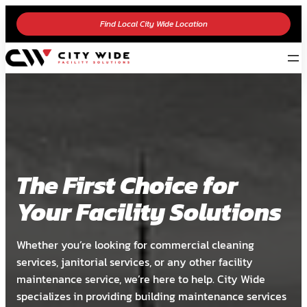
Find Local City Wide Location
The First Choice for
Your Facility Solutions
Whether you’re looking for commercial cleaning
services, janitorial services, or any other facility
maintenance service, we’re here to help. City Wide
specializes in providing building maintenance services