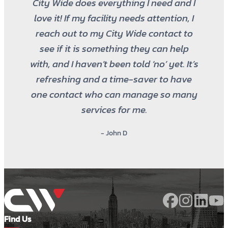
City Wide does everything I need and I
love it! If my facility needs attention, I
reach out to my City Wide contact to
see if it is something they can help
with, and I haven’t been told ‘no’ yet. It’s
refreshing and a time-saver to have
one contact who can manage so many
services for me.
- John D
Find Us