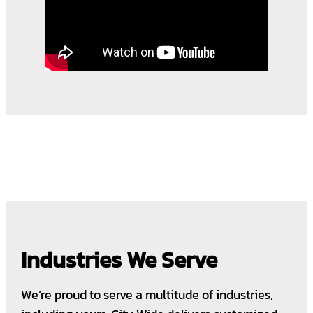
Industries We Serve
We’re proud to serve a multitude of industries,