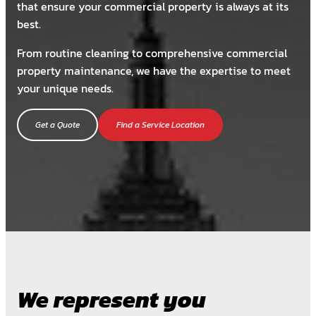
that ensure your commercial property is always at its
best.
From routine cleaning to comprehensive commercial
property maintenance, we have the expertise to meet
your unique needs.
Get a Quote
Find a Service Location
We represent you