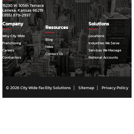
15230 W. 105th Terrace
Lenexa, Kansas 66219
(855) 879-2937
Company
Solutions
Resources
Why City Wide
Locations
Blog
Franchising
Industries We Serve
News
Careers
Services We Manage
Contact Us
Contractors
National Accounts
© 2026 City Wide Facility Solutions
Sitemap
Privacy Policy