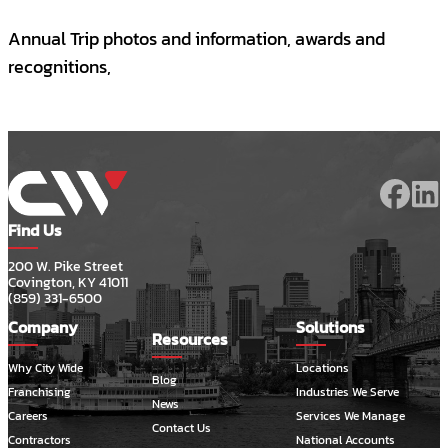
Annual Trip photos and information, awards and
recognitions,
Find Us
200 W. Pike Street
Covington, KY 41011
(859) 331-6500
Company
Solutions
Resources
Why City Wide
Locations
Blog
Franchising
Industries We Serve
News
Careers
Services We Manage
Contact Us
Contractors
National Accounts