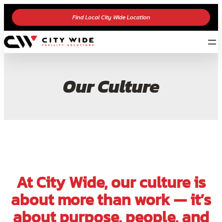
Find Local City Wide Location
Our Culture
At City Wide, our culture is
about more than work — it’s
about purpose, people, and