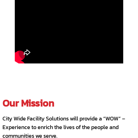
Our Mission
City Wide Facility Solutions will provide a “WOW” –
Experience to enrich the lives of the people and
communities we serve.