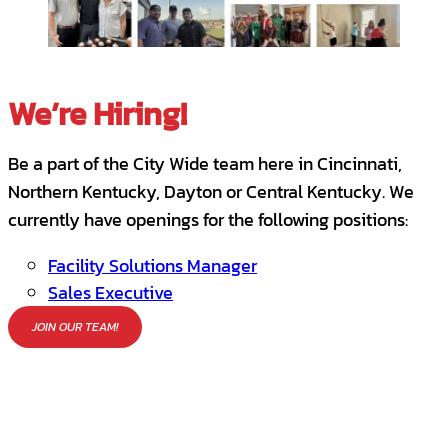
We’re Hiring!
Be a part of the City Wide team here in Cincinnati,
Northern Kentucky, Dayton or Central Kentucky. We
currently have openings for the following positions:
Facility Solutions Manager
Sales Executive
JOIN OUR TEAM!