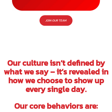
JOIN OUR TEAM
Our culture isn’t defined by
what we say – it’s revealed in
how we choose to show up
every single day.
Our core behaviors are: