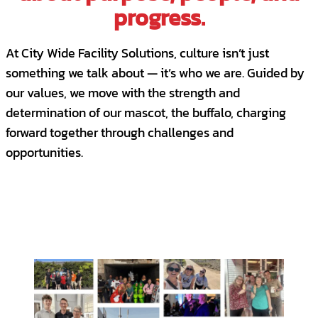
progress.
At City Wide Facility Solutions, culture isn’t just
something we talk about — it’s who we are. Guided by
our values, we move with the strength and
determination of our mascot, the buffalo, charging
forward together through challenges and
opportunities.