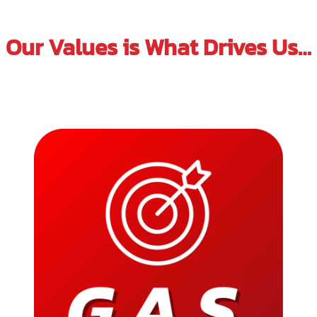
Our Values is What Drives Us…