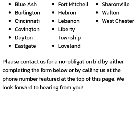
Blue Ash
Fort Mitchell
Sharonville
Burlington
Hebron
Walton
Cincinnati
Lebanon
West Chester
Covington
Liberty
Dayton
Township
Eastgate
Loveland
Please contact us for a no-obligation bid by either
completing the form below or by calling us at the
phone number featured at the top of this page. We
look forward to hearing from you!