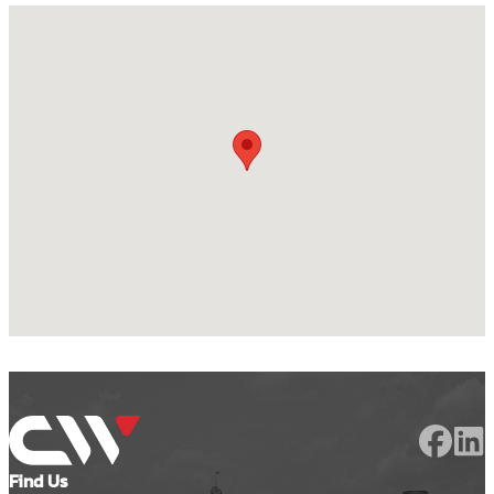
Find Us