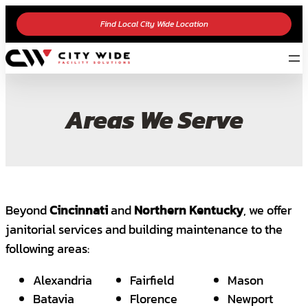
Find Local City Wide Location
Areas We Serve
Beyond
Cincinnati
and
Northern Kentucky
, we offer
janitorial services and building maintenance to the
following areas:
Alexandria
Fairfield
Mason
Batavia
Florence
Newport