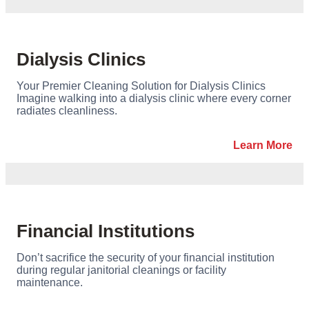
Dialysis Clinics
Your Premier Cleaning Solution for Dialysis Clinics
Imagine walking into a dialysis clinic where every corner
radiates cleanliness.
Learn More
Financial Institutions
Don’t sacrifice the security of your financial institution
during regular janitorial cleanings or facility
maintenance.