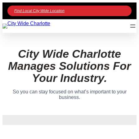
Find Local City Wide Location
City Wide Charlotte
Manages Solutions For
Your Industry.
So you can stay focused on what’s important to your
business.