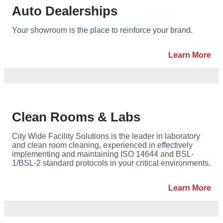
Auto Dealerships
Your showroom is the place to reinforce your brand.
Learn More
Clean Rooms & Labs
City Wide Facility Solutions is the leader in laboratory
and clean room cleaning, experienced in effectively
implementing and maintaining ISO 14644 and BSL-
1/BSL-2 standard protocols in your critical environments.
Learn More