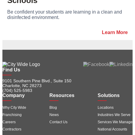
Schools
Be confident your students are learning in a clean and
disinfected environment.
Learn More
Find Us
9101 Southern Pine Blvd., Suite 150
Charlotte, NC 28273
(704) 525-5983
Company
Resources
Solutions
Why City Wide
Blog
Locations
Franchising
News
Industries We Serve
Careers
Contact Us
Services We Manage
Contractors
National Accounts