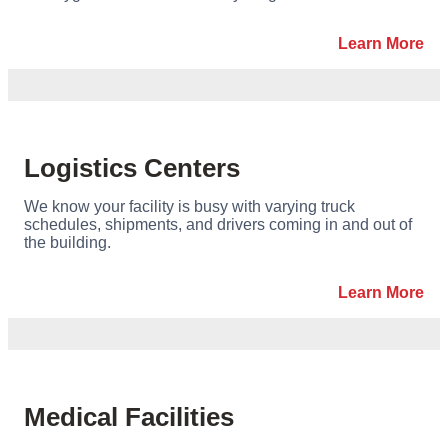
Learn More
Logistics Centers
We know your facility is busy with varying truck
schedules, shipments, and drivers coming in and out of
the building.
Learn More
Medical Facilities