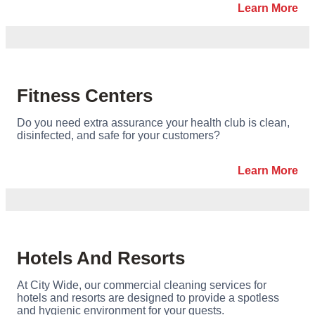
Learn More
Fitness Centers
Do you need extra assurance your health club is clean,
disinfected, and safe for your customers?
Learn More
Hotels And Resorts
At City Wide, our commercial cleaning services for
hotels and resorts are designed to provide a spotless
and hygienic environment for your guests.