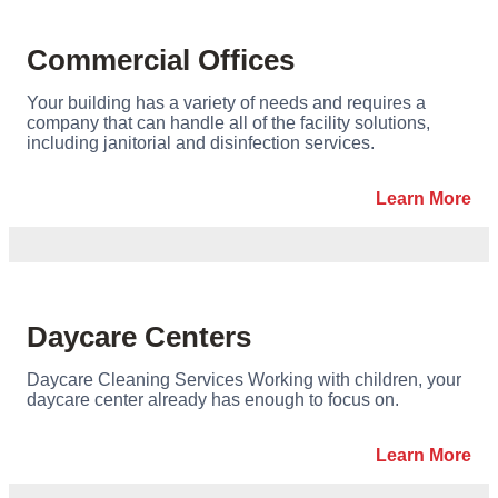
Commercial Offices
Your building has a variety of needs and requires a
company that can handle all of the facility solutions,
including janitorial and disinfection services.
Learn More
Daycare Centers
Daycare Cleaning Services Working with children, your
daycare center already has enough to focus on.
Learn More