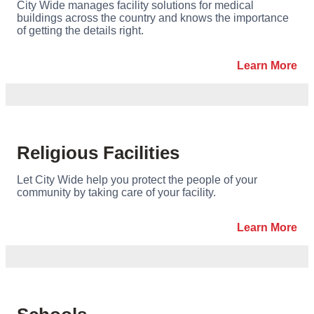
City Wide manages facility solutions for medical
buildings across the country and knows the importance
of getting the details right.
Learn More
Religious Facilities
Let City Wide help you protect the people of your
community by taking care of your facility.
Learn More