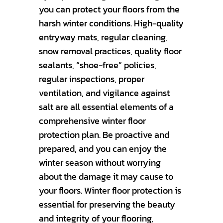
you can protect your floors from the
harsh winter conditions. High-quality
entryway mats, regular cleaning,
snow removal practices, quality floor
sealants, “shoe-free” policies,
regular inspections, proper
ventilation, and vigilance against
salt are all essential elements of a
comprehensive winter floor
protection plan. Be proactive and
prepared, and you can enjoy the
winter season without worrying
about the damage it may cause to
your floors. Winter floor protection is
essential for preserving the beauty
and integrity of your flooring,