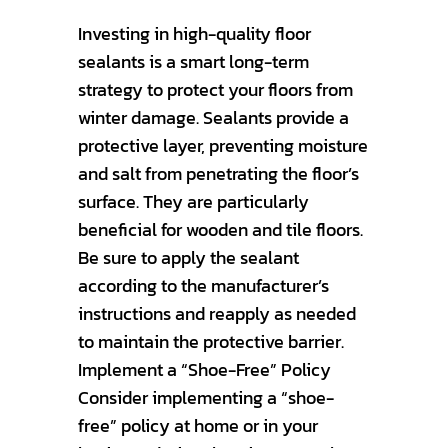
Investing in high-quality floor
sealants is a smart long-term
strategy to protect your floors from
winter damage. Sealants provide a
protective layer, preventing moisture
and salt from penetrating the floor’s
surface. They are particularly
beneficial for wooden and tile floors.
Be sure to apply the sealant
according to the manufacturer’s
instructions and reapply as needed
to maintain the protective barrier.
Implement a “Shoe-Free” Policy
Consider implementing a “shoe-
free” policy at home or in your