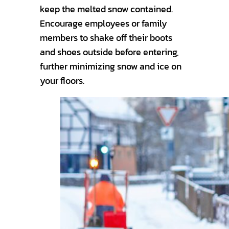
keep the melted snow contained.
Encourage employees or family
members to shake off their boots
and shoes outside before entering,
further minimizing snow and ice on
your floors.