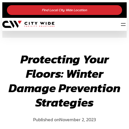
Skip
Find Local City Wide Location
to
content
Protecting Your
Floors: Winter
Damage Prevention
Strategies
Published on
November 2, 2023