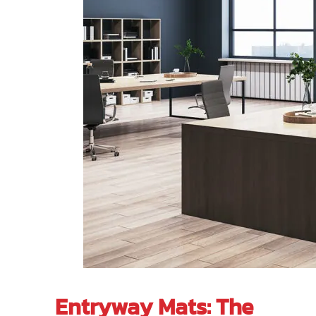
Entryway Mats: The