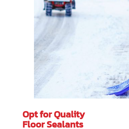
Opt for Quality
Floor Sealants