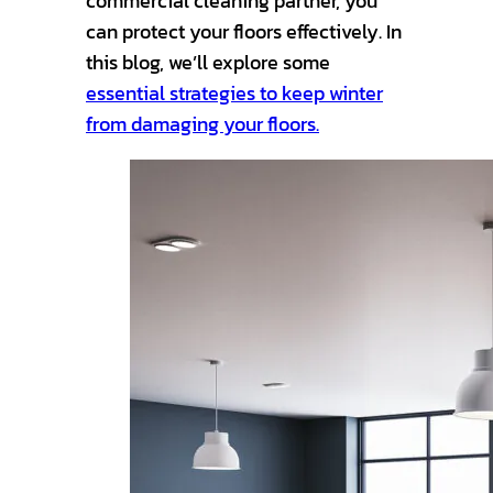
commercial cleaning partner, you
can protect your floors effectively. In
this blog, we’ll explore some
essential strategies to keep winter
from damaging your floors.