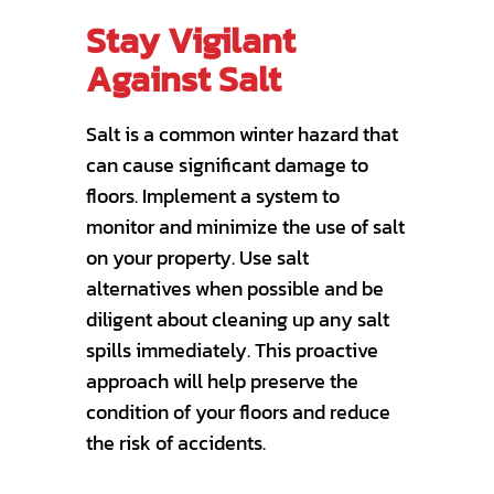
Stay Vigilant
Against Salt
Salt is a common winter hazard that
can cause significant damage to
floors. Implement a system to
monitor and minimize the use of salt
on your property. Use salt
alternatives when possible and be
diligent about cleaning up any salt
spills immediately. This proactive
approach will help preserve the
condition of your floors and reduce
the risk of accidents.