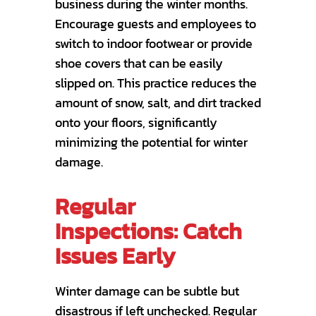
business during the winter months.
Encourage guests and employees to
switch to indoor footwear or provide
shoe covers that can be easily
slipped on. This practice reduces the
amount of snow, salt, and dirt tracked
onto your floors, significantly
minimizing the potential for winter
damage.
Regular
Inspections: Catch
Issues Early
Winter damage can be subtle but
disastrous if left unchecked. Regular