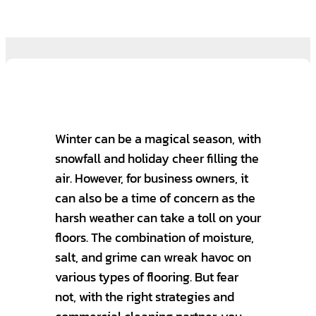
Winter can be a magical season, with
snowfall and holiday cheer filling the
air. However, for business owners, it
can also be a time of concern as the
harsh weather can take a toll on your
floors. The combination of moisture,
salt, and grime can wreak havoc on
various types of flooring. But fear
not, with the right strategies and