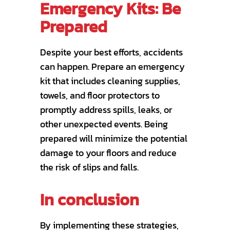
Emergency Kits: Be
Prepared
Despite your best efforts, accidents
can happen. Prepare an emergency
kit that includes cleaning supplies,
towels, and floor protectors to
promptly address spills, leaks, or
other unexpected events. Being
prepared will minimize the potential
damage to your floors and reduce
the risk of slips and falls.
In conclusion
By implementing these strategies,