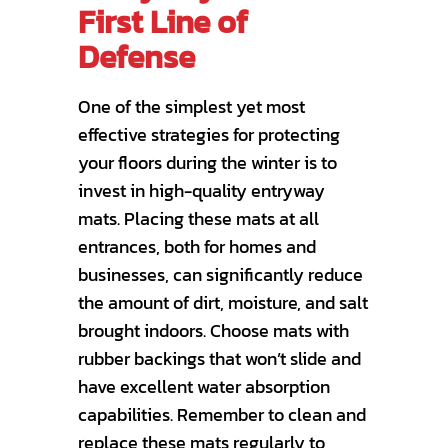
First Line of
Defense
One of the simplest yet most
effective strategies for protecting
your floors during the winter is to
invest in high-quality entryway
mats. Placing these mats at all
entrances, both for homes and
businesses, can significantly reduce
the amount of dirt, moisture, and salt
brought indoors. Choose mats with
rubber backings that won’t slide and
have excellent water absorption
capabilities. Remember to clean and
replace these mats regularly to