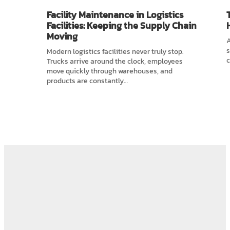
Facility Maintenance in Logistics
Facilities: Keeping the Supply Chain
Moving
A
s
Modern logistics facilities never truly stop.
c
Trucks arrive around the clock, employees
move quickly through warehouses, and
products are constantly…