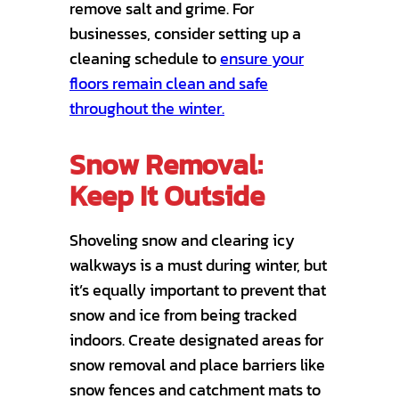
remove salt and grime. For
businesses, consider setting up a
cleaning schedule to
ensure your
floors remain clean and safe
throughout the winter.
Snow Removal:
Keep It Outside
Shoveling snow and clearing icy
walkways is a must during winter, but
it’s equally important to prevent that
snow and ice from being tracked
indoors. Create designated areas for
snow removal and place barriers like
snow fences and catchment mats to