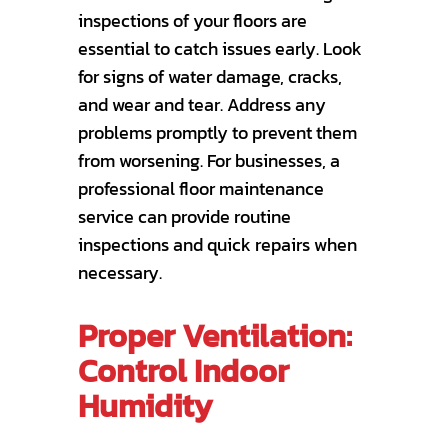
inspections of your floors are
essential to catch issues early. Look
for signs of water damage, cracks,
and wear and tear. Address any
problems promptly to prevent them
from worsening. For businesses, a
professional floor maintenance
service can provide routine
inspections and quick repairs when
necessary.
Proper Ventilation:
Control Indoor
Humidity