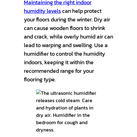
Maintaining the right indoor
humidity levels
can help protect
your floors during the winter. Dry air
can cause wooden floors to shrink
and crack, while overly humid air can
lead to warping and swelling. Use a
humidifier to control the humidity
indoors, keeping it within the
recommended range for your
flooring type.