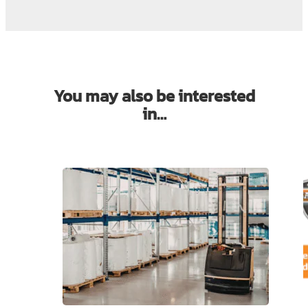
You may also be interested
in…