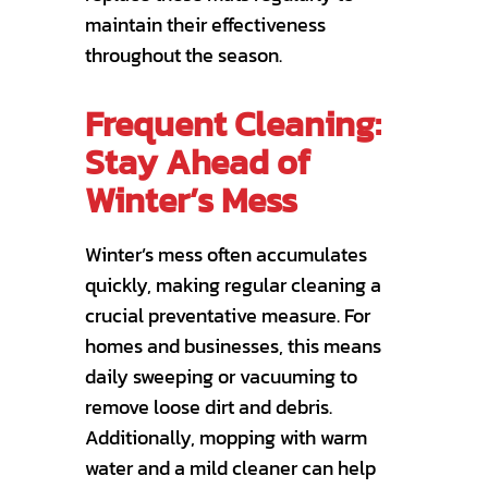
maintain their effectiveness
throughout the season.
Frequent Cleaning:
Stay Ahead of
Winter’s Mess
Winter’s mess often accumulates
quickly, making regular cleaning a
crucial preventative measure. For
homes and businesses, this means
daily sweeping or vacuuming to
remove loose dirt and debris.
Additionally, mopping with warm
water and a mild cleaner can help