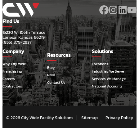
Find Us
15230 W. 105th Terrace
Lenexa, Kansas 66219
(855) 879-2937
Company
Solutions
Resources
Why City Wide
Locations
Blog
Franchising
Industries We Serve
News
Careers
Services We Manage
Contact Us
Contractors
National Accounts
© 2026 City Wide Facility Solutions
Sitemap
Privacy Policy