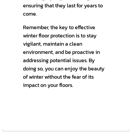
ensuring that they last for years to
come.
Remember, the key to effective
winter floor protection is to stay
vigilant, maintain a clean
environment, and be proactive in
addressing potential issues. By
doing so, you can enjoy the beauty
of winter without the fear of its
impact on your floors.