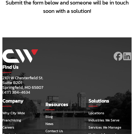
Submit the form below and someone will be in touch
soon with a solution!
Find Us
2101 W Chesterfield St.
Suite B201
Springfield, MO 65807
(417) 384-4634
Company
Solutions
Resources
Why City Wide
Locations
Blog
Franchising
Industries We Serve
News
Careers
Services We Manage
Contact Us