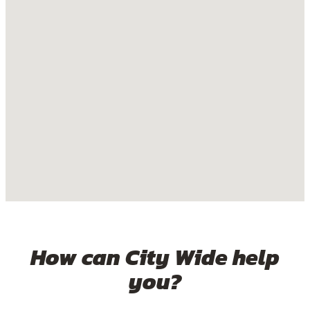
How can City Wide help
you?