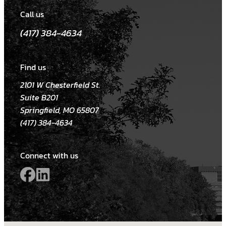
Call us
(417) 384-4634
Find us
2101 W Chesterfield St.
Suite B201
Springfield, MO 65807
(417) 384-4634
Connect with us