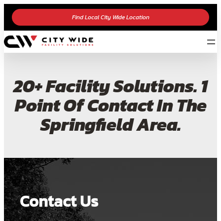
Find Local City Wide Location
20+ Facility Solutions. 1
Point Of Contact In The
Springfield Area.
Contact Us