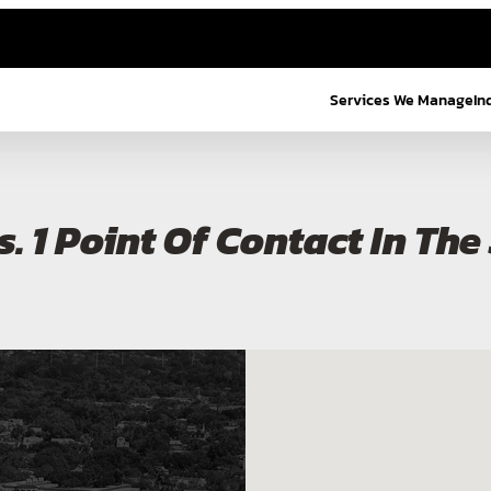
Services We Manage
In
s. 1 Point Of Contact In Th