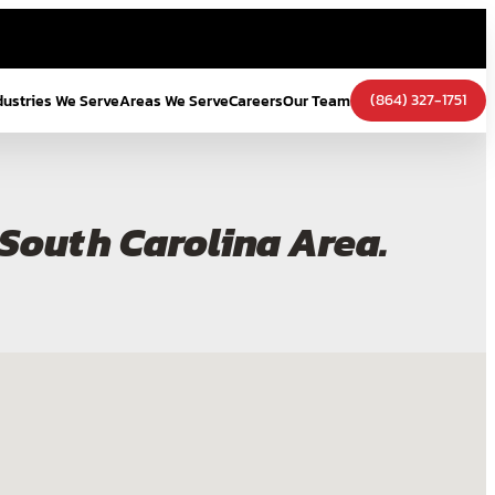
(864) 327-1751
dustries We Serve
Areas We Serve
Careers
Our Team
e South Carolina Area.