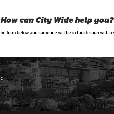
How can City Wide help you?
he form below and someone will be in touch soon with a s
 C