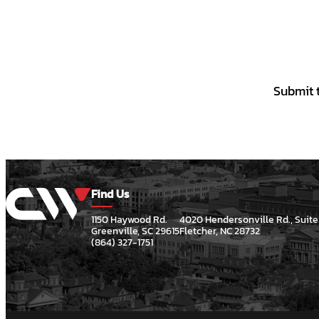
Submit t
Find Us
1150 Haywood Rd.
4020 Hendersonville Rd., Suite
Greenville, SC 29615
Fletcher, NC 28732
(864) 327-1751