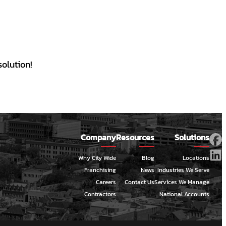
olution!
Company
Resources
Solutions
Why City Wide
Blog
Locations
Franchising
News
Industries We Serve
Careers
Contact Us
Services We Manage
Contractors
National Accounts