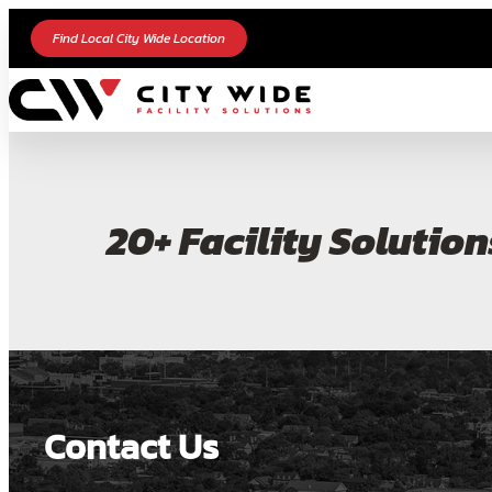
Find Local City Wide Location
20+ Facility Solution
Contact Us