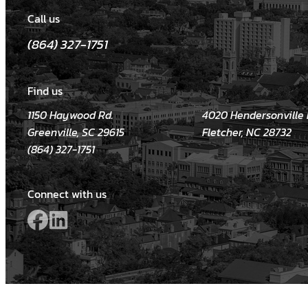
Call us
(864) 327-1751
Find us
1150 Haywood Rd.
4020 Hendersonville R
Greenville, SC 29615
Fletcher, NC 28732
(864) 327-1751
Connect with us