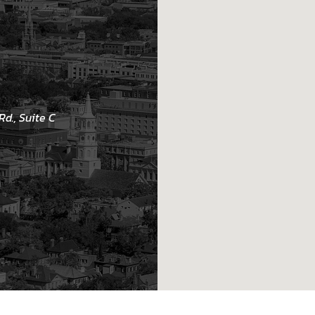
d., Suite C