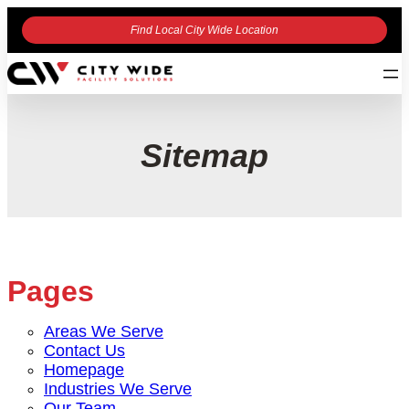
Find Local City Wide Location
Sitemap
Pages
Areas We Serve
Contact Us
Homepage
Industries We Serve
Our Team