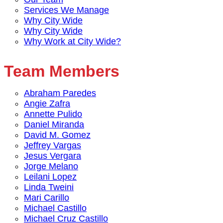
Services We Manage
Why City Wide
Why City Wide
Why Work at City Wide?
Team Members
Abraham Paredes
Angie Zafra
Annette Pulido
Daniel Miranda
David M. Gomez
Jeffrey Vargas
Jesus Vergara
Jorge Melano
Leilani Lopez
Linda Tweini
Mari Carillo
Michael Castillo
Michael Cruz Castillo