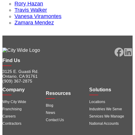
Rory Hazan
Travis Walker
Vanesa Viramontes
Zamara Mendez
Find Us
3125 E. Guasti Rd.
Ontario, CA 91761
(909) 367-2875
Company
Solutions
Resources
Why City Wide
Locations
Blog
Franchising
Industries We Serve
News
Careers
Services We Manage
Contact Us
Contractors
National Accounts