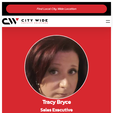
Find Local City Wide Location
Tracy Bryce
Sales Executive