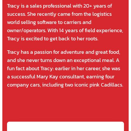
Tracy is a sales professional with 20+ years of
success. She recently came from the logistics
world selling software to carriers and
owner/operators. With 14 years of field experience,
Tracy is excited to get back to her roots.
Tracy has a passion for adventure and great food,
and she never turns down an exceptional meal. A
fun fact about Tracy: earlier in her career, she was
a successful Mary Kay consultant, earning four
company cars, including two iconic pink Cadillacs.