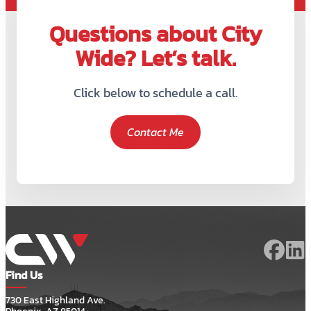
Questions about City
Wide? Let’s talk.
Click below to schedule a call.
Contact Me
Find Us
730 East Highland Ave.