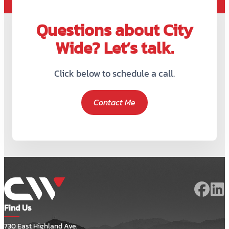
Questions about City
Wide? Let’s talk.
Click below to schedule a call.
Contact Me
Find Us
730 East Highland Ave.