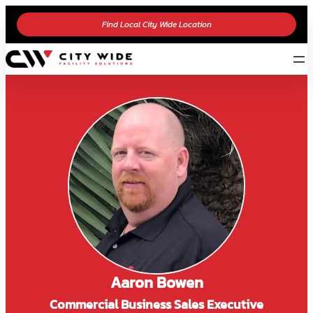
Find Local City Wide Location
Aaron Bowen
Commercial Business Sales Executive