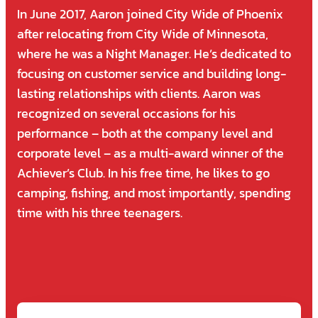
In June 2017, Aaron joined City Wide of Phoenix
after relocating from City Wide of Minnesota,
where he was a Night Manager. He’s dedicated to
focusing on customer service and building long-
lasting relationships with clients. Aaron was
recognized on several occasions for his
performance – both at the company level and
corporate level – as a multi-award winner of the
Achiever’s Club. In his free time, he likes to go
camping, fishing, and most importantly, spending
time with his three teenagers.