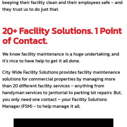
keeping their facility clean and their employees safe – and
they trust us to do just that.
20+ Facility Solutions. 1 Point
of Contact.
We know facility maintenance is a huge undertaking, and
it’s nice to have help to get it all done.
City Wide Facility Solutions provides facility maintenance
solutions for commercial properties by managing more
than 20 different facility services – anything from
handyman services to janitorial to parking lot repairs. But,
you only need one contact – your Facility Solutions
Manager (FSM) – to help manage it all.