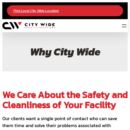
Find Local City Wide Location
Why City Wide
We Care About the Safety and
Cleanliness of Your Facility
Our clients want a single point of contact who can save
them time and solve their problems associated with