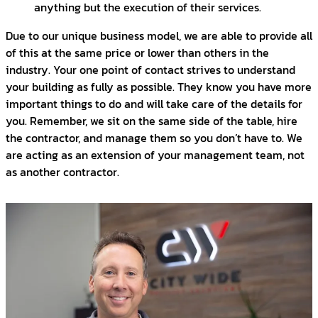
anything but the execution of their services.
Due to our unique business model, we are able to provide all
of this at the same price or lower than others in the
industry. Your one point of contact strives to understand
your building as fully as possible. They know you have more
important things to do and will take care of the details for
you. Remember, we sit on the same side of the table, hire
the contractor, and manage them so you don’t have to. We
are acting as an extension of your management team, not
as another contractor.