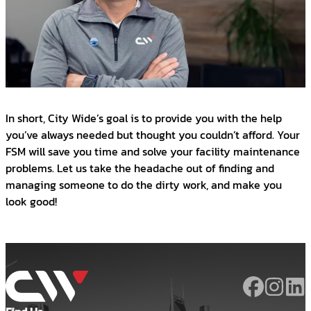
In short, City Wide’s goal is to provide you with the help
you’ve always needed but thought you couldn’t afford. Your
FSM will save you time and solve your facility maintenance
problems. Let us take the headache out of finding and
managing someone to do the dirty work, and make you
look good!