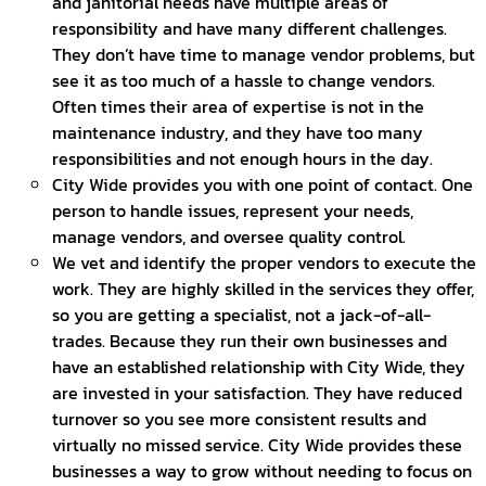
and janitorial needs have multiple areas of
responsibility and have many different challenges.
They don’t have time to manage vendor problems, but
see it as too much of a hassle to change vendors.
Often times their area of expertise is not in the
maintenance industry, and they have too many
responsibilities and not enough hours in the day.
City Wide provides you with one point of contact. One
person to handle issues, represent your needs,
manage vendors, and oversee quality control.
We vet and identify the proper vendors to execute the
work. They are highly skilled in the services they offer,
so you are getting a specialist, not a jack-of-all-
trades. Because they run their own businesses and
have an established relationship with City Wide, they
are invested in your satisfaction. They have reduced
turnover so you see more consistent results and
virtually no missed service. City Wide provides these
businesses a way to grow without needing to focus on