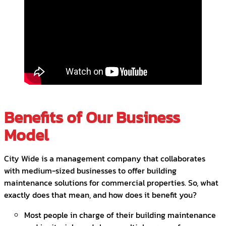
Benefits of Our Business
Model
City Wide is a management company that collaborates
with medium-sized businesses to offer building
maintenance solutions for commercial properties. So, what
exactly does that mean, and how does it benefit you?
Most people in charge of their building maintenance