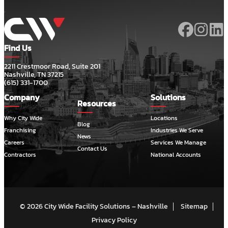
Find Us
2211 Crestmoor Road, Suite 201
Nashville, TN 37215
(615) 331-1700
Company
Solutions
Resources
Why City Wide
Locations
Blog
Franchising
Industries We Serve
News
Careers
Services We Manage
Contact Us
Contractors
National Accounts
© 2026 City Wide Facility Solutions – Nashville
Sitemap
Privacy Policy