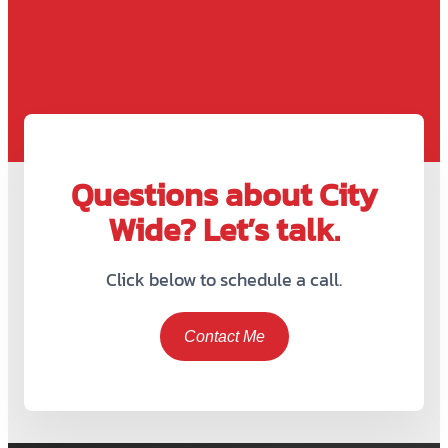
Questions about City
Wide? Let’s talk.
Click below to schedule a call.
Contact Me