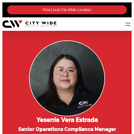
Find Local City Wide Location
Yesenia Vera Estrada
Senior Operations Compliance Manager