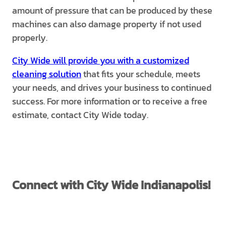
amount of pressure that can be produced by these
machines can also damage property if not used
properly.
City Wide will provide you with a customized
cleaning solution
that fits your schedule, meets
your needs, and drives your business to continued
success. For more information or to receive a free
estimate, contact City Wide today.
Connect with City Wide Indianapolis!