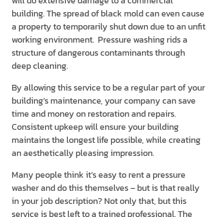
will do extensive damage to a commercial
building. The spread of black mold can even cause
a property to temporarily shut down due to an unfit
working environment. Pressure washing rids a
structure of dangerous contaminants through
deep cleaning.
By allowing this service to be a regular part of your
building’s maintenance, your company can save
time and money on restoration and repairs.
Consistent upkeep will ensure your building
maintains the longest life possible, while creating
an aesthetically pleasing impression.
Many people think it’s easy to rent a pressure
washer and do this themselves – but is that really
in your job description? Not only that, but this
service is best left to a trained professional. The