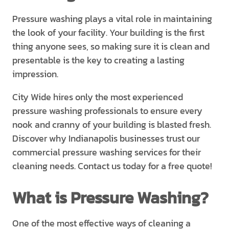
Pressure washing plays a vital role in maintaining
the look of your facility. Your building is the first
thing anyone sees, so making sure it is clean and
presentable is the key to creating a lasting
impression.
City Wide hires only the most experienced
pressure washing professionals to ensure every
nook and cranny of your building is blasted fresh.
Discover why Indianapolis businesses trust our
commercial pressure washing services for their
cleaning needs. Contact us today for a free quote!
What is Pressure Washing?
One of the most effective ways of cleaning a