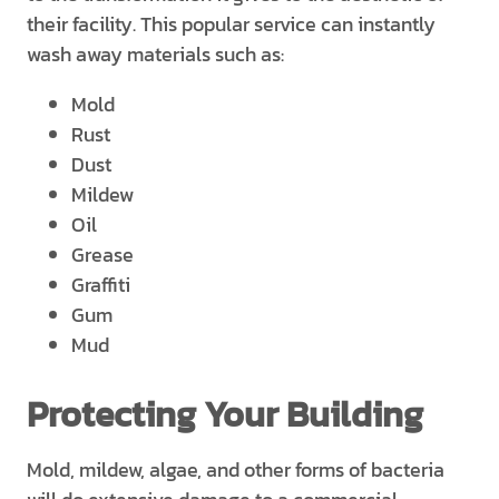
their facility. This popular service can instantly
wash away materials such as:
Mold
Rust
Dust
Mildew
Oil
Grease
Graffiti
Gum
Mud
Protecting Your Building
Mold, mildew, algae, and other forms of bacteria