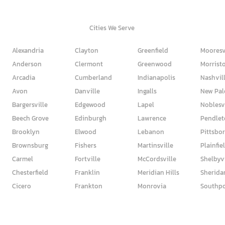
Cities We Serve
Alexandria
Clayton
Greenfield
Mooresv
Anderson
Clermont
Greenwood
Morrist
Arcadia
Cumberland
Indianapolis
Nashvil
Avon
Danville
Ingalls
New Pal
Bargersville
Edgewood
Lapel
Noblesv
Beech Grove
Edinburgh
Lawrence
Pendlet
Brooklyn
Elwood
Lebanon
Pittsbo
Brownsburg
Fishers
Martinsville
Plainfie
Carmel
Fortville
McCordsville
Shelbyvi
Chesterfield
Franklin
Meridian Hills
Sherida
Cicero
Frankton
Monrovia
Southpo