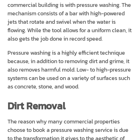
commercial building is with pressure washing. The
mechanism consists of a bar with high-powered
jets that rotate and swivel when the water is
flowing. While the tool allows for a uniform clean, it
also gets the job done in record speed.
Pressure washing is a highly efficient technique
because, in addition to removing dirt and grime, it
also removes harmful mold. Low- to high-pressure
systems can be used on a variety of surfaces such
as concrete, stone, and wood.
Dirt Removal
The reason why many commercial properties
choose to book a pressure washing service is due
to the transformation it gives to the aesthetic of