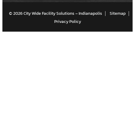
© 2026 City Wide Facility Solutions – Indianapolis
Sitemap
Privacy Policy