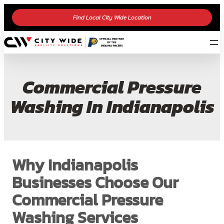
Find Local City Wide Location
Commercial Pressure
Washing In Indianapolis
Why Indianapolis
Businesses Choose Our
Commercial Pressure
Washing Services