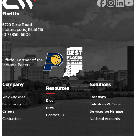
Find Us
5723 Birtz Road
Indianapolis, IN 46216
(317) 356-6606
Official Partner of the
Indiana Pacers
Company
Solutions
Resources
Why City Wide
Locations
Blog
Franchising
Industries We Serve
News
Careers
Services We Manage
Contact Us
Contractors
National Accounts