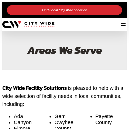
Find Local City Wide Location
Areas We Serve
City Wide Facility Solutions
is pleased to help with a
wide selection of facility needs in local communities,
including:
Ada
Gem
Payette
Canyon
Owyhee
County
Elmore
County