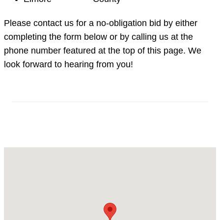
Please contact us for a no-obligation bid by either
completing the form below or by calling us at the
phone number featured at the top of this page. We
look forward to hearing from you!