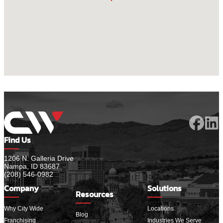
Find Us
1206 N. Galleria Drive
Nampa, ID 83687
(208) 546-0982
Company
Solutions
Resources
Why City Wide
Locations
Blog
Franchising
Industries We Serve