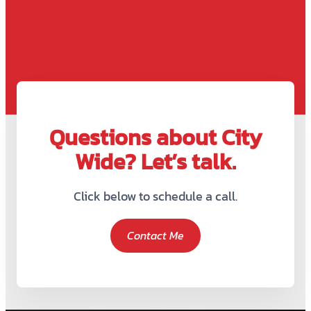
Questions about City
Wide? Let’s talk.
Click below to schedule a call.
Contact Me