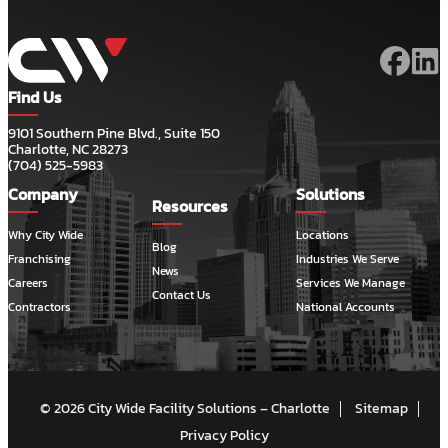
Find Us
9101 Southern Pine Blvd., Suite 150
Charlotte, NC 28273
(704) 525-5983
Company
Solutions
Resources
Why City Wide
Locations
Blog
Franchising
Industries We Serve
News
Careers
Services We Manage
Contact Us
Contractors
National Accounts
© 2026 City Wide Facility Solutions – Charlotte
Sitemap
Privacy Policy