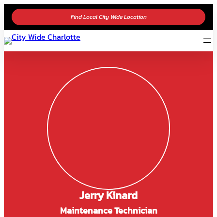
Find Local City Wide Location
Jerry Kinard
Maintenance Technician