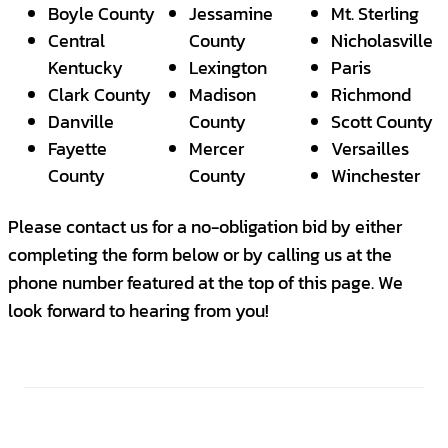
Boyle County
Jessamine
Mt. Sterling
Central
County
Nicholasville
Kentucky
Lexington
Paris
Clark County
Madison
Richmond
Danville
County
Scott County
Fayette
Mercer
Versailles
County
County
Winchester
Please contact us for a no-obligation bid by either
completing the form below or by calling us at the
phone number featured at the top of this page. We
look forward to hearing from you!