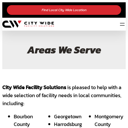
Find Local City Wide Location
Areas We Serve
City Wide Facility Solutions
is pleased to help with a
wide selection of facility needs in local communities,
including:
Bourbon
Georgetown
Montgomery
County
Harrodsburg
County