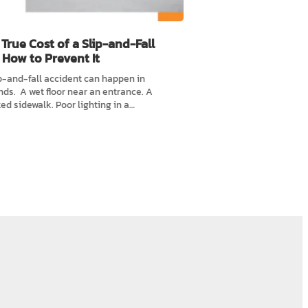
True Cost of a Slip-and-Fall
 How to Prevent It
p-and-fall accident can happen in
ds. A wet floor near an entrance. A
ed sidewalk. Poor lighting in a…