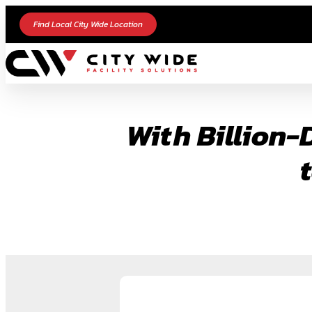
Skip
Find Local City Wide Location
to
content
With Billion-