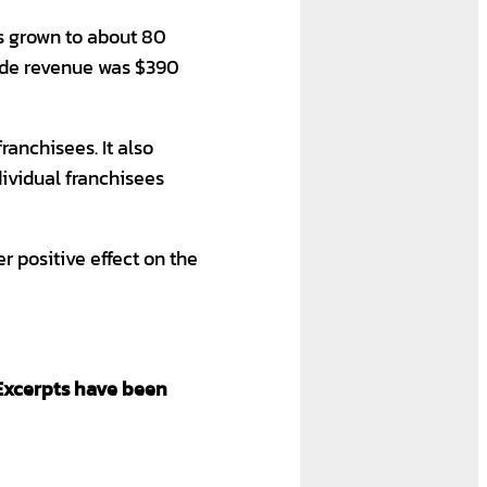
 grown to about 80
wide revenue was $390
ranchisees. It also
dividual franchisees
r positive effect on the
Excerpts have been