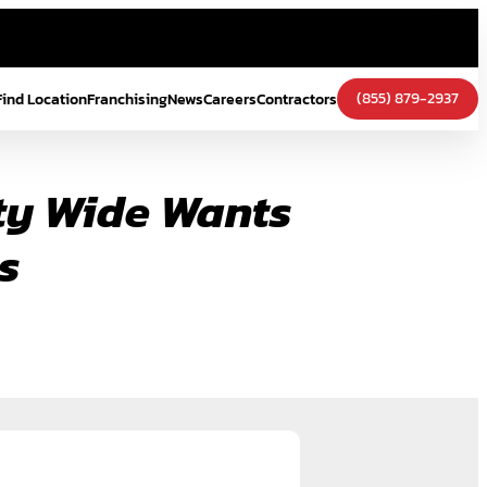
(855) 879-2937
Find Location
Franchising
News
Careers
Contractors
ity Wide Wants
s