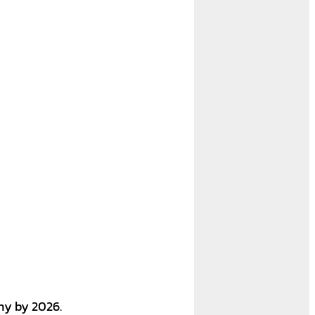
any by 2026.