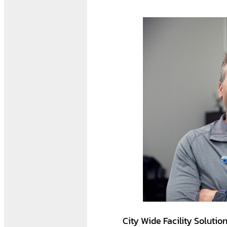
City Wide Facility Solutio