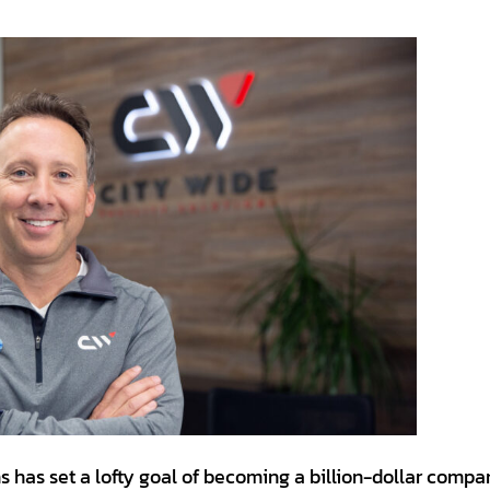
ns has set a lofty goal of becoming a billion-dollar comp