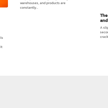
warehouses, and products are
constantly…
The 
and
A sli
secon
crack
ls
it