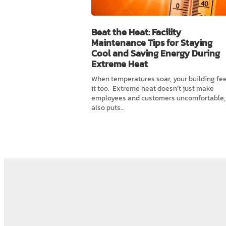
Beat the Heat: Facility
Maintenance Tips for Staying
Cool and Saving Energy During
Extreme Heat
When temperatures soar, your building fee
it too. Extreme heat doesn’t just make
employees and customers uncomfortable, 
also puts…