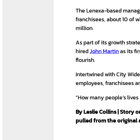
The Lenexa-based manage
franchisees, about 10 of 
million.
As part of its growth strat
hired
John Martin
as its f
flourish.
Intertwined with City Wide
employees, franchisees an
“How many people’s live
By Leslie Collins | Story
pulled from the original a