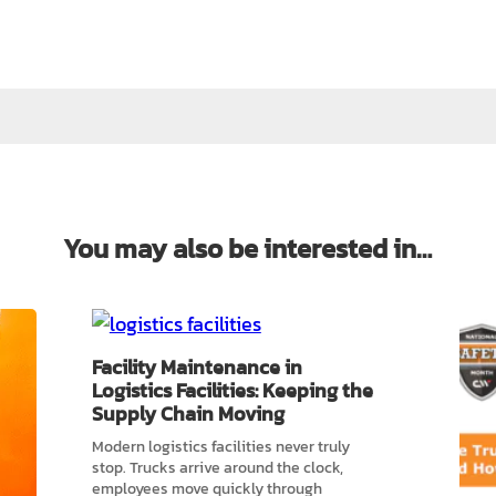
You may also be interested in…
Facility Maintenance in
Logistics Facilities: Keeping the
Supply Chain Moving
Modern logistics facilities never truly
stop. Trucks arrive around the clock,
employees move quickly through