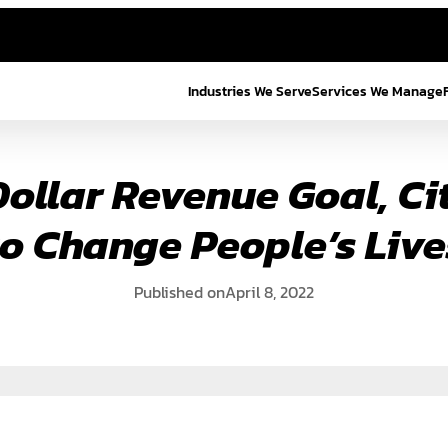
Industries We Serve
Services We Manage
Dollar Revenue Goal, C
to Change People’s Live
Published on
April 8, 2022