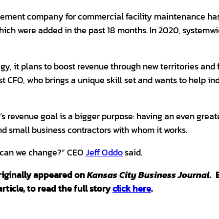
ment company for commercial facility maintenance has
which were added in the past 18 months. In 2020, system
egy, it plans to boost revenue through new territories and f
irst CFO, who brings a unique skill set and wants to help in
’s revenue goal is a bigger purpose: having an even greate
d small business contractors with whom it works.
s can we change?” CEO
Jeff Oddo
said.
 originally appeared on
Kansas City Business Journal.
rticle, to read the full story
click here
.