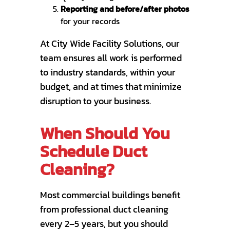
Reporting and before/after photos
for your records
At City Wide Facility Solutions, our
team ensures all work is performed
to industry standards, within your
budget, and at times that minimize
disruption to your business.
When Should You
Schedule Duct
Cleaning?
Most commercial buildings benefit
from professional duct cleaning
every 2–5 years, but you should