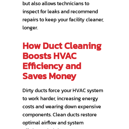
but also allows technicians to
inspect for leaks and recommend
repairs to keep your facility cleaner,
longer.
How Duct Cleaning
Boosts HVAC
Efficiency and
Saves Money
Dirty ducts force your HVAC system
to work harder, increasing energy
costs and wearing down expensive
components. Clean ducts restore
optimal airflow and system