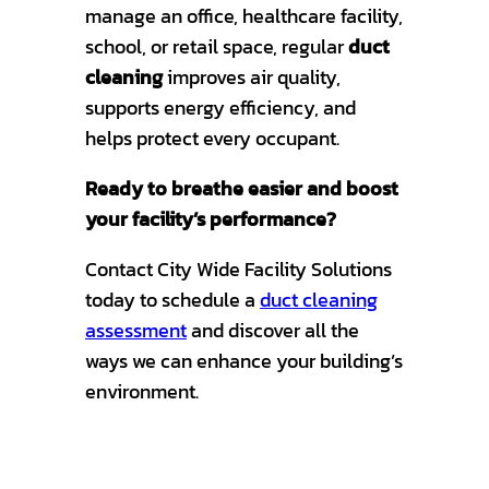
manage an office, healthcare facility,
school, or retail space, regular
duct
cleaning
improves air quality,
supports energy efficiency, and
helps protect every occupant.
Ready to breathe easier and boost
your facility’s performance?
Contact City Wide Facility Solutions
today to schedule a
duct cleaning
assessment
and discover all the
ways we can enhance your building’s
environment.