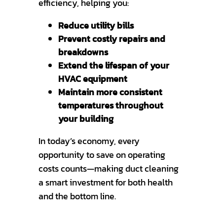
efficiency, helping you:
Reduce utility bills
Prevent costly repairs and
breakdowns
Extend the lifespan of your
HVAC equipment
Maintain more consistent
temperatures throughout
your building
In today’s economy, every
opportunity to save on operating
costs counts—making duct cleaning
a smart investment for both health
and the bottom line.