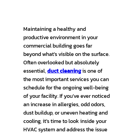
Maintaining a healthy and
productive environment in your
commercial building goes far
beyond what’s visible on the surface.
Often overlooked but absolutely
essential,
duct cleaning
is one of
the most important services you can
schedule for the ongoing well-being
of your facility. If you’ve ever noticed
an increase in allergies, odd odors,
dust buildup, or uneven heating and
cooling, it’s time to look inside your
HVAC system and address the issue