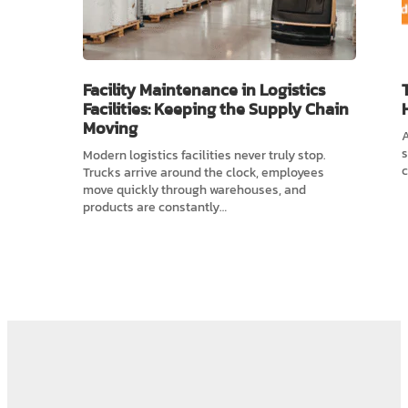
Facility Maintenance in Logistics
Facilities: Keeping the Supply Chain
Moving
A
s
Modern logistics facilities never truly stop.
c
Trucks arrive around the clock, employees
move quickly through warehouses, and
products are constantly…