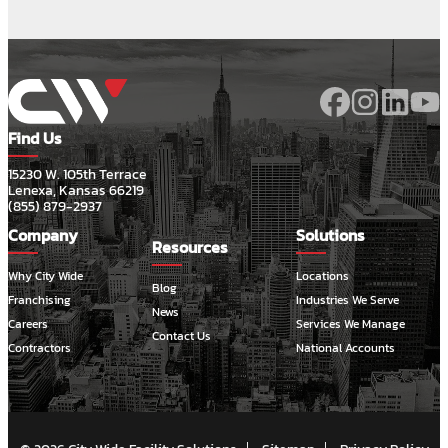
Find Us
15230 W. 105th Terrace
Lenexa, Kansas 66219
(855) 879-2937
Company
Solutions
Resources
Why City Wide
Locations
Blog
Franchising
Industries We Serve
News
Careers
Services We Manage
Contact Us
Contractors
National Accounts