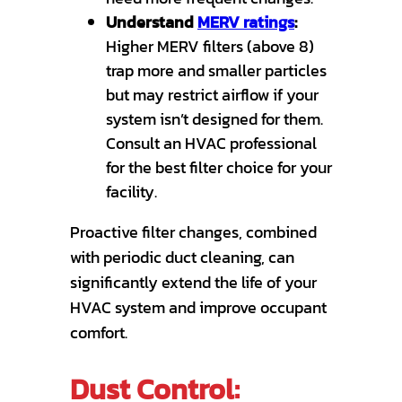
Understand
MERV ratings
:
Higher MERV filters (above 8)
trap more and smaller particles
but may restrict airflow if your
system isn’t designed for them.
Consult an HVAC professional
for the best filter choice for your
facility.
Proactive filter changes, combined
with periodic duct cleaning, can
significantly extend the life of your
HVAC system and improve occupant
comfort.
Dust Control: