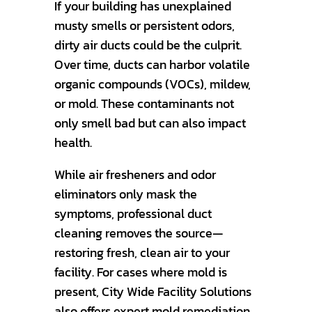
If your building has unexplained
musty smells or persistent odors,
dirty air ducts could be the culprit.
Over time, ducts can harbor volatile
organic compounds (VOCs), mildew,
or mold. These contaminants not
only smell bad but can also impact
health.
While air fresheners and odor
eliminators only mask the
symptoms, professional duct
cleaning removes the source—
restoring fresh, clean air to your
facility. For cases where mold is
present, City Wide Facility Solutions
also offers expert mold remediation,