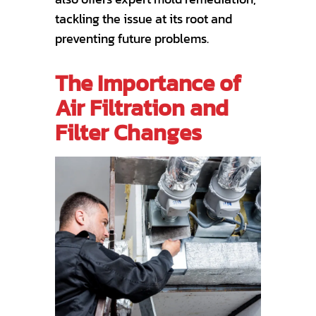
tackling the issue at its root and
preventing future problems.
The Importance of
Air Filtration and
Filter Changes