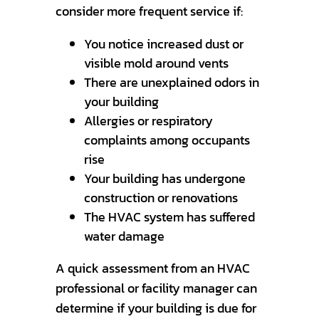
consider more frequent service if:
You notice increased dust or
visible mold around vents
There are unexplained odors in
your building
Allergies or respiratory
complaints among occupants
rise
Your building has undergone
construction or renovations
The HVAC system has suffered
water damage
A quick assessment from an HVAC
professional or facility manager can
determine if your building is due for