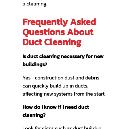
a cleaning.
Frequently Asked
Questions About
Duct Cleaning
Is duct cleaning necessary for new
buildings?
Yes—construction dust and debris
can quickly build up in ducts,
affecting new systems from the start.
How do I know if I need duct
cleaning?
Look for signs such as dust buildup,