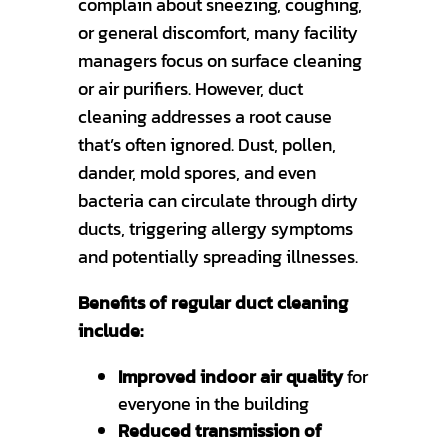
complain about sneezing, coughing,
or general discomfort, many facility
managers focus on surface cleaning
or air purifiers. However, duct
cleaning addresses a root cause
that’s often ignored. Dust, pollen,
dander, mold spores, and even
bacteria can circulate through dirty
ducts, triggering allergy symptoms
and potentially spreading illnesses.
Benefits of regular duct cleaning
include:
Improved indoor air quality
for
everyone in the building
Reduced transmission of