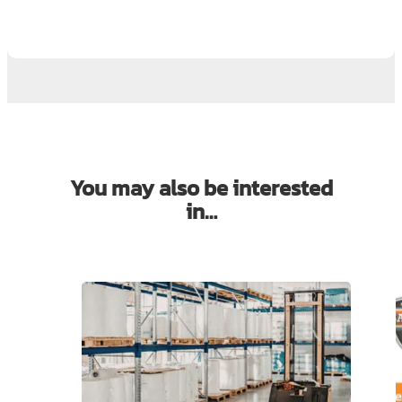
You may also be interested
in…