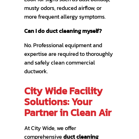
musty odors, reduced airflow, or
more frequent allergy symptoms.
Can I do duct cleaning myself?
No. Professional equipment and
expertise are required to thoroughly
and safely clean commercial
ductwork.
City Wide Facility
Solutions: Your
Partner in Clean Air
At City Wide, we offer
comprehensive
duct cleaning