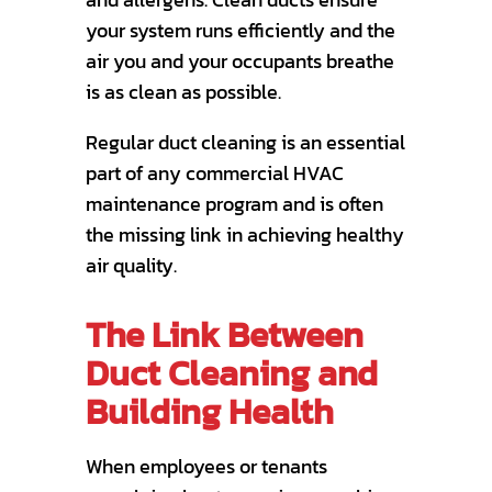
your system runs efficiently and the
air you and your occupants breathe
is as clean as possible.
Regular duct cleaning is an essential
part of any commercial HVAC
maintenance program and is often
the missing link in achieving healthy
air quality.
The Link Between
Duct Cleaning and
Building Health
When employees or tenants