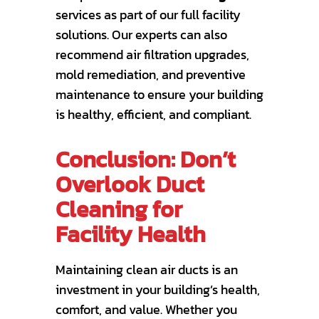
services as part of our full facility
solutions. Our experts can also
recommend air filtration upgrades,
mold remediation, and preventive
maintenance to ensure your building
is healthy, efficient, and compliant.
Conclusion: Don’t
Overlook Duct
Cleaning for
Facility Health
Maintaining clean air ducts is an
investment in your building’s health,
comfort, and value. Whether you