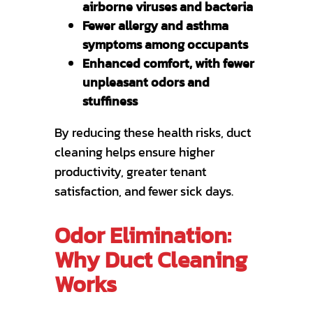
airborne viruses and bacteria
Fewer allergy and asthma
symptoms among occupants
Enhanced comfort, with fewer
unpleasant odors and
stuffiness
By reducing these health risks, duct
cleaning helps ensure higher
productivity, greater tenant
satisfaction, and fewer sick days.
Odor Elimination:
Why Duct Cleaning
Works