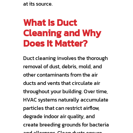
at its source.
What Is Duct
Cleaning and Why
Does It Matter?
Duct cleaning involves the thorough
removal of dust, debris, mold, and
other contaminants from the air
ducts and vents that circulate air
throughout your building. Over time,
HVAC systems naturally accumulate
particles that can restrict airflow,
degrade indoor air quality, and
create breeding grounds for bacteria
and allergens. Clean ducts ensure