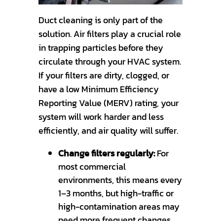
Duct cleaning is only part of the
solution. Air filters play a crucial role
in trapping particles before they
circulate through your HVAC system.
If your filters are dirty, clogged, or
have a low Minimum Efficiency
Reporting Value (MERV) rating, your
system will work harder and less
efficiently, and air quality will suffer.
Change filters regularly:
For
most commercial
environments, this means every
1–3 months, but high-traffic or
high-contamination areas may
need more frequent changes.