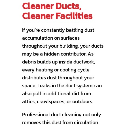
Cleaner Ducts,
Cleaner Facilities
If you’re constantly battling dust
accumulation on surfaces
throughout your building, your ducts
may be a hidden contributor. As
debris builds up inside ductwork,
every heating or cooling cycle
distributes dust throughout your
space. Leaks in the duct system can
also pull in additional dirt from
attics, crawlspaces, or outdoors.
Professional duct cleaning not only
removes this dust from circulation