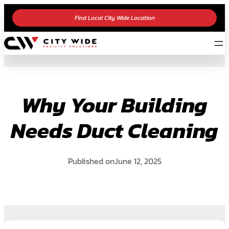
Skip
Find Local City Wide Location
to
content
Why Your Building
Needs Duct Cleaning
Published on
June 12, 2025