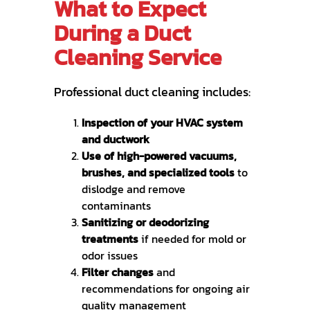
What to Expect
During a Duct
Cleaning Service
Professional duct cleaning includes:
Inspection of your HVAC system
and ductwork
Use of high-powered vacuums,
brushes, and specialized tools
to
dislodge and remove
contaminants
Sanitizing or deodorizing
treatments
if needed for mold or
odor issues
Filter changes
and
recommendations for ongoing air
quality management