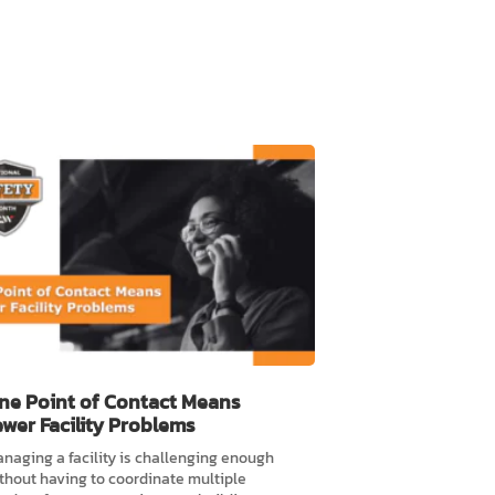
ne Point of Contact Means
ewer Facility Problems
naging a facility is challenging enough
thout having to coordinate multiple