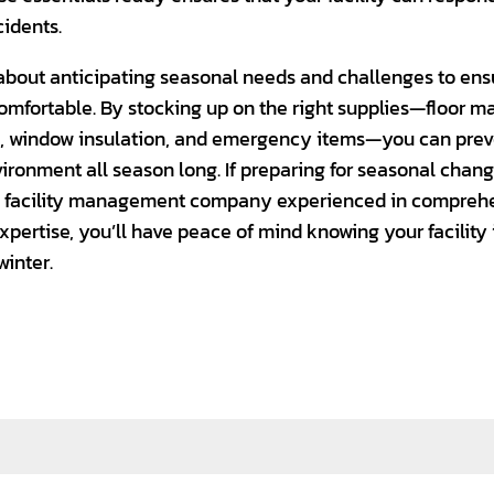
idents.
l about anticipating seasonal needs and challenges to ensu
omfortable. By stocking up on the right supplies—floor ma
s, window insulation, and emergency items—you can prev
ronment all season long. If preparing for seasonal chan
 a facility management company experienced in comprehe
xpertise, you’ll have peace of mind knowing your facility
winter.