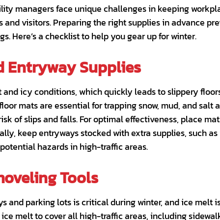
ility managers face unique challenges in keeping workpla
 and visitors. Preparing the right supplies in advance p
s. Here’s a checklist to help you gear up for winter.
d Entryway Supplies
and icy conditions, which quickly leads to slippery floo
loor mats are essential for trapping snow, mud, and salt a
isk of slips and falls. For optimal effectiveness, place ma
ally, keep entryways stocked with extra supplies, such as w
potential hazards in high-traffic areas.
hoveling Tools
 and parking lots is critical during winter, and ice melt 
ice melt to cover all high-traffic areas, including sidewa