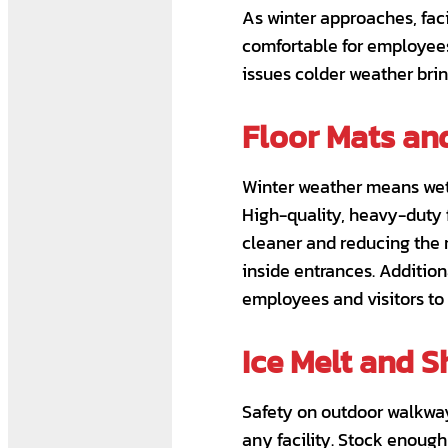
As winter approaches, fac
comfortable for employees
issues colder weather bring
Floor Mats an
Winter weather means wet 
High-quality, heavy-duty f
cleaner and reducing the r
inside entrances. Addition
employees and visitors to 
Ice Melt and S
Safety on outdoor walkways
any facility. Stock enough 