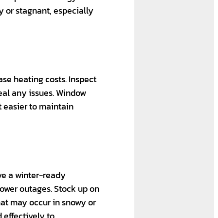
y or stagnant, especially
se heating costs. Inspect
seal any issues. Window
t easier to maintain
ave a winter-ready
power outages. Stock up on
that may occur in snowy or
 effectively to