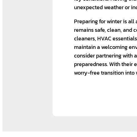
unexpected weather or inc
Preparing for winter is al
remains safe, clean, and c
cleaners, HVAC essential
maintain a welcoming envi
consider partnering with
preparedness. With their e
worry-free transition into 