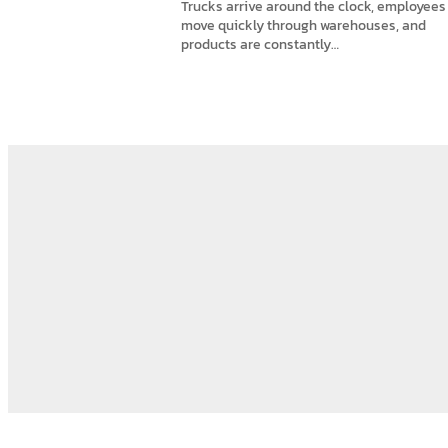
Trucks arrive around the clock, employees
move quickly through warehouses, and
products are constantly…