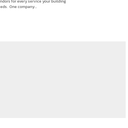
ndors for every service your building
eds. One company…