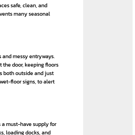
ces safe, clean, and
revents many seasonal
rs and messy entryways.
t the door, keeping floors
ts both outside and just
et-floor signs, to alert
is a must-have supply for
lks, loading docks, and