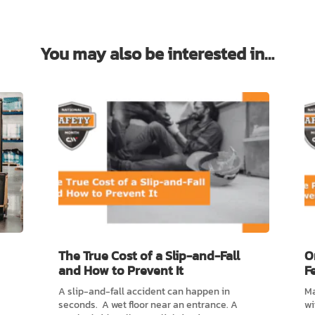
You may also be interested in…
The True Cost of a Slip-and-Fall
O
and How to Prevent It
F
A slip-and-fall accident can happen in
Ma
seconds. A wet floor near an entrance. A
wi