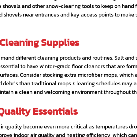
le shovels and other snow-clearing tools to keep on hand 
nd shovels near entrances and key access points to make
Cleaning Supplies
emand different cleaning products and routines. Salt and
 essential to have winter-grade floor cleaners that are fo
urfaces. Consider stocking extra microfiber mops, which a
nd debris than traditional mops. Cleaning schedules may 
maintain a clean and welcoming environment throughout th
Quality Essentials
air quality become even more critical as temperatures dro
rove indoor air quality and heating efficiency, which ca