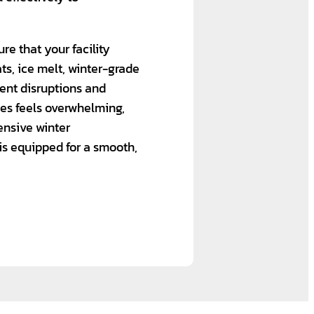
re that your facility
ts, ice melt, winter-grade
ent disruptions and
ges feels overwhelming,
nsive winter
 is equipped for a smooth,