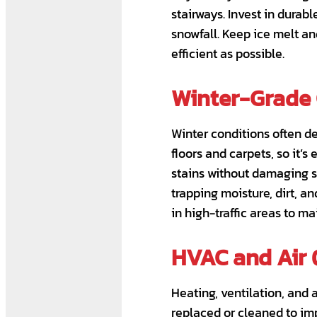
stairways. Invest in durab
snowfall. Keep ice melt a
efficient as possible.
Winter-Grade 
Winter conditions often d
floors and carpets, so it’s
stains without damaging s
trapping moisture, dirt, a
in high-traffic areas to 
HVAC and Air 
Heating, ventilation, and 
replaced or cleaned to imp