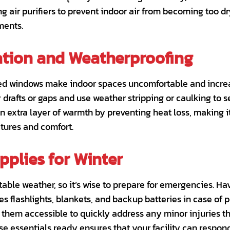
ng air purifiers to prevent indoor air from becoming too dr
ments.
tion and Weatherproofing
ted windows make indoor spaces uncomfortable and increa
drafts or gaps and use weather stripping or caulking to 
an extra layer of warmth by preventing heat loss, making i
tures and comfort.
plies for Winter
able weather, so it’s wise to prepare for emergencies. H
s flashlights, blankets, and backup batteries in case of 
p them accessible to quickly address any minor injuries 
se essentials ready ensures that your facility can respond