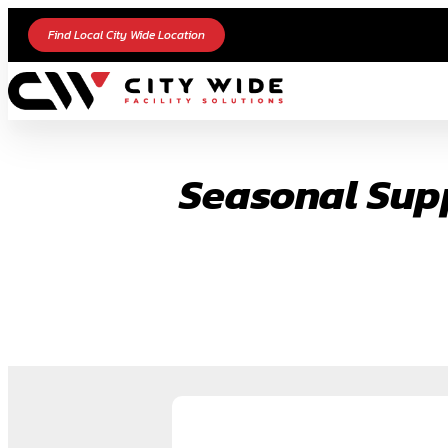
Skip
Find Local City Wide Location
to
content
Seasonal Supp