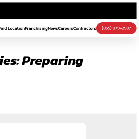
(855) 879-2937
Find Location
Franchising
News
Careers
Contractors
ies: Preparing