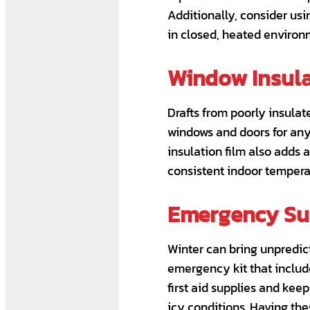
Additionally, consider usi
in closed, heated environ
Window Insula
Drafts from poorly insula
windows and doors for any 
insulation film also adds 
consistent indoor tempera
Emergency Sup
Winter can bring unpredict
emergency kit that include
first aid supplies and kee
icy conditions. Having the