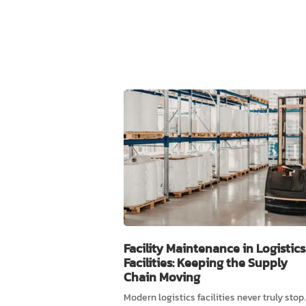
Facility Maintenance in Logistics
Facilities: Keeping the Supply
Chain Moving
Modern logistics facilities never truly stop.