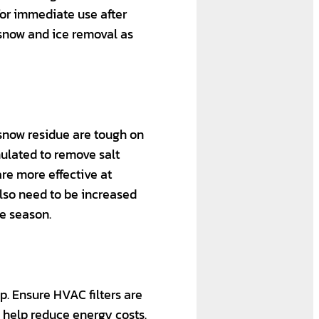
for immediate use after
 snow and ice removal as
 snow residue are tough on
rmulated to remove salt
re more effective at
also need to be increased
e season.
p. Ensure HVAC filters are
n help reduce energy costs.