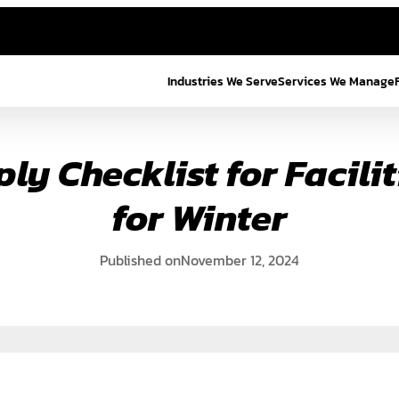
Industries We Serve
Services We Manage
ly Checklist for Facilit
for Winter
Published on
November 12, 2024