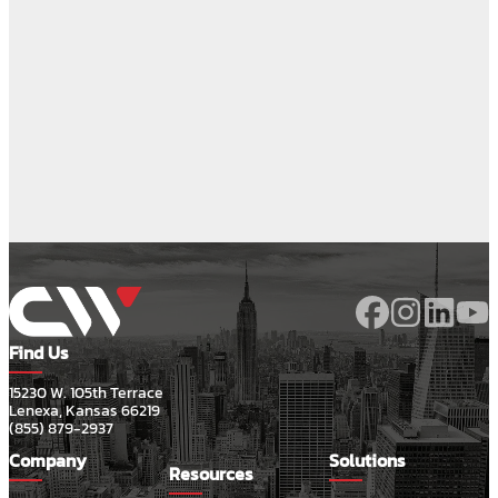
Find Us
15230 W. 105th Terrace
Lenexa, Kansas 66219
(855) 879-2937
Company
Solutions
Resources