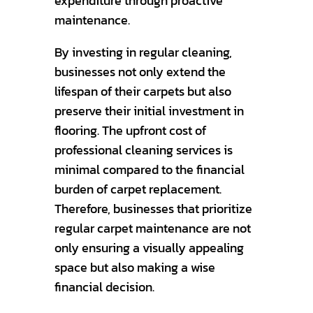
expenditure through proactive
maintenance.
By investing in regular cleaning,
businesses not only extend the
lifespan of their carpets but also
preserve their initial investment in
flooring. The upfront cost of
professional cleaning services is
minimal compared to the financial
burden of carpet replacement.
Therefore, businesses that prioritize
regular carpet maintenance are not
only ensuring a visually appealing
space but also making a wise
financial decision.