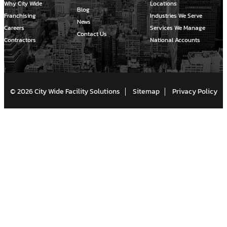
Why City Wide
Locations
Blog
Franchising
Industries We Serve
News
Careers
Services We Manage
Contact Us
Contractors
National Accounts
© 2026 City Wide Facility Solutions
Sitemap
Privacy Policy