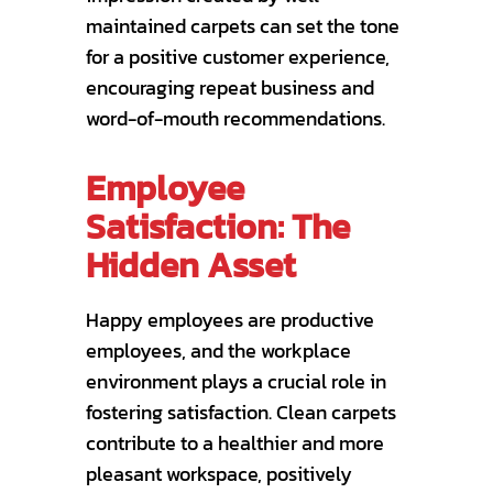
maintained carpets can set the tone
for a positive customer experience,
encouraging repeat business and
word-of-mouth recommendations.
Employee
Satisfaction: The
Hidden Asset
Happy employees are productive
employees, and the workplace
environment plays a crucial role in
fostering satisfaction. Clean carpets
contribute to a healthier and more
pleasant workspace, positively