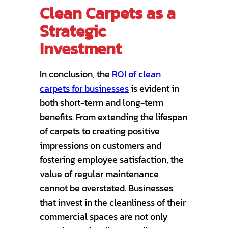
Clean Carpets as a
Strategic
Investment
In conclusion, the
ROI of clean
carpets for businesses
is evident in
both short-term and long-term
benefits. From extending the lifespan
of carpets to creating positive
impressions on customers and
fostering employee satisfaction, the
value of regular maintenance
cannot be overstated. Businesses
that invest in the cleanliness of their
commercial spaces are not only