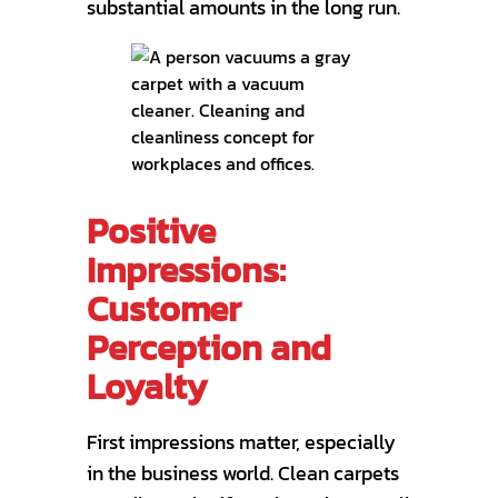
substantial amounts in the long run.
Positive
Impressions:
Customer
Perception and
Loyalty
First impressions matter, especially
in the business world. Clean carpets