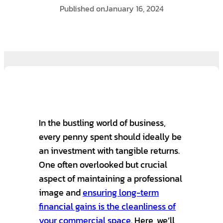
Published on
January 16, 2024
In the bustling world of business,
every penny spent should ideally be
an investment with tangible returns.
One often overlooked but crucial
aspect of maintaining a professional
image and
ensuring long-term
financial gains is the cleanliness of
your commercial space.
Here, we’ll