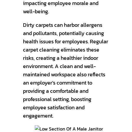
impacting employee morale and
well-being.
Dirty carpets can harbor allergens
and pollutants, potentially causing
health issues for employees. Regular
carpet cleaning eliminates these
risks, creating a healthier indoor
environment. A clean and well-
maintained workspace also reflects
an employer’s commitment to
providing a comfortable and
professional setting, boosting
employee satisfaction and
engagement.