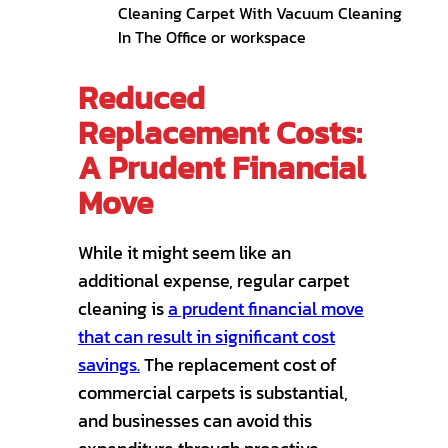
Reduced
Replacement Costs:
A Prudent Financial
Move
While it might seem like an
additional expense, regular carpet
cleaning is
a prudent financial move
that can result in significant cost
savings.
The replacement cost of
commercial carpets is substantial,
and businesses can avoid this