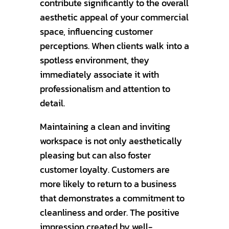
contribute significantly to the overall
aesthetic appeal of your commercial
space, influencing customer
perceptions. When clients walk into a
spotless environment, they
immediately associate it with
professionalism and attention to
detail.
Maintaining a clean and inviting
workspace is not only aesthetically
pleasing but can also foster
customer loyalty. Customers are
more likely to return to a business
that demonstrates a commitment to
cleanliness and order. The positive
impression created by well-