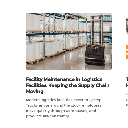
Facility Maintenance in Logistics
Facilities: Keeping the Supply Chain
Moving
A
s
Modern logistics facilities never truly stop.
c
Trucks arrive around the clock, employees
move quickly through warehouses, and
products are constantly…