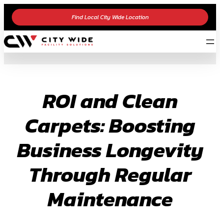
Skip
Find Local City Wide Location
to
content
ROI and Clean
Carpets: Boosting
Business Longevity
Through Regular
Maintenance