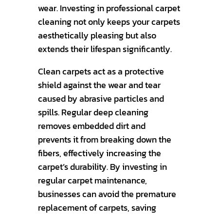
wear. Investing in professional carpet
cleaning not only keeps your carpets
aesthetically pleasing but also
extends their lifespan significantly.
Clean carpets act as a protective
shield against the wear and tear
caused by abrasive particles and
spills. Regular deep cleaning
removes embedded dirt and
prevents it from breaking down the
fibers, effectively increasing the
carpet’s durability. By investing in
regular carpet maintenance,
businesses can avoid the premature
replacement of carpets, saving