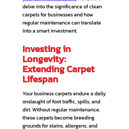
delve into the significance of clean
carpets for businesses and how
regular maintenance can translate
into a smart investment.
Investing in
Longevity:
Extending Carpet
Lifespan
Your business carpets endure a daily
onslaught of foot traffic, spills, and
dirt. Without regular maintenance,
these carpets become breeding
grounds for stains, allergens, and