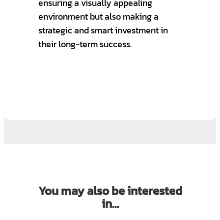
ensuring a visually appealing
environment but also making a
strategic and smart investment in
their long-term success.
You may also be interested
in…