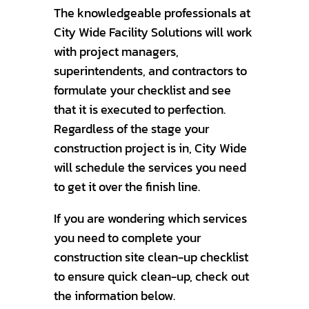
The knowledgeable professionals at
City Wide Facility Solutions will work
with project managers,
superintendents, and contractors to
formulate your checklist and see
that it is executed to perfection.
Regardless of the stage your
construction project is in, City Wide
will schedule the services you need
to get it over the finish line.
If you are wondering which services
you need to complete your
construction site clean-up checklist
to ensure quick clean-up, check out
the information below.