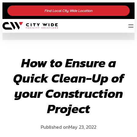
Skip
Find Local City Wide Location
to
content
How to Ensure a
Quick Clean-Up of
your Construction
Project
Published on
May 23, 2022