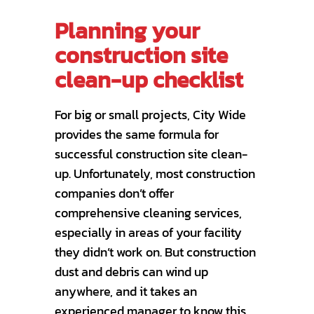
Planning your
construction site
clean-up checklist
For big or small projects, City Wide
provides the same formula for
successful construction site clean-
up. Unfortunately, most construction
companies don’t offer
comprehensive cleaning services,
especially in areas of your facility
they didn’t work on. But construction
dust and debris can wind up
anywhere, and it takes an
experienced manager to know this