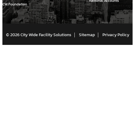
National Accounts
CW Foundation
© 2026 City Wide Facility Solutions
Sitemap
Privacy Policy