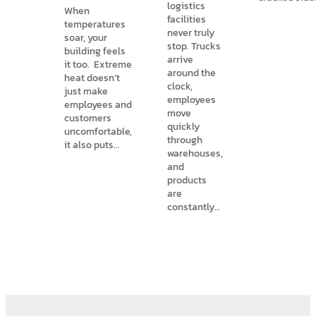
logistics
When
facilities
temperatures
never truly
soar, your
stop. Trucks
building feels
arrive
it too. Extreme
around the
heat doesn’t
clock,
just make
employees
employees and
move
customers
quickly
uncomfortable,
through
it also puts…
warehouses,
and
products
are
constantly…