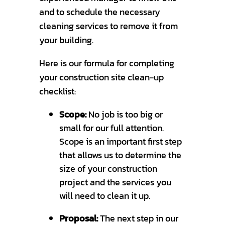
and to schedule the necessary
cleaning services to remove it from
your building.
Here is our formula for completing
your construction site clean-up
checklist:
Scope:
No job is too big or
small for our full attention.
Scope is an important first step
that allows us to determine the
size of your construction
project and the services you
will need to clean it up.
Proposal:
The next step in our