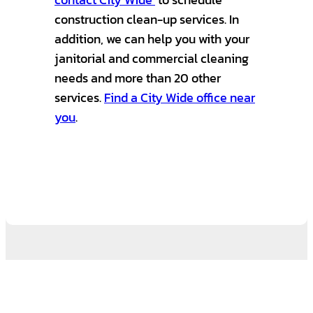
construction clean-up services. In
addition, we can help you with your
janitorial and commercial cleaning
needs and more than 20 other
services.
Find a City Wide office near
you
.