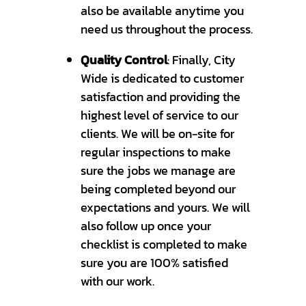
also be available anytime you
need us throughout the process.
Quality Control
: Finally, City
Wide is dedicated to customer
satisfaction and providing the
highest level of service to our
clients. We will be on-site for
regular inspections to make
sure the jobs we manage are
being completed beyond our
expectations and yours. We will
also follow up once your
checklist is completed to make
sure you are 100% satisfied
with our work.