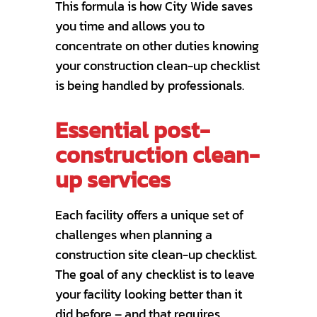
This formula is how City Wide saves
you time and allows you to
concentrate on other duties knowing
your construction clean-up checklist
is being handled by professionals.
Essential post-
construction clean-
up services
Each facility offers a unique set of
challenges when planning a
construction site clean-up checklist.
The goal of any checklist is to leave
your facility looking better than it
did before – and that requires