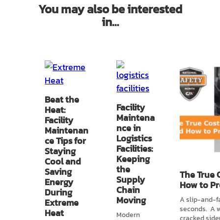
You may also be interested
in…
Beat the
Facility
Heat:
Maintena
Facility
nce in
Maintenan
Logistics
ce Tips for
Facilities:
Staying
Keeping
Cool and
the
Saving
The True C
Supply
Energy
How to Pr
Chain
During
Moving
A slip-and-f
Extreme
seconds. A w
Heat
Modern
cracked sidew