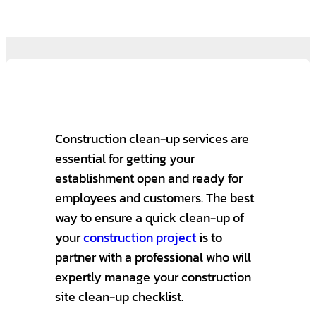
Construction clean-up services are
essential for getting your
establishment open and ready for
employees and customers. The best
way to ensure a quick clean-up of
your
construction project
is to
partner with a professional who will
expertly manage your construction
site clean-up checklist.