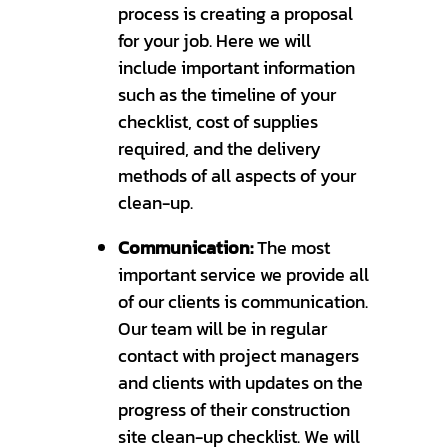
process is creating a proposal
for your job. Here we will
include important information
such as the timeline of your
checklist, cost of supplies
required, and the delivery
methods of all aspects of your
clean-up.
Communication:
The most
important service we provide all
of our clients is communication.
Our team will be in regular
contact with project managers
and clients with updates on the
progress of their construction
site clean-up checklist. We will