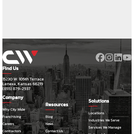
Find Us
15230 W. 105th Terrace
Lenexa, Kansas 66219
(855) 879-2937
Company
Solutions
Resources
Why City Wide
Locations
Franchising
Blog
Industries We Serve
Careers
News
Services We Manage
Contractors
Contact Us