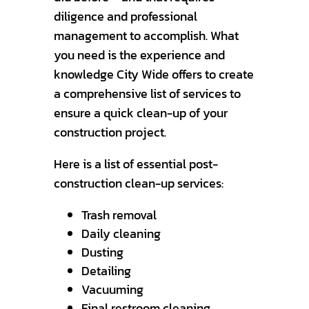
diligence and professional
management to accomplish. What
you need is the experience and
knowledge City Wide offers to create
a comprehensive list of services to
ensure a quick clean-up of your
construction project.
Here is a list of essential post-
construction clean-up services:
Trash removal
Daily cleaning
Dusting
Detailing
Vacuuming
Final restroom cleaning