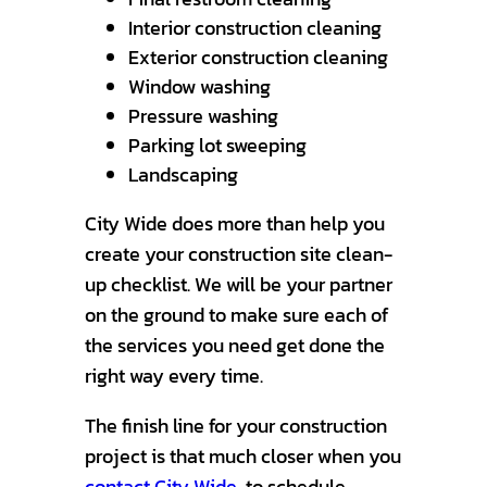
Interior construction cleaning
Exterior construction cleaning
Window washing
Pressure washing
Parking lot sweeping
Landscaping
City Wide does more than help you
create your construction site clean-
up checklist. We will be your partner
on the ground to make sure each of
the services you need get done the
right way every time.
The finish line for your construction
project is that much closer when you
contact City Wide
to schedule