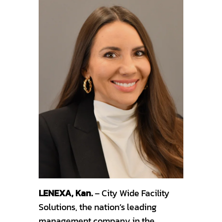
LENEXA, Kan.
– City Wide Facility
Solutions, the nation’s leading
management company in the