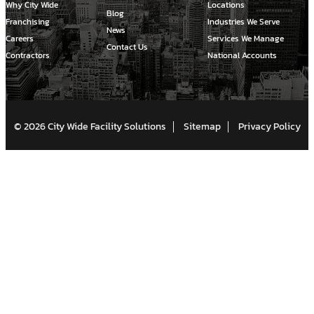
Why City Wide
Locations
Blog
Franchising
Industries We Serve
News
Careers
Services We Manage
Contact Us
Contractors
National Accounts
© 2026 City Wide Facility Solutions
Sitemap
Privacy Policy