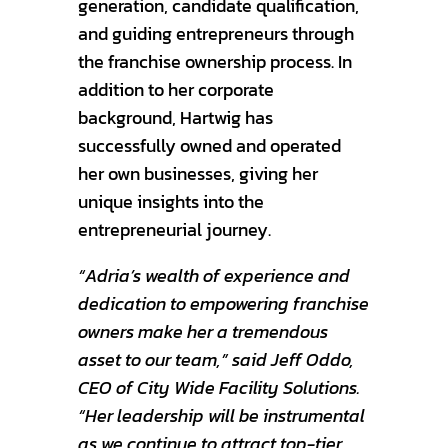
generation, candidate qualification,
and guiding entrepreneurs through
the franchise ownership process. In
addition to her corporate
background, Hartwig has
successfully owned and operated
her own businesses, giving her
unique insights into the
entrepreneurial journey.
“Adria’s wealth of experience and
dedication to empowering franchise
owners make her a tremendous
asset to our team,” said Jeff Oddo,
CEO of City Wide Facility Solutions.
“Her leadership will be instrumental
as we continue to attract top-tier