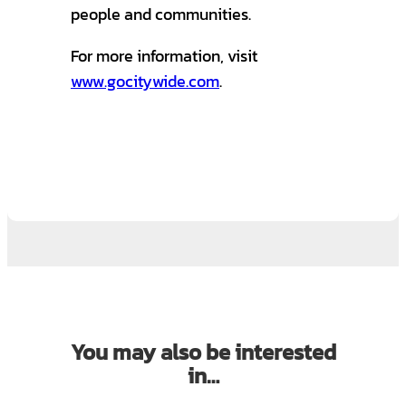
people and communities.
For more information, visit
www.gocitywide.com
.
You may also be interested
in…