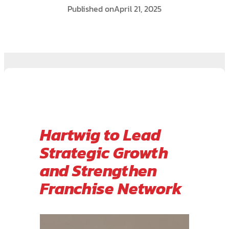
Published on
April 21, 2025
Hartwig to Lead
Strategic Growth
and Strengthen
Franchise Network