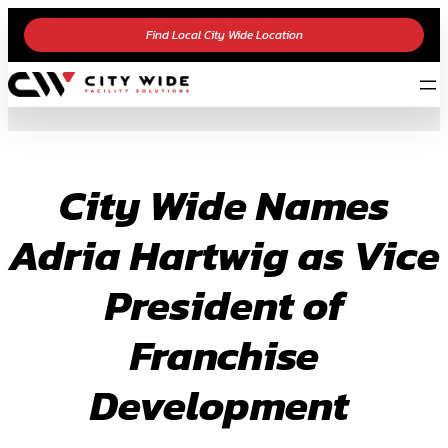
Skip
Find Local City Wide Location
to
content
City Wide Names
Adria Hartwig as Vice
President of
Franchise
Development