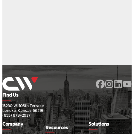
Find Us
15230 W. 105th Terrace
Lenexa, Kansas 66219
(855) 879-2937
Company
Solutions
Resources