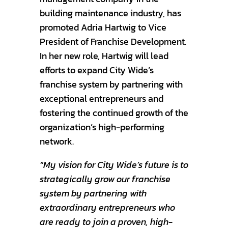
building maintenance industry, has
promoted Adria Hartwig to Vice
President of Franchise Development.
In her new role, Hartwig will lead
efforts to expand City Wide’s
franchise system by partnering with
exceptional entrepreneurs and
fostering the continued growth of the
organization’s high-performing
network.
“My vision for City Wide’s future is to
strategically grow our franchise
system by partnering with
extraordinary entrepreneurs who
are ready to join a proven, high-