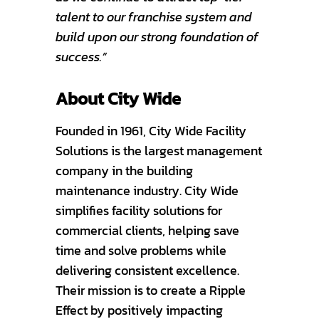
talent to our franchise system and
build upon our strong foundation of
success.”
About City Wide
Founded in 1961, City Wide Facility
Solutions is the largest management
company in the building
maintenance industry. City Wide
simplifies facility solutions for
commercial clients, helping save
time and solve problems while
delivering consistent excellence.
Their mission is to create a Ripple
Effect by positively impacting