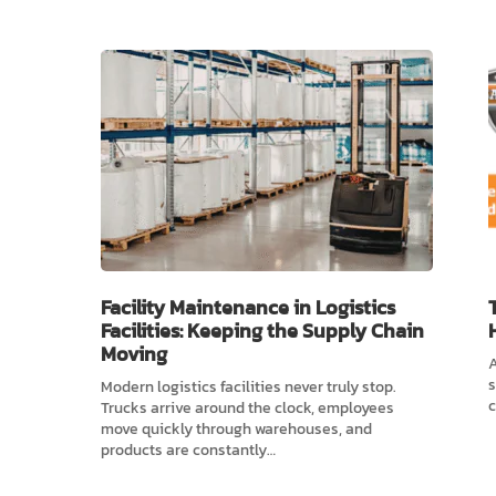
Facility Maintenance in Logistics
Facilities: Keeping the Supply Chain
Moving
A
s
Modern logistics facilities never truly stop.
c
Trucks arrive around the clock, employees
move quickly through warehouses, and
products are constantly…