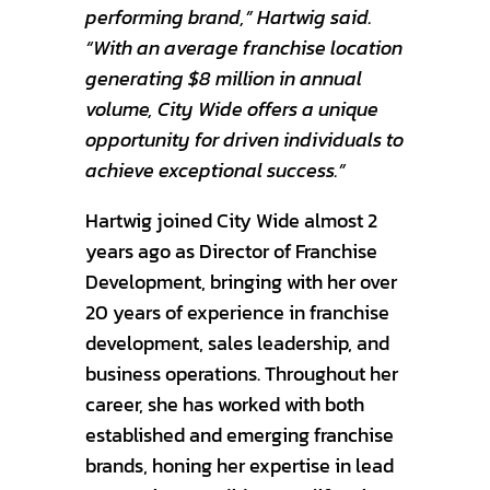
performing brand,” Hartwig said.
“With an average franchise location
generating $8 million in annual
volume, City Wide offers a unique
opportunity for driven individuals to
achieve exceptional success.”
Hartwig joined City Wide almost 2
years ago as Director of Franchise
Development, bringing with her over
20 years of experience in franchise
development, sales leadership, and
business operations. Throughout her
career, she has worked with both
established and emerging franchise
brands, honing her expertise in lead