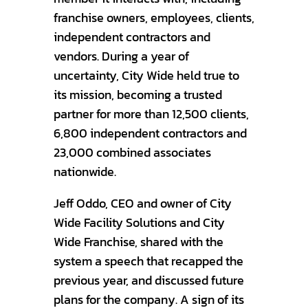
franchise owners, employees, clients,
independent contractors and
vendors. During a year of
uncertainty, City Wide held true to
its mission, becoming a trusted
partner for more than 12,500 clients,
6,800 independent contractors and
23,000 combined associates
nationwide.
Jeff Oddo, CEO and owner of City
Wide Facility Solutions and City
Wide Franchise, shared with the
system a speech that recapped the
previous year, and discussed future
plans for the company. A sign of its