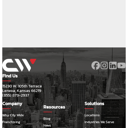
Find Us
15230 W. 105th Terrace
Lenexa, Kansas 66219
(855) 879-2937
Company
Solutions
Resources
Why City Wide
Locations
Blog
Franchising
Industries We Serve
News