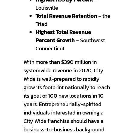
Louisville
Total Revenue Retention
– the
Triad
Highest Total Revenue
Percent Growth
– Southwest
Connecticut
With more than $390 million in
systemwide revenue in 2020, City
Wide is well-prepared to rapidly
grow its footprint nationally to reach
its goal of 100 new locations in 10
years. Entrepreneurially-spirited
individuals interested in owning a
City Wide franchise should have a
business-to-business background