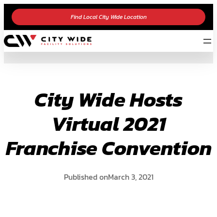
Skip
Find Local City Wide Location
to
content
City Wide Hosts
Virtual 2021
Franchise Convention
Published on
March 3, 2021