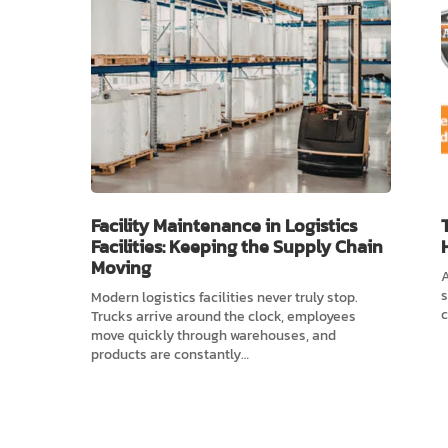
Facility Maintenance in Logistics
Facilities: Keeping the Supply Chain
Moving
A
s
Modern logistics facilities never truly stop.
c
Trucks arrive around the clock, employees
move quickly through warehouses, and
products are constantly…