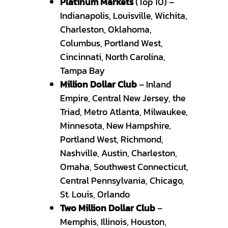
Platinum Markets
(Top 10) –
Indianapolis, Louisville, Wichita,
Charleston, Oklahoma,
Columbus, Portland West,
Cincinnati, North Carolina,
Tampa Bay
Million Dollar Club
– Inland
Empire, Central New Jersey, the
Triad, Metro Atlanta, Milwaukee,
Minnesota, New Hampshire,
Portland West, Richmond,
Nashville, Austin, Charleston,
Omaha, Southwest Connecticut,
Central Pennsylvania, Chicago,
St. Louis, Orlando
Two Million Dollar Club
–
Memphis, Illinois, Houston,