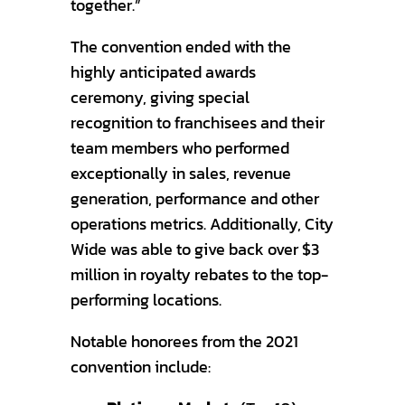
together.”
The convention ended with the
highly anticipated awards
ceremony, giving special
recognition to franchisees and their
team members who performed
exceptionally in sales, revenue
generation, performance and other
operations metrics. Additionally, City
Wide was able to give back over $3
million in royalty rebates to the top-
performing locations.
Notable honorees from the 2021
convention include: