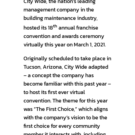
City Wide, the nation’s leading
management company in the
building maintenance industry,
th
hosted its 18
annual franchise
convention and awards ceremony
virtually this year on March 1, 2021.
Originally scheduled to take place in
Tucson, Arizona, City Wide adapted
– a concept the company has
become familiar with this past year –
to host its first ever virtual
convention. The theme for this year
was “The First Choice,” which aligns
with the company’s vision to be the
first choice for every community
member it interacts with, including