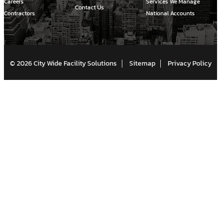
Careers
Services We Manage
Contact Us
Contractors
National Accounts
© 2026 City Wide Facility Solutions
Sitemap
Privacy Policy