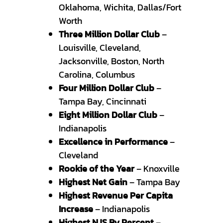
Oklahoma, Wichita, Dallas/Fort
Worth
Three Million Dollar Club
–
Louisville, Cleveland,
Jacksonville, Boston, North
Carolina, Columbus
Four Million Dollar Club
–
Tampa Bay, Cincinnati
Eight Million Dollar Club
–
Indianapolis
Excellence in Performance
–
Cleveland
Rookie of the Year
– Knoxville
Highest Net Gain
– Tampa Bay
Highest Revenue Per Capita
Increase
– Indianapolis
Highest NJS By Percent
–