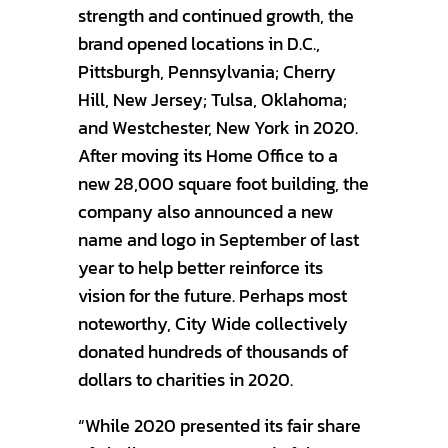
strength and continued growth, the
brand opened locations in D.C.,
Pittsburgh, Pennsylvania; Cherry
Hill, New Jersey; Tulsa, Oklahoma;
and Westchester, New York in 2020.
After moving its Home Office to a
new 28,000 square foot building, the
company also announced a new
name and logo in September of last
year to help better reinforce its
vision for the future. Perhaps most
noteworthy, City Wide collectively
donated hundreds of thousands of
dollars to charities in 2020.
“While 2020 presented its fair share