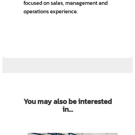
focused on sales, management and
operations experience.
You may also be interested
in…