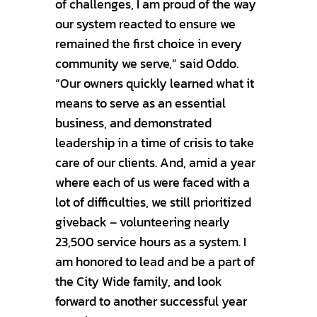
of challenges, I am proud of the way
our system reacted to ensure we
remained the first choice in every
community we serve,” said Oddo.
“Our owners quickly learned what it
means to serve as an essential
business, and demonstrated
leadership in a time of crisis to take
care of our clients. And, amid a year
where each of us were faced with a
lot of difficulties, we still prioritized
giveback – volunteering nearly
23,500 service hours as a system. I
am honored to lead and be a part of
the City Wide family, and look
forward to another successful year