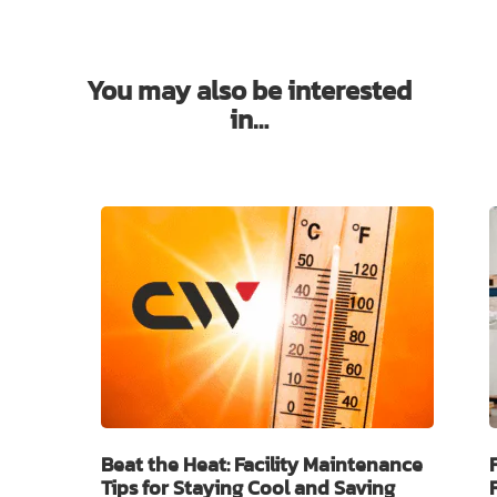
You may also be interested
in…
Beat the Heat: Facility Maintenance
Tips for Staying Cool and Saving