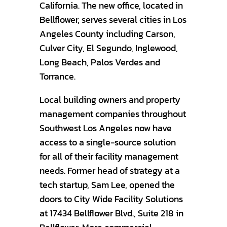
California. The new office, located in
Bellflower, serves several cities in Los
Angeles County including Carson,
Culver City, El Segundo, Inglewood,
Long Beach, Palos Verdes and
Torrance.
Local building owners and property
management companies throughout
Southwest Los Angeles now have
access to a single-source solution
for all of their facility management
needs. Former head of strategy at a
tech startup, Sam Lee, opened the
doors to City Wide Facility Solutions
at 17434 Bellflower Blvd., Suite 218 in