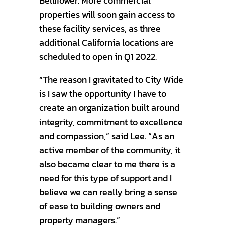
Bellflower. More commercial
properties will soon gain access to
these facility services, as three
additional California locations are
scheduled to open in Q1 2022.
“The reason I gravitated to City Wide
is I saw the opportunity I have to
create an organization built around
integrity, commitment to excellence
and compassion,” said Lee. “As an
active member of the community, it
also became clear to me there is a
need for this type of support and I
believe we can really bring a sense
of ease to building owners and
property managers.”