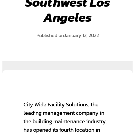
Southwest Los
Angeles
Published on
January 12, 2022
City Wide Facility Solutions, the
leading management company in
the building maintenance industry,
has opened its fourth location in