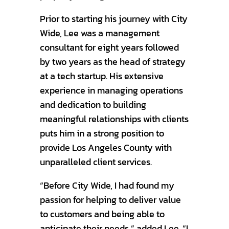
Prior to starting his journey with City
Wide, Lee was a management
consultant for eight years followed
by two years as the head of strategy
at a tech startup. His extensive
experience in managing operations
and dedication to building
meaningful relationships with clients
puts him in a strong position to
provide Los Angeles County with
unparalleled client services.
“Before City Wide, I had found my
passion for helping to deliver value
to customers and being able to
anticipate their needs,” added Lee. “I