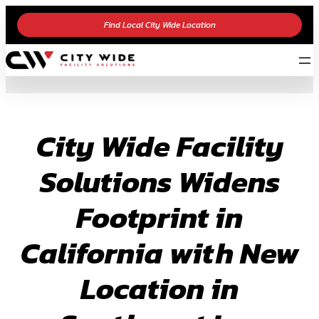
Skip
Find Local City Wide Location
to
content
City Wide Facility
Solutions Widens
Footprint in
California with New
Location in