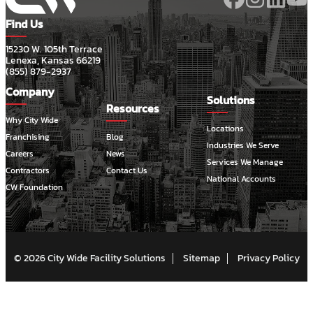
Find Us
15230 W. 105th Terrace
Lenexa, Kansas 66219
(855) 879-2937
Company
Solutions
Resources
Why City Wide
Locations
Franchising
Blog
Industries We Serve
Careers
News
Services We Manage
Contractors
Contact Us
National Accounts
CW Foundation
© 2026 City Wide Facility Solutions
Sitemap
Privacy Policy