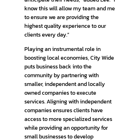
know this will allow my team and me
to ensure we are providing the
highest quality experience to our
clients every day.”
Playing an instrumental role in
boosting local economies, City Wide
puts business back into the
community by partnering with
smaller, independent and locally
owned companies to execute
services. Aligning with independent
companies ensures clients have
access to more specialized services
while providing an opportunity for
small businesses to develop