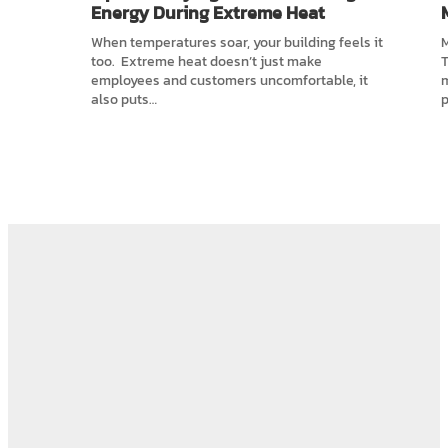
Energy During Extreme Heat
When temperatures soar, your building feels it
M
too. Extreme heat doesn’t just make
T
employees and customers uncomfortable, it
also puts…
p