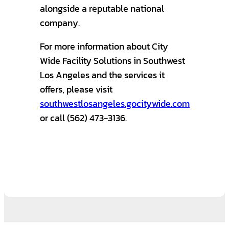
alongside a reputable national
company.
For more information about City
Wide Facility Solutions in Southwest
Los Angeles and the services it
offers, please visit
southwestlosangeles.gocitywide.com
or call (562) 473-3136.