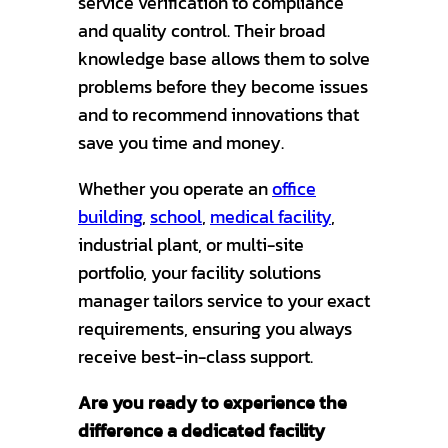
service verification to compliance
and quality control. Their broad
knowledge base allows them to solve
problems before they become issues
and to recommend innovations that
save you time and money.
Whether you operate an
office
building
,
school
,
medical facility
,
industrial plant, or multi-site
portfolio, your facility solutions
manager tailors service to your exact
requirements, ensuring you always
receive best-in-class support.
Are you ready to experience the
difference a dedicated facility