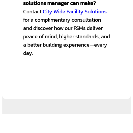
solutions manager can make?
Contact
City Wide Facility Solutions
for a complimentary consultation
and discover how our FSMs deliver
peace of mind, higher standards, and
a better building experience—every
day.