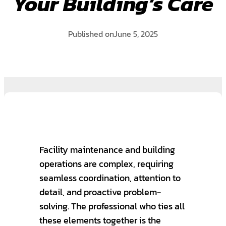
Your Building’s Care
Published on
June 5, 2025
Facility maintenance and building
operations are complex, requiring
seamless coordination, attention to
detail, and proactive problem-
solving. The professional who ties all
these elements together is the