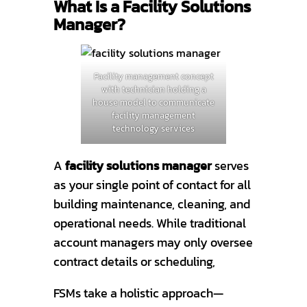
What Is a Facility Solutions
Manager?
Facility management concept
with technician holding a
house model to communicate
facility management
technology services
A
facility solutions manager
serves
as your single point of contact for all
building maintenance, cleaning, and
operational needs. While traditional
account managers may only oversee
contract details or scheduling,
FSMs take a holistic approach—