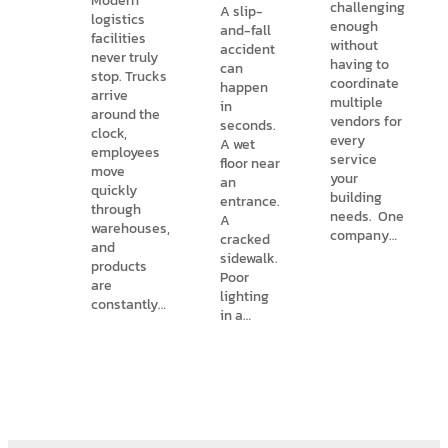
Modern
challenging
A slip-
logistics
enough
and-fall
facilities
without
accident
never truly
having to
can
stop. Trucks
coordinate
happen
arrive
multiple
in
around the
vendors for
seconds.
clock,
every
A wet
employees
service
floor near
move
your
an
quickly
building
entrance.
through
needs. One
A
warehouses,
company…
cracked
and
sidewalk.
products
Poor
are
lighting
constantly…
in a…