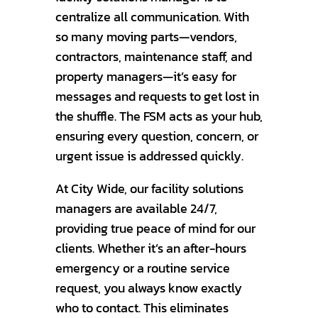
centralize all communication. With
so many moving parts—vendors,
contractors, maintenance staff, and
property managers—it’s easy for
messages and requests to get lost in
the shuffle. The FSM acts as your hub,
ensuring every question, concern, or
urgent issue is addressed quickly.
At City Wide, our facility solutions
managers are available 24/7,
providing true peace of mind for our
clients. Whether it’s an after-hours
emergency or a routine service
request, you always know exactly
who to contact. This eliminates