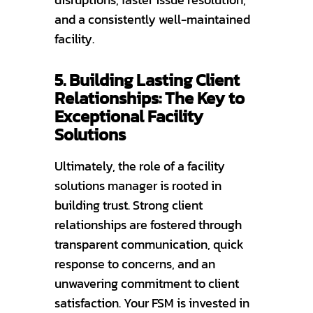
and a consistently well-maintained
facility.
5. Building Lasting Client
Relationships: The Key to
Exceptional Facility
Solutions
Ultimately, the role of a facility
solutions manager is rooted in
building trust. Strong client
relationships are fostered through
transparent communication, quick
response to concerns, and an
unwavering commitment to client
satisfaction. Your FSM is invested in