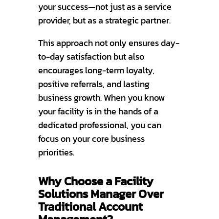
your success—not just as a service
provider, but as a strategic partner.
This approach not only ensures day-
to-day satisfaction but also
encourages long-term loyalty,
positive referrals, and lasting
business growth. When you know
your facility is in the hands of a
dedicated professional, you can
focus on your core business
priorities.
Why Choose a Facility
Solutions Manager Over
Traditional Account