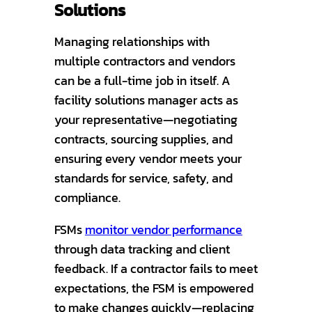
Solutions
Managing relationships with
multiple contractors and vendors
can be a full-time job in itself. A
facility solutions manager acts as
your representative—negotiating
contracts, sourcing supplies, and
ensuring every vendor meets your
standards for service, safety, and
compliance.
FSMs
monitor vendor performance
through data tracking and client
feedback. If a contractor fails to meet
expectations, the FSM is empowered
to make changes quickly—replacing