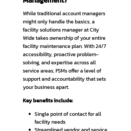
Management?
While traditional account managers
might only handle the basics, a
facility solutions manager at City
Wide takes ownership of your entire
facility maintenance plan. With 24/7
accessibility, proactive problem-
solving, and expertise across all
service areas, FSMs offer a level of
support and accountability that sets
your business apart.
Key benefits include:
Single point of contact for all
facility needs
Streamlined vendor and service