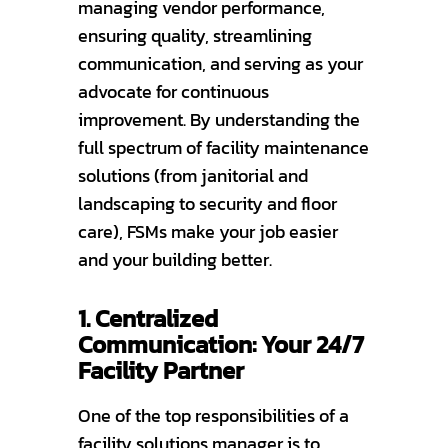
managing vendor performance,
ensuring quality, streamlining
communication, and serving as your
advocate for continuous
improvement. By understanding the
full spectrum of facility maintenance
solutions (from janitorial and
landscaping to security and floor
care), FSMs make your job easier
and your building better.
1. Centralized
Communication: Your 24/7
Facility Partner
One of the top responsibilities of a
facility solutions manager is to