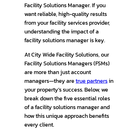
Facility Solutions Manager. If you
want reliable, high-quality results
from your facility services provider,
understanding the impact of a
facility solutions manager is key.
At City Wide Facility Solutions, our
Facility Solutions Managers (FSMs)
are more than just account
managers—they are
true partners
in
your property’s success. Below, we
break down the five essential roles
of a facility solutions manager and
how this unique approach benefits
every client.