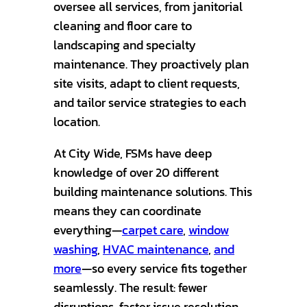
oversee all services, from janitorial
cleaning and floor care to
landscaping and specialty
maintenance. They proactively plan
site visits, adapt to client requests,
and tailor service strategies to each
location.
At City Wide, FSMs have deep
knowledge of over 20 different
building maintenance solutions. This
means they can coordinate
everything—
carpet care
,
window
washing
,
HVAC maintenance
,
and
more
—so every service fits together
seamlessly. The result: fewer
disruptions, faster issue resolution,