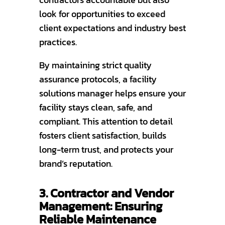
look for opportunities to exceed
client expectations and industry best
practices.
By maintaining strict quality
assurance protocols, a facility
solutions manager helps ensure your
facility stays clean, safe, and
compliant. This attention to detail
fosters client satisfaction, builds
long-term trust, and protects your
brand’s reputation.
3. Contractor and Vendor
Management: Ensuring
Reliable Maintenance