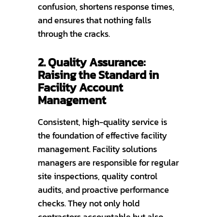
confusion, shortens response times,
and ensures that nothing falls
through the cracks.
2. Quality Assurance:
Raising the Standard in
Facility Account
Management
Consistent, high-quality service is
the foundation of effective facility
management. Facility solutions
managers are responsible for regular
site inspections, quality control
audits, and proactive performance
checks. They not only hold
contractors accountable but also