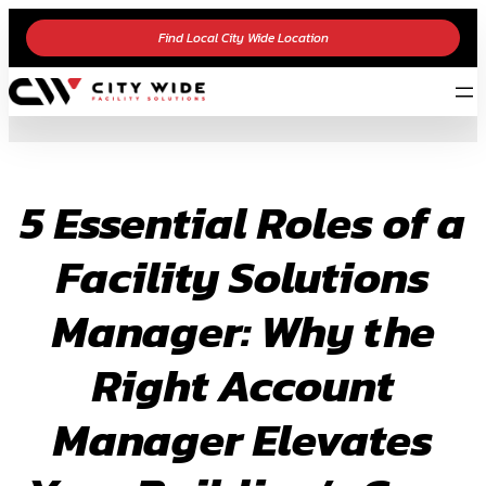
Skip
Find Local City Wide Location
to
content
5 Essential Roles of a
Facility Solutions
Manager: Why the
Right Account
Manager Elevates