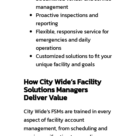
management
Proactive inspections and
reporting
Flexible, responsive service for
emergencies and daily
operations
Customized solutions to fit your
unique facility and goals
How City Wide’s Facility
Solutions Managers
Deliver Value
City Wide’s FSMs are trained in every
aspect of facility account
management, from scheduling and