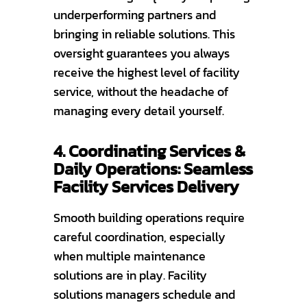
underperforming partners and
bringing in reliable solutions. This
oversight guarantees you always
receive the highest level of facility
service, without the headache of
managing every detail yourself.
4. Coordinating Services &
Daily Operations: Seamless
Facility Services Delivery
Smooth building operations require
careful coordination, especially
when multiple maintenance
solutions are in play. Facility
solutions managers schedule and