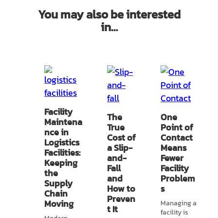
You may also be interested
in…
Facility
The
One
Maintena
True
Point of
nce in
Cost of
Contact
Logistics
a Slip-
Means
Facilities:
and-
Fewer
Keeping
Fall
Facility
the
and
Problem
Supply
How to
s
Chain
Preven
Moving
Managing a
t It
facility is