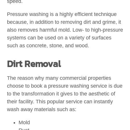
speed.
Pressure washing is a highly efficient technique
because, in addition to removing dirt and grime, it
also removes harmful mold. Low- to high-pressure
systems can be used on a variety of surfaces
such as concrete, stone, and wood.
Dirt Removal
The reason why many commercial properties
choose to book a pressure washing service is due
to the transformation it gives to the aesthetic of
their facility. This popular service can instantly
wash away materials such as:
Mold