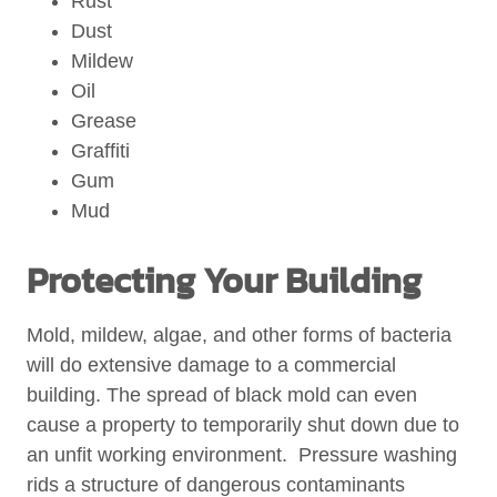
Rust
Dust
Mildew
Oil
Grease
Graffiti
Gum
Mud
Protecting Your Building
Mold, mildew, algae, and other forms of bacteria
will do extensive damage to a commercial
building. The spread of black mold can even
cause a property to temporarily shut down due to
an unfit working environment. Pressure washing
rids a structure of dangerous contaminants