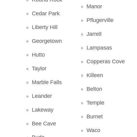
Manor
Cedar Park
Pflugerville
Liberty Hill
Jarrell
Georgetown
Lampasas
Hutto
Copperas Cove
Taylor
Killeen
Marble Falls
Belton
Leander
Temple
Lakeway
Burnet
Bee Cave
Waco