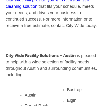
City Wide will provide you with a customized
cleaning solution
that fits your schedule, meets
your needs, and drives your business to
continued success. For more information or to
receive a free estimate, contact City Wide today.
City Wide Facility Solutions
– Austin
is pleased
to help with a wide selection of facility needs
throughout Austin and surrounding communities,
including:
Bastrop
Austin
Elgin
Round Rock