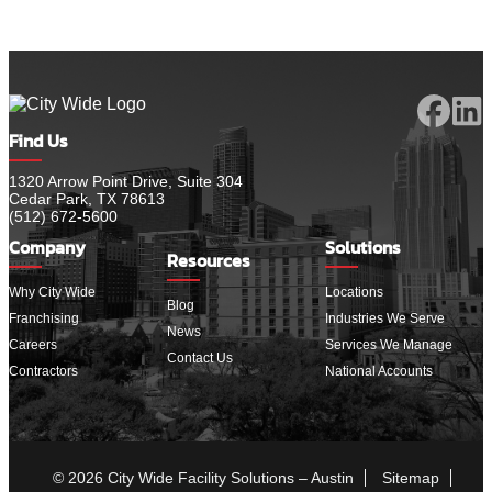
Find Us
1320 Arrow Point Drive, Suite 304
Cedar Park, TX 78613
(512) 672-5600
Company
Solutions
Resources
Why City Wide
Locations
Blog
Franchising
Industries We Serve
News
Careers
Services We Manage
Contact Us
Contractors
National Accounts
© 2026 City Wide Facility Solutions – Austin
Sitemap