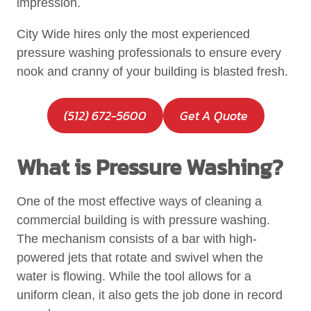
impression.
City Wide hires only the most experienced
pressure washing professionals to ensure every
nook and cranny of your building is blasted fresh.
(512) 672-5600
Get A Quote
What is Pressure Washing?
One of the most effective ways of cleaning a
commercial building is with pressure washing.
The mechanism consists of a bar with high-
powered jets that rotate and swivel when the
water is flowing. While the tool allows for a
uniform clean, it also gets the job done in record