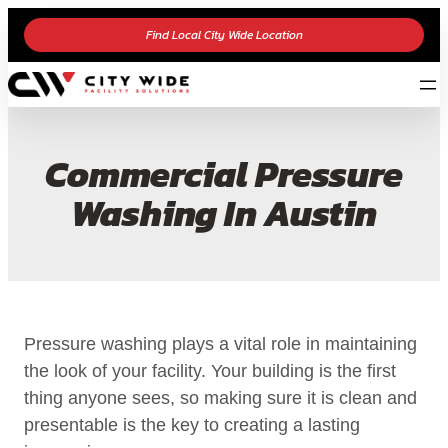
Find Local City Wide Location
Commercial Pressure
Washing In Austin
Pressure washing plays a vital role in maintaining
the look of your facility. Your building is the first
thing anyone sees, so making sure it is clean and
presentable is the key to creating a lasting