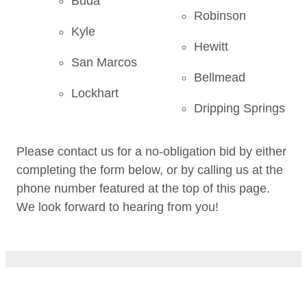
Buda
Robinson
Kyle
Hewitt
San Marcos
Bellmead
Lockhart
Dripping Springs
Please contact us for a no-obligation bid by either
completing the form below, or by calling us at the
phone number featured at the top of this page.
We look forward to hearing from you!