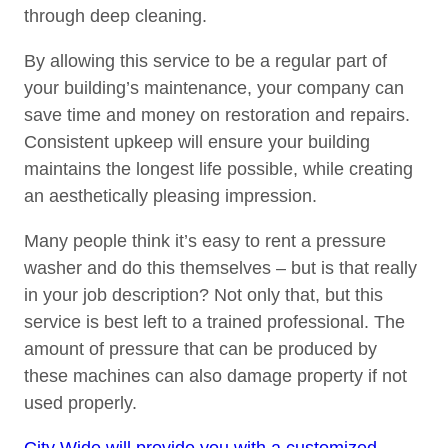
through deep cleaning.
By allowing this service to be a regular part of
your building’s maintenance, your company can
save time and money on restoration and repairs.
Consistent upkeep will ensure your building
maintains the longest life possible, while creating
an aesthetically pleasing impression.
Many people think it’s easy to rent a pressure
washer and do this themselves – but is that really
in your job description? Not only that, but this
service is best left to a trained professional. The
amount of pressure that can be produced by
these machines can also damage property if not
used properly.