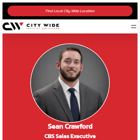
Find Local City Wide Location
Sean Crawford
CBS Sales Executive