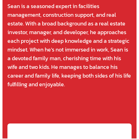
Sean is a seasoned expert in facilities
management, construction support, and real
estate. With a broad background as a real estate
investor, manager, and developer, he approaches
each project with deep knowledge and a strategic
mindset. When he’s not immersed in work, Sean is
a devoted family man, cherishing time with his
wife and two kids. He manages to balance his
career and family life, keeping both sides of his life
fulfilling and enjoyable.