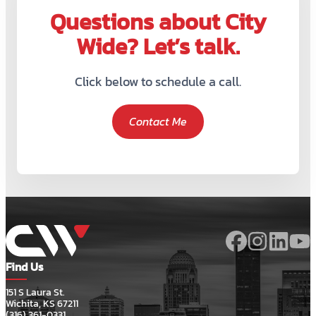
Questions about City
Wide? Let’s talk.
Click below to schedule a call.
Contact Me
Find Us
151 S Laura St.
Wichita, KS 67211
(316) 361-0331