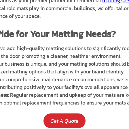
 stands as your premier partner for commercial
matting ser
cal role mats play in commercial buildings, we offer tail
nce of your space.
ide for Your Matting Needs?
erage high-quality matting solutions to significantly redu
 the door, promoting a cleaner, healthier environment.
r business is unique, and your matting solutions should be
zed matting options that align with your brand identity.
our comprehensive maintenance recommendations, we ens
ntributing positively to your facility’s overall appearance
ess:
Regular replacement and upkeep of your mats are ke
n optimal replacement frequencies to ensure your mats al
Get A Quote