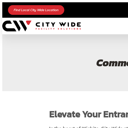
Find Local City Wide Location
Commer
Elevate Your Entra