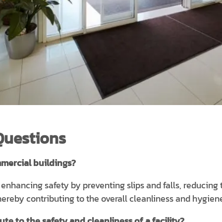
Questions
mercial buildings?
n enhancing safety by preventing slips and falls, reducing
 thereby contributing to the overall cleanliness and hygien
e to the safety and cleanliness of a facility?