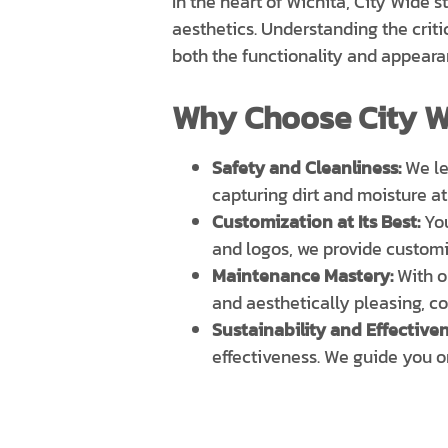
In the heart of Wichita, City Wide
aesthetics. Understanding the criti
both the functionality and appeara
Why Choose City W
Safety and Cleanliness:
We lev
capturing dirt and moisture at
Customization at Its Best:
You
and logos, we provide customi
Maintenance Mastery:
With 
and aesthetically pleasing, co
Sustainability and Effectiven
effectiveness. We guide you o