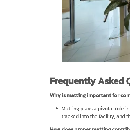
Frequently Asked 
Why is matting important for com
Matting plays a pivotal role i
tracked into the facility, and
How does proper matting contribut