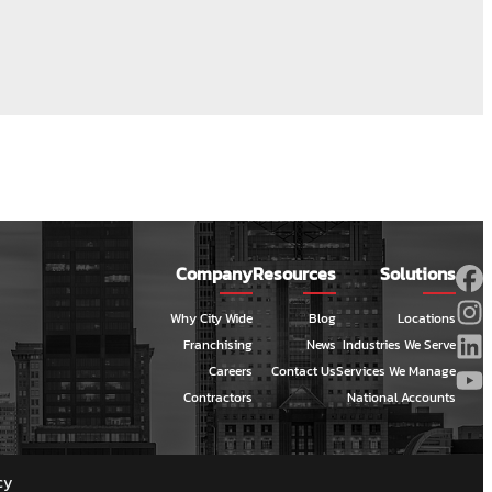
Company
Resources
Solutions
Why City Wide
Blog
Locations
Franchising
News
Industries We Serve
Careers
Contact Us
Services We Manage
Contractors
National Accounts
cy