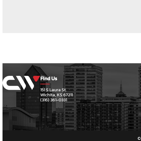
Find Us
151 S Laura St.
Wichita, KS 67211
(316) 361-0331
©