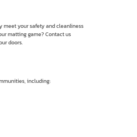
ly meet your safety and cleanliness
your matting game? Contact us
our doors.
mmunities, including: