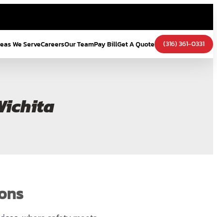
(316) 361-0331
eas We Serve
Careers
Our Team
Pay Bill
Get A Quote
Wichita
ions