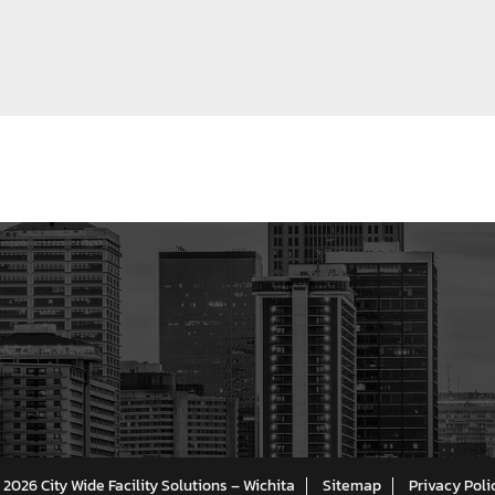
 2026 City Wide Facility Solutions – Wichita
Sitemap
Privacy Poli