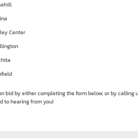
ehill
ina
ley Center
lington
hita
field
on bid by either completing the form below, or by calling
rd to hearing from you!