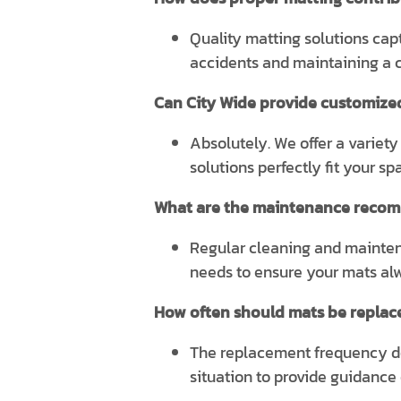
Quality matting solutions captu
accidents and maintaining a c
Can City Wide provide customize
Absolutely. We offer a variety
solutions perfectly fit your s
What are the maintenance recom
Regular cleaning and maintena
needs to ensure your mats alwa
How often should mats be replace
The replacement frequency dep
situation to provide guidance