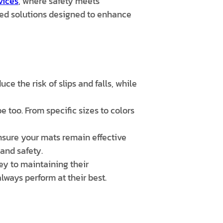
vices
, where safety meets
ored solutions designed to enhance
ce the risk of slips and falls, while
 too. From specific sizes to colors
ure your mats remain effective
 and safety.
y to maintaining their
ways perform at their best.