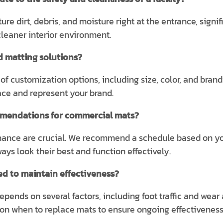
re dirt, debris, and moisture right at the entrance, signif
leaner interior environment.
d matting solutions?
 of customization options, including size, color, and bran
pace and represent your brand.
mendations for commercial mats?
nce are crucial. We recommend a schedule based on your f
ys look their best and function effectively.
d to maintain effectiveness?
ends on several factors, including foot traffic and wear 
 on when to replace mats to ensure ongoing effectiveness