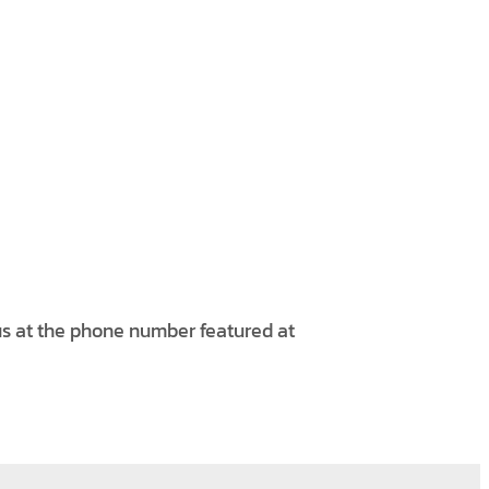
 us at the phone number featured at