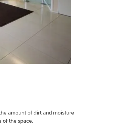
 the amount of dirt and moisture
e of the space.