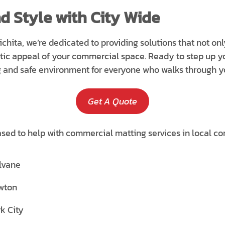
d Style with City Wide
ichita, we’re dedicated to providing solutions that not on
tic appeal of your commercial space. Ready to step up 
g and safe environment for everyone who walks through y
Get A Quote
ased to help with commercial matting services in local co
lvane
wton
k City