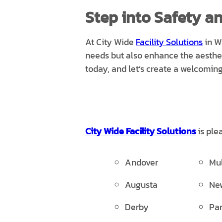
Step into Safety an
At City Wide
Facility Solutions
in W
needs but also enhance the aesthe
today, and let’s create a welcomin
City Wide Facility Solutions
is ple
Andover
Mu
Augusta
Ne
Derby
Par