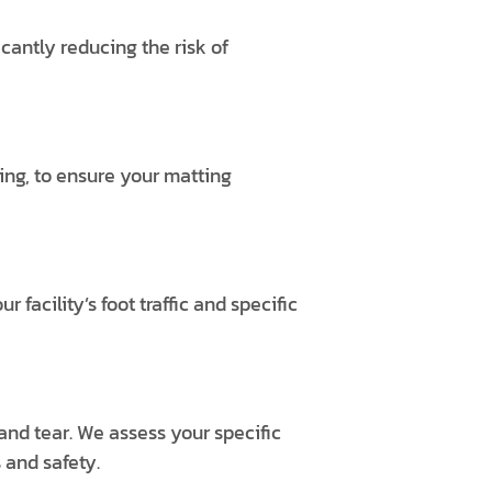
icantly reducing the risk of
ding, to ensure your matting
acility’s foot traffic and specific
and tear. We assess your specific
 and safety.