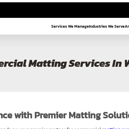
Services We Manage
Industries We Serve
Ar
cial Matting Services In 
nce with Premier Matting Solut