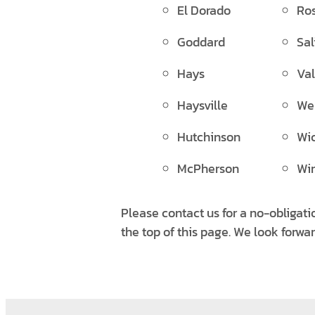
El Dorado
Ros
Goddard
Sal
Hays
Val
Haysville
Wel
Hutchinson
Wic
McPherson
Win
Please contact us for a no-obligati
the top of this page. We look forwa