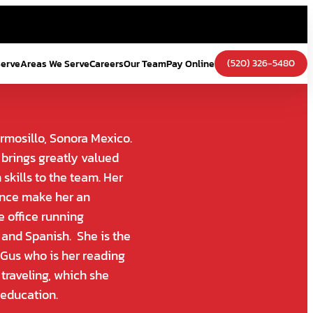
(520) 326-5480
Serve
Areas We Serve
Careers
Our Team
Pay Online
rmosillo, Sonora Mexico.
brings greatly valued
skills to the team. Her
ience make her an
e office running
h and Spanish. She is the
 Gus who is her reading
 traveling, which she
 education.