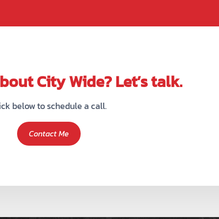
out City Wide? Let’s talk.
ick below to schedule a call.
Contact Me