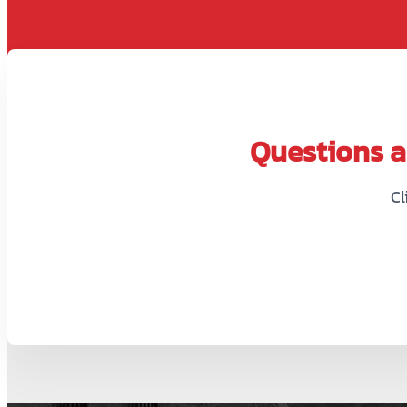
Questions ab
Cl