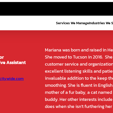
Services We Manage
Industries We 
Mariana was born and raised in He
She moved to Tucson in 2016. She 
or
ive Assistant
customer service and organization 
excellent listening skills and pat
invaluable addition to the keep th
citywide.com
smoothing. She is fluent in Englis
mother of a fur baby, a cat named
buddy. Her other interests include
does when she isn’t furthering her