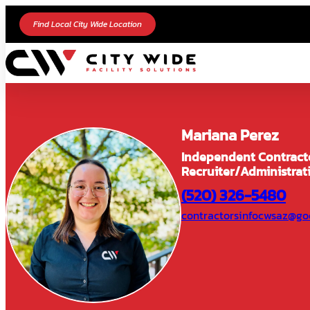
Find Local City Wide Location
Mariana Perez
Independent Contract
Recruiter/Administrat
(520) 326-5480
contractorsinfocwsaz@go