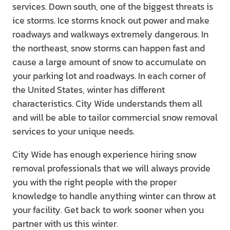
services. Down south, one of the biggest threats is
ice storms. Ice storms knock out power and make
roadways and walkways extremely dangerous. In
the northeast, snow storms can happen fast and
cause a large amount of snow to accumulate on
your parking lot and roadways. In each corner of
the United States, winter has different
characteristics. City Wide understands them all
and will be able to tailor commercial snow removal
services to your unique needs.
City Wide has enough experience hiring snow
removal professionals that we will always provide
you with the right people with the proper
knowledge to handle anything winter can throw at
your facility. Get back to work sooner when you
partner with us this winter.