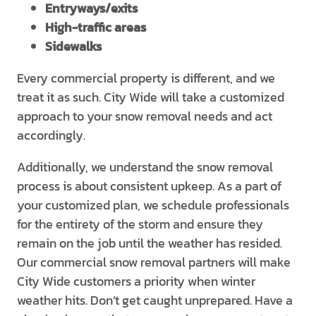
Entryways/exits
High-traffic areas
Sidewalks
Every commercial property is different, and we
treat it as such. City Wide will take a customized
approach to your snow removal needs and act
accordingly.
Additionally, we understand the snow removal
process is about consistent upkeep. As a part of
your customized plan, we schedule professionals
for the entirety of the storm and ensure they
remain on the job until the weather has resided.
Our commercial snow removal partners will make
City Wide customers a priority when winter
weather hits. Don’t get caught unprepared. Have a