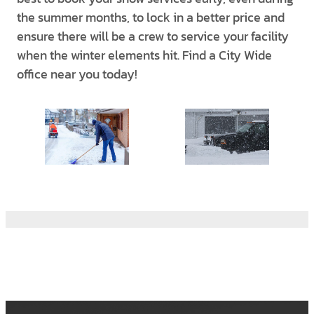
the summer months, to lock in a better price and
ensure there will be a crew to service your facility
when the winter elements hit. Find a City Wide
office near you today!