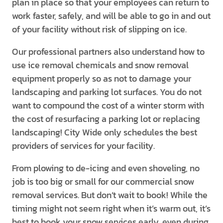
plan in place so that your employees can return to
work faster, safely, and will be able to go in and out
of your facility without risk of slipping on ice.
Our professional partners also understand how to
use ice removal chemicals and snow removal
equipment properly so as not to damage your
landscaping and parking lot surfaces. You do not
want to compound the cost of a winter storm with
the cost of resurfacing a parking lot or replacing
landscaping! City Wide only schedules the best
providers of services for your facility.
From plowing to de-icing and even shoveling, no
job is too big or small for our commercial snow
removal services. But don’t wait to book! While the
timing might not seem right when it’s warm out, it’s
best to book your snow services early, even during