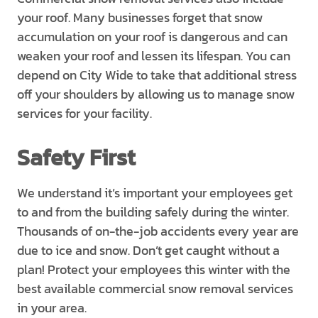
your roof. Many businesses forget that snow
accumulation on your roof is dangerous and can
weaken your roof and lessen its lifespan. You can
depend on City Wide to take that additional stress
off your shoulders by allowing us to manage snow
services for your facility.
Safety First
We understand it’s important your employees get
to and from the building safely during the winter.
Thousands of on-the-job accidents every year are
due to ice and snow. Don’t get caught without a
plan! Protect your employees this winter with the
best available commercial snow removal services
in your area.