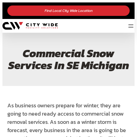
Find Local City Wide Location
Commercial Snow
Services In SE Michigan
As business owners prepare for winter, they are
going to need ready access to commercial snow
removal services. As soon as a winter storm is
forecast, every business in the area is going to be