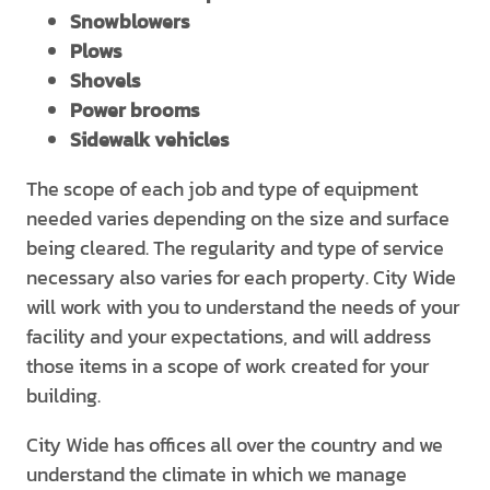
Snowblowers
Plows
Shovels
Power brooms
Sidewalk vehicles
The scope of each job and type of equipment
needed varies depending on the size and surface
being cleared. The regularity and type of service
necessary also varies for each property. City Wide
will work with you to understand the needs of your
facility and your expectations, and will address
those items in a scope of work created for your
building.
City Wide has offices all over the country and we
understand the climate in which we manage