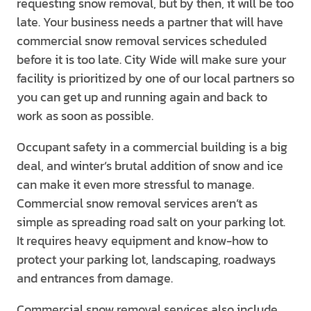
requesting snow removal, but by then, it will be too
late. Your business needs a partner that will have
commercial snow removal services scheduled
before it is too late. City Wide will make sure your
facility is prioritized by one of our local partners so
you can get up and running again and back to
work as soon as possible.
Occupant safety in a commercial building is a big
deal, and winter’s brutal addition of snow and ice
can make it even more stressful to manage.
Commercial snow removal services aren’t as
simple as spreading road salt on your parking lot.
It requires heavy equipment and know-how to
protect your parking lot, landscaping, roadways
and entrances from damage.
Commercial snow removal services also include