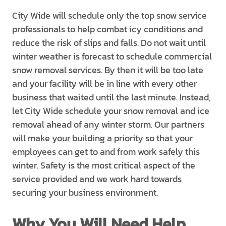
City Wide will schedule only the top snow service
professionals to help combat icy conditions and
reduce the risk of slips and falls. Do not wait until
winter weather is forecast to schedule commercial
snow removal services. By then it will be too late
and your facility will be in line with every other
business that waited until the last minute. Instead,
let City Wide schedule your snow removal and ice
removal ahead of any winter storm. Our partners
will make your building a priority so that your
employees can get to and from work safely this
winter. Safety is the most critical aspect of the
service provided and we work hard towards
securing your business environment.
Why You Will Need Help