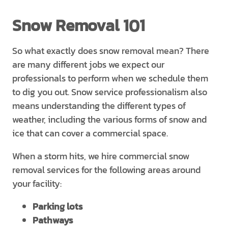
Snow Removal 101
So what exactly does snow removal mean? There
are many different jobs we expect our
professionals to perform when we schedule them
to dig you out. Snow service professionalism also
means understanding the different types of
weather, including the various forms of snow and
ice that can cover a commercial space.
When a storm hits, we hire commercial snow
removal services for the following areas around
your facility:
Parking lots
Pathways