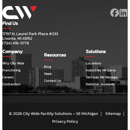
Find Us
17197 N. Laurel Park Place #233
Livonia, MI 48152
(734) 418-9778
Company
Solutions
Resources
Why City Wide
Locations
Blog
Franchising
Industries We Serve
News
Careers
Services We Manage
Contact Us
Contractors
National Accounts
© 2026 City Wide Facility Solutions – SE Michigan
Sitemap
Privacy Policy