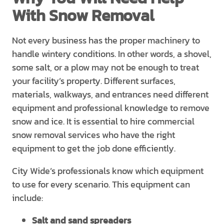
With Snow Removal
Not every business has the proper machinery to
handle wintery conditions. In other words, a shovel,
some salt, or a plow may not be enough to treat
your facility’s property. Different surfaces,
materials, walkways, and entrances need different
equipment and professional knowledge to remove
snow and ice. It is essential to hire commercial
snow removal services who have the right
equipment to get the job done efficiently.
City Wide’s professionals know which equipment
to use for every scenario. This equipment can
include:
Salt and sand spreaders